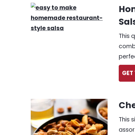
Hom
Sal
This 
combi
perfe
GET 
Che
This 
assor