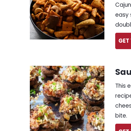
Cajun
easy 
doubl
GET 
Sau
This 
recip
chees
bite.