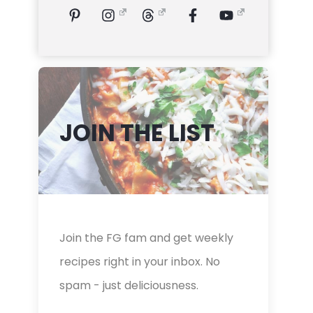
JOIN THE LIST
Join the FG fam and get weekly
recipes right in your inbox. No
spam - just deliciousness.