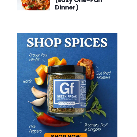
(Easy One-Pan
Dinner)