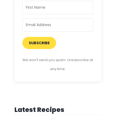
SUBSCRIBE
We won't send you spam. Unsubscribe at
any time.
Latest Recipes