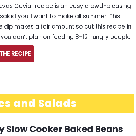
Texas Caviar recipe is an easy crowd-pleasing
salad you’ll want to make all summer. This
e dip makes a fair amount so cut this recipe in
if you don’t plan on feeding 8-12 hungry people.
THE RECIPE
es and Salads
y Slow Cooker Baked Beans