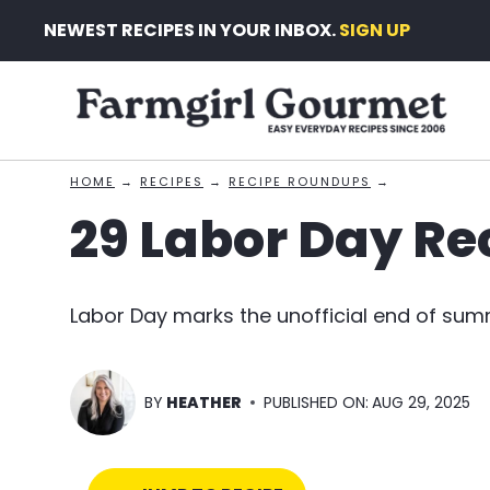
Skip
NEWEST RECIPES IN YOUR INBOX.
SIGN UP
to
content
HOME
→
RECIPES
→
RECIPE ROUNDUPS
→
29 Labor Day Re
Labor Day marks the unofficial end of sum
BY
HEATHER
PUBLISHED ON:
AUG 29, 2025