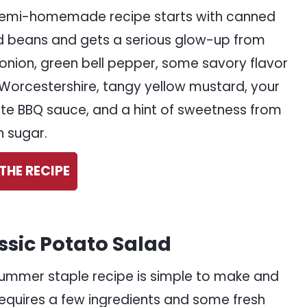
semi-homemade recipe starts with canned
 beans and gets a serious glow-up from
 onion, green bell pepper, some savory flavor
Worcestershire, tangy yellow mustard, your
ite BBQ sauce, and a hint of sweetness from
 sugar.
THE RECIPE
ssic Potato Salad
summer staple recipe is simple to make and
requires a few ingredients and some fresh