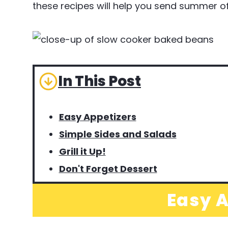
these recipes will help you send summer off
In This Post
Easy Appetizers
Simple Sides and Salads
Grill it Up!
Don't Forget Dessert
Easy A