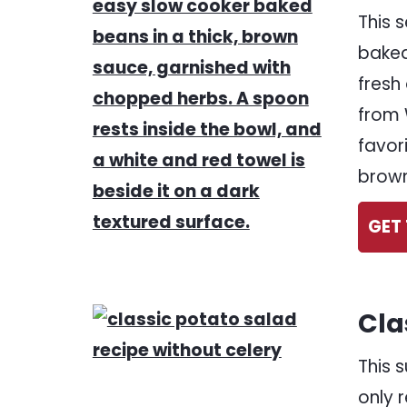
This 
baked
fresh
from 
favor
brown
GET 
Cla
This 
only 