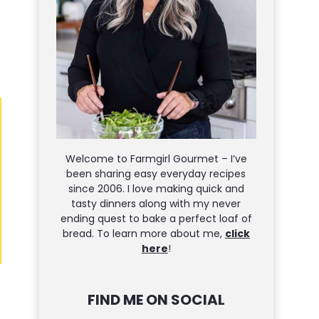
Welcome to Farmgirl Gourmet – I’ve
been sharing easy everyday recipes
since 2006. I love making quick and
tasty dinners along with my never
ending quest to bake a perfect loaf of
bread. To learn more about me,
click
here
!
FIND ME ON SOCIAL