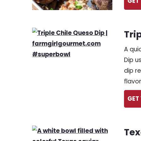
GET 
Tri
A qui
Dip u
dip r
flavor
GET 
Tex