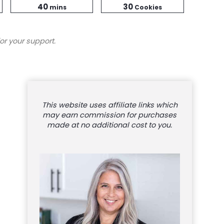
minutes
Time
40
30
mins
Cookies
or your support.
This website uses affiliate links which
may earn commission for purchases
made at no additional cost to you.