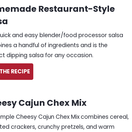
emade Restaurant-Style
sa
quick and easy blender/food processor salsa
nes a handful of ingredients and is the
ct dipping salsa for any occasion.
THE RECIPE
esy Cajun Chex Mix
simple Cheesy Cajun Chex Mix
combines cereal,
ted crackers, crunchy pretzels, and warm