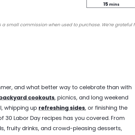
minutes
Time
15
mins
s a small commission when used to purchase. We’re grateful f
mmer, and what better way to celebrate than with
backyard cookouts
, picnics, and long weekend
ll, whipping up
refreshing sides
, or finishing the
n of 30 Labor Day recipes has you covered. From
s, fruity drinks, and crowd-pleasing desserts,