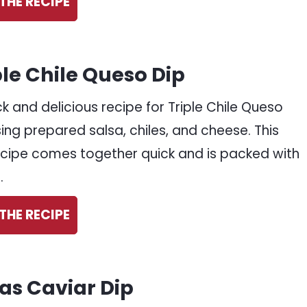
THE RECIPE
ple Chile Queso Dip
ck and delicious recipe for Triple Chile Queso
sing prepared salsa, chiles, and cheese. This
ecipe comes together quick and is packed with
.
THE RECIPE
as Caviar Dip