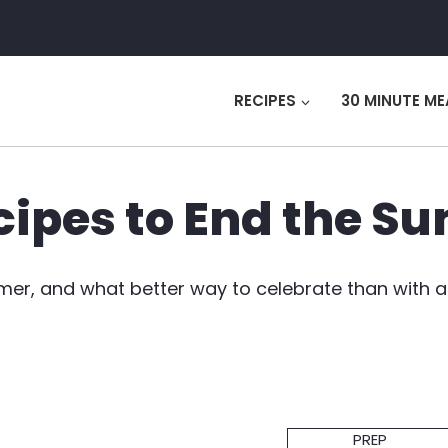
RECIPES
30 MINUTE ME
cipes to End the 
mer, and what better way to celebrate than with a
Prep
PREP