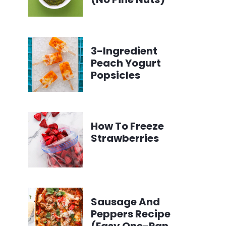
3-Ingredient
Peach Yogurt
Popsicles
How To Freeze
Strawberries
Sausage And
Peppers Recipe