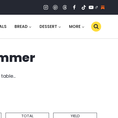
ALS
BREAD
DESSERT
MORE
Summer
 table…
Total
Servings
TOTAL
YIELD