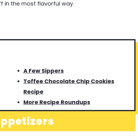
 in the most flavorful way.
A Few Sippers
Toffee Chocolate Chip Cookies
Recipe
More Recipe Roundups
ppetizers