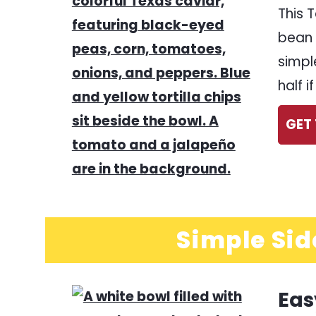
This 
bean 
simpl
half 
GET 
Simple Sid
Eas