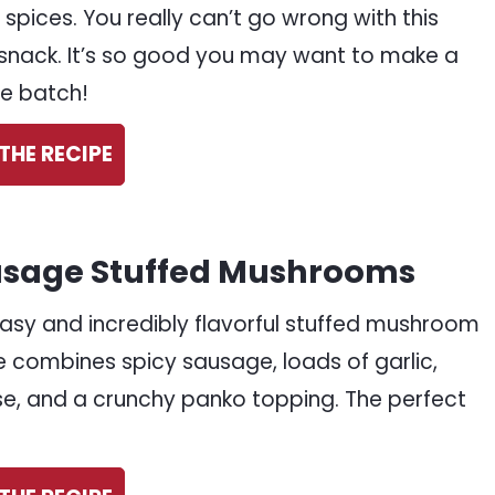
 spices. You really can’t go wrong with this
snack. It’s so good you may want to make a
e batch!
THE RECIPE
sage Stuffed Mushrooms
easy and incredibly flavorful stuffed mushroom
e combines spicy sausage, loads of garlic,
e, and a crunchy panko topping. The perfect