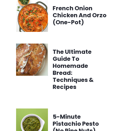
French Onion
Chicken And Orzo
(One-Pot)
The Ultimate
Guide To
Homemade
Bread:
Techniques &
Recipes
5-Minute
Pistachio Pesto
(No Pine Nuts)