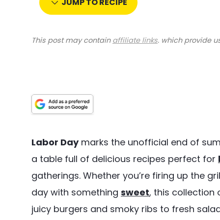
JUMP TO RECIPE
This post may contain
affiliate links
. which provide u
Labor Day
marks the unofficial end of su
a table full of delicious recipes perfect for
gatherings. Whether you’re firing up the gri
day with something
sweet
, this collectio
juicy burgers and smoky ribs to fresh salad