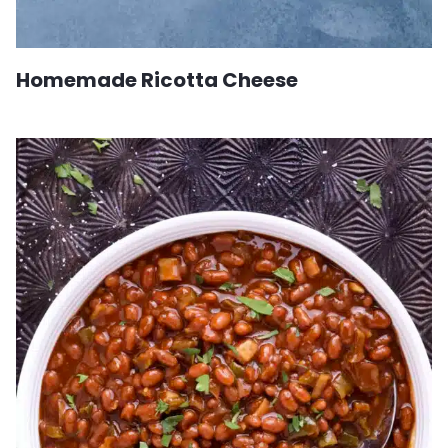
Homemade Ricotta Cheese