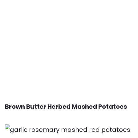
Brown Butter Herbed Mashed Potatoes