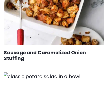
Sausage and Caramelized Onion
Stuffing