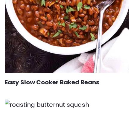
Easy Slow Cooker Baked Beans