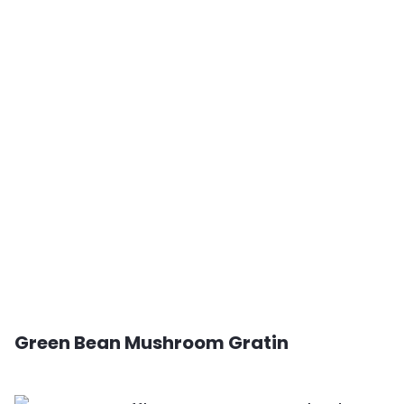
Green Bean Mushroom Gratin