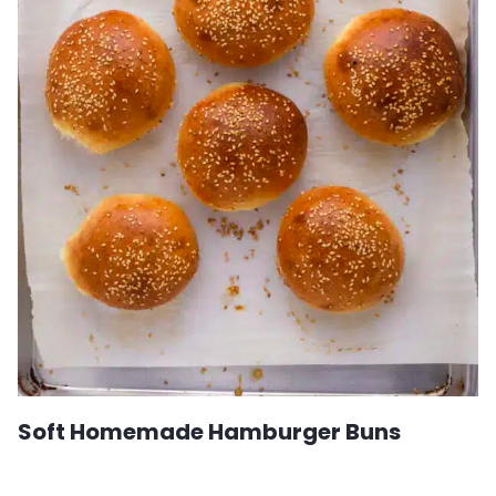
Soft Homemade Hamburger Buns