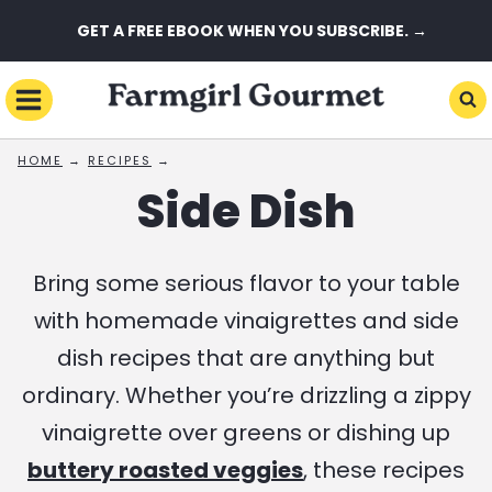
Skip
GET A FREE EBOOK WHEN YOU SUBSCRIBE. →
to
content
HOME
→
RECIPES
→
Side Dish
Bring some serious flavor to your table
with homemade vinaigrettes and side
dish recipes that are anything but
ordinary. Whether you’re drizzling a zippy
vinaigrette over greens or dishing up
buttery roasted veggies
, these recipes