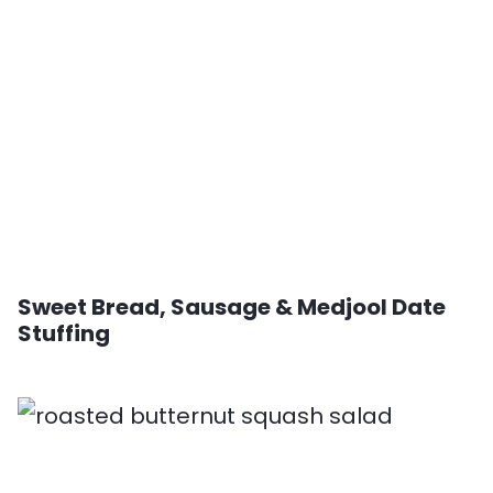
Sweet Bread, Sausage & Medjool Date
Stuffing