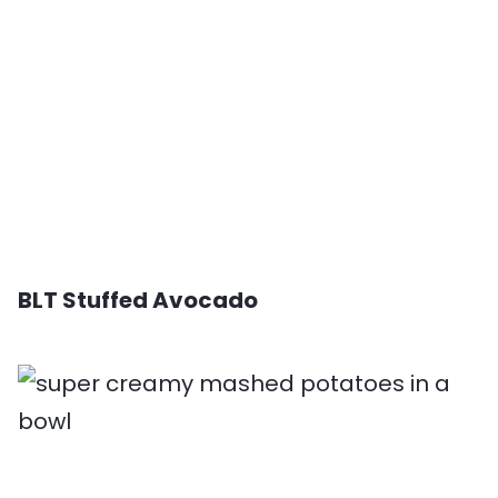
BLT Stuffed Avocado