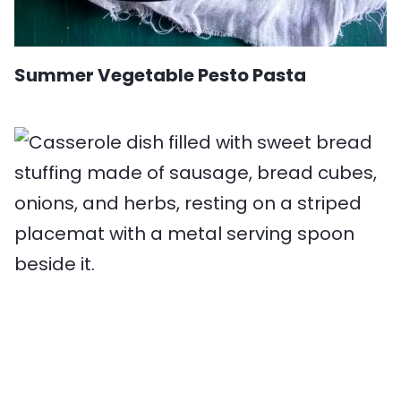
Summer Vegetable Pesto Pasta