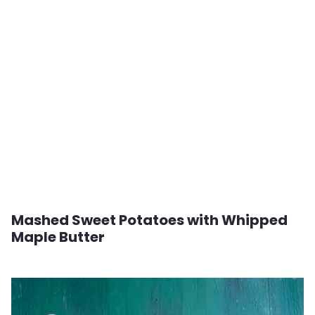
Mashed Sweet Potatoes with Whipped
Maple Butter