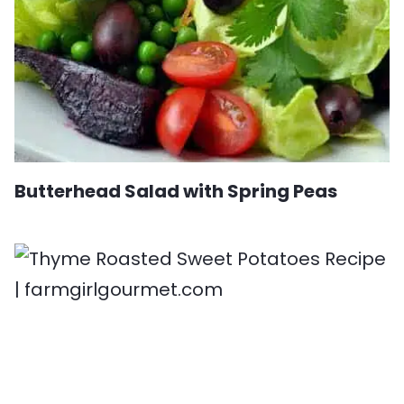
Butterhead Salad with Spring Peas