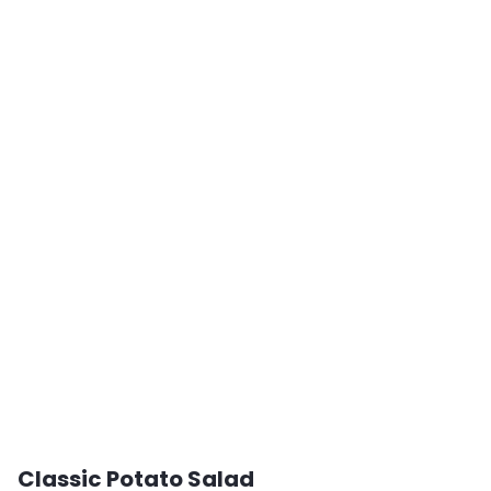
Classic Potato Salad