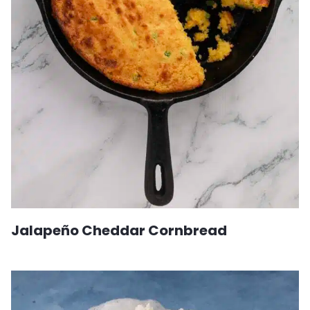
Jalapeño Cheddar Cornbread