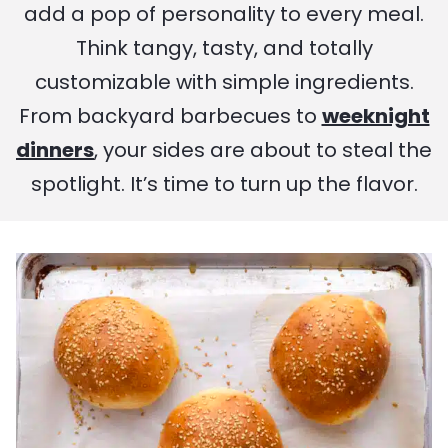
add a pop of personality to every meal.
Think tangy, tasty, and totally
customizable with simple ingredients.
From backyard barbecues to
weeknight
dinners
, your sides are about to steal the
spotlight. It’s time to turn up the flavor.