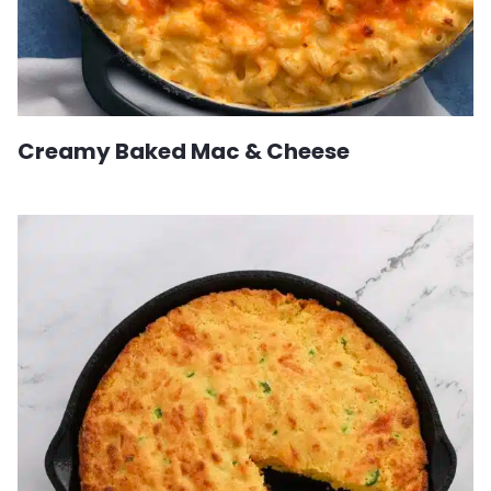
Creamy Baked Mac & Cheese