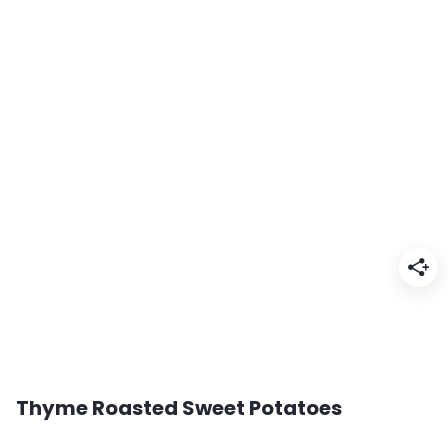
Thyme Roasted Sweet Potatoes