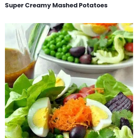
Super Creamy Mashed Potatoes