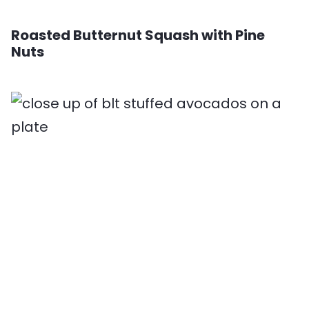
Roasted Butternut Squash with Pine
Nuts