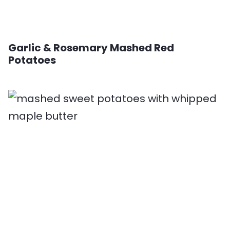
Garlic & Rosemary Mashed Red
Potatoes