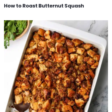
How to Roast Butternut Squash