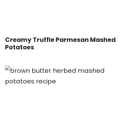
Creamy Truffle Parmesan Mashed
Potatoes