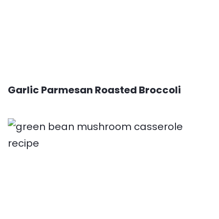
Garlic Parmesan Roasted Broccoli