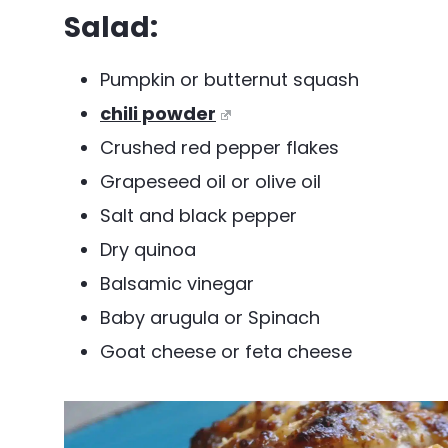
Salad:
Pumpkin or butternut squash
chili powder
Crushed red pepper flakes
Grapeseed oil or olive oil
Salt and black pepper
Dry quinoa
Balsamic vinegar
Baby arugula or Spinach
Goat cheese or feta cheese