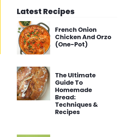
Latest Recipes
French Onion
Chicken And Orzo
(One-Pot)
The Ultimate
Guide To
Homemade
Bread:
Techniques &
Recipes