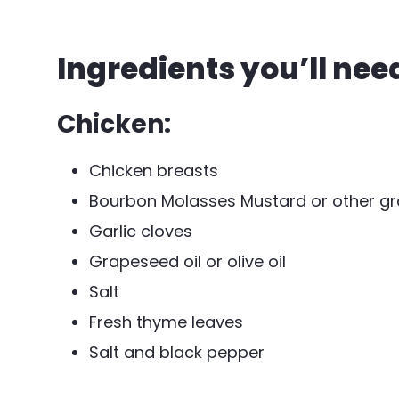
Ingredients you’ll nee
Chicken:
Chicken breasts
Bourbon Molasses Mustard or other gr
Garlic cloves
Grapeseed oil or olive oil
Salt
Fresh thyme leaves
Salt and black pepper