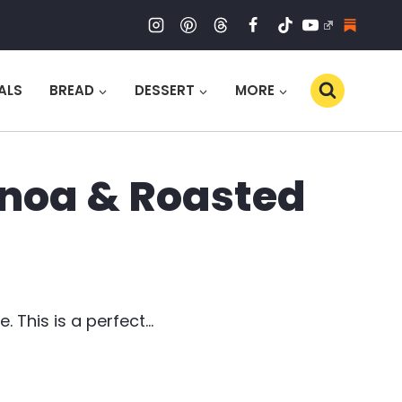
ALS
BREAD
DESSERT
MORE
inoa & Roasted
 This is a perfect…