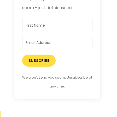
spam - just deliciousness.
SUBSCRIBE
We won't send you spam. Unsubscribe at
any time.