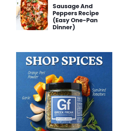
Sausage And
Peppers Recipe
(Easy One-Pan
Dinner)