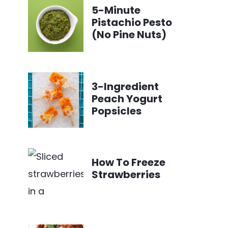
5-Minute
Pistachio Pesto
(No Pine Nuts)
3-Ingredient
Peach Yogurt
Popsicles
How To Freeze
Strawberries