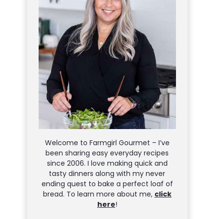
Welcome to Farmgirl Gourmet – I’ve
been sharing easy everyday recipes
since 2006. I love making quick and
tasty dinners along with my never
ending quest to bake a perfect loaf of
bread. To learn more about me,
click
here
!