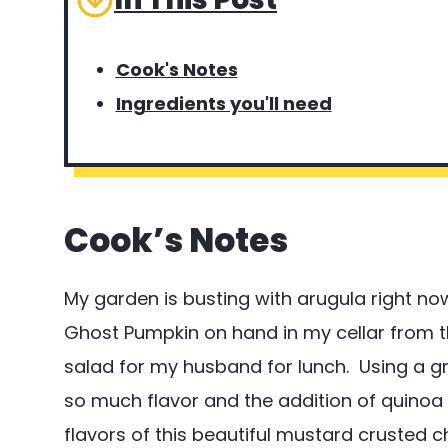
Cook's Notes
Ingredients you'll need
Cook’s Notes
My garden is busting with arugula right now.
Ghost Pumpkin on hand in my cellar from t
salad for my husband for lunch. Using a g
so much flavor and the addition of quinoa 
flavors of this beautiful mustard crusted c