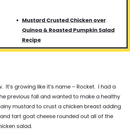
Mustard Crusted Chicken over
Quinoa & Roasted Pumpkin Salad
Recipe
 It’s growing like it’s name – Rocket. I had a
he previous fall and wanted to make a healthy
rainy mustard to crust a chicken breast adding
and tart goat cheese rounded out all of the
hicken salad.