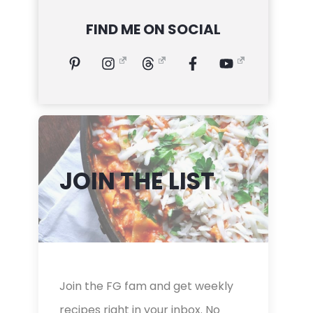
FIND ME ON SOCIAL
JOIN THE LIST
Join the FG fam and get weekly
recipes right in your inbox. No