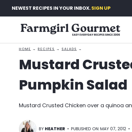
Skip
NEWEST RECIPES IN YOUR INBOX.
SIGN UP
to
content
HOME
→
RECIPES
→
SALADS
→
Mustard Cruste
Pumpkin Salad
Mustard Crusted Chicken over a quinoa an
BY
HEATHER
PUBLISHED ON:
MAY 07, 2012