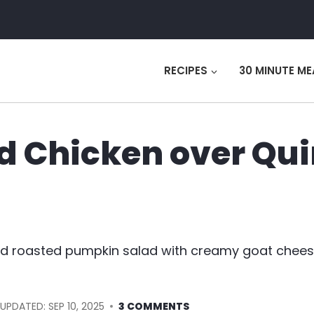
RECIPES
30 MINUTE ME
d Chicken over Qu
d roasted pumpkin salad with creamy goat cheese.
UPDATED:
SEP 10, 2025
3 COMMENTS