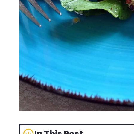
In This Post