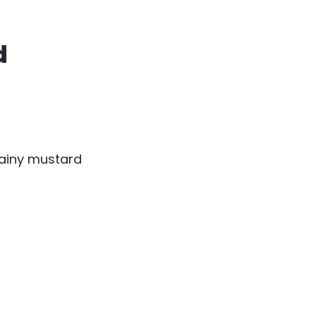
d
ainy mustard