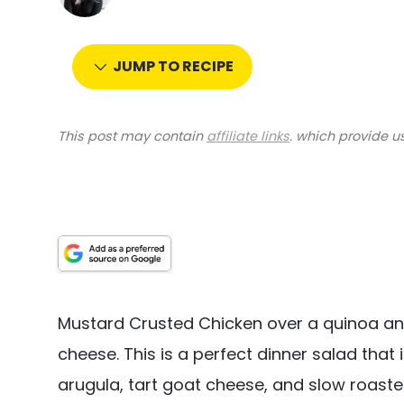
JUMP TO RECIPE
This post may contain
affiliate links
. which provide u
Mustard Crusted Chicken over a quinoa a
cheese. This is a perfect dinner salad that
arugula, tart goat cheese, and slow roast