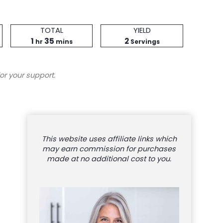
Total
Servings
TOTAL
YIELD
hour
Time
minutes
1
35
2
hr
mins
Servings
or your support.
This website uses affiliate links which
may earn commission for purchases
made at no additional cost to you.