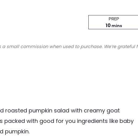
Prep
PREP
minutes
Time
10
mins
s a small commission when used to purchase. We’re grateful f
nd roasted pumpkin salad with creamy goat
 is packed with good for you ingredients like baby
ed pumpkin.