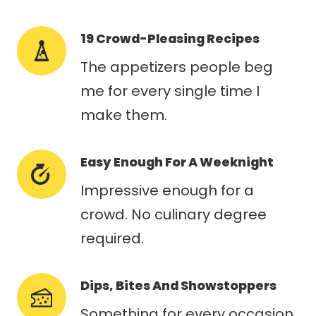
19 Crowd-Pleasing Recipes
The appetizers people beg
me for every single time I
make them.
Easy Enough For A Weeknight
Impressive enough for a
crowd. No culinary degree
required.
Dips, Bites And Showstoppers
Something for every occasion,