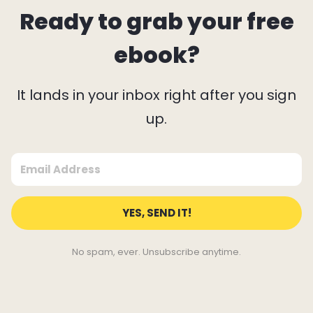
Ready to grab your free
ebook?
It lands in your inbox right after you sign
up.
YES, SEND IT!
No spam, ever. Unsubscribe anytime.