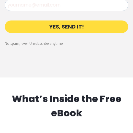
YES, SEND IT!
No spam, ever. Unsubscribe anytime.
What’s Inside the Free
eBook