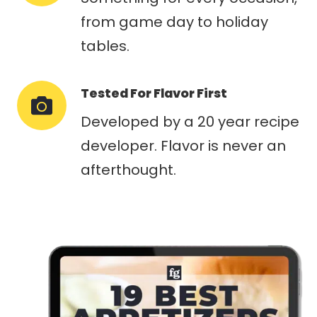
from game day to holiday
tables.
Tested For Flavor First
Developed by a 20 year recipe
developer. Flavor is never an
afterthought.