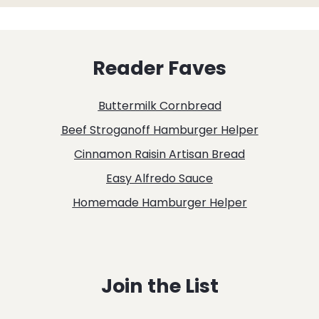
Reader Faves
Buttermilk Cornbread
Beef Stroganoff Hamburger Helper
Cinnamon Raisin Artisan Bread
Easy Alfredo Sauce
Homemade Hamburger Helper
Join the List