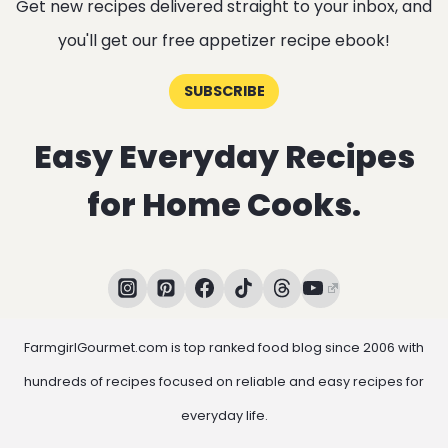
Get new recipes delivered straight to your inbox, and
you'll get our free appetizer recipe ebook!
SUBSCRIBE
Easy Everyday Recipes
for Home Cooks.
FarmgirlGourmet.com is top ranked food blog since 2006 with
hundreds of recipes focused on reliable and easy recipes for
everyday life.