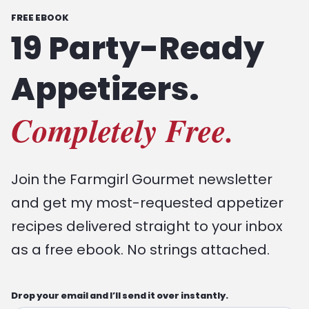
FREE EBOOK
19 Party-Ready
Appetizers.
Completely Free.
Join the Farmgirl Gourmet newsletter
and get my most-requested appetizer
recipes delivered straight to your inbox
as a free ebook. No strings attached.
Drop your email and I’ll send it over instantly.