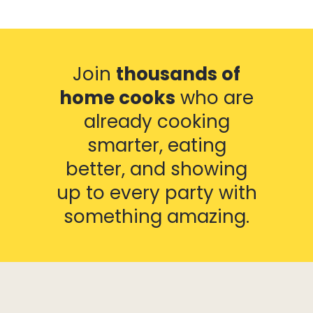
Join
thousands of
home cooks
who are
already cooking
smarter, eating
better, and showing
up to every party with
something amazing.