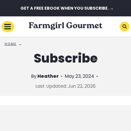
Skip
GET A FREE EBOOK WHEN YOU SUBSCRIBE. →
to
content
→
HOME
Subscribe
By
Heather
May 23, 2024
Last Updated:
Jun 22, 2026