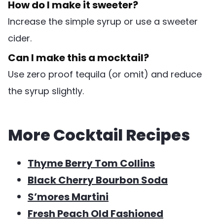
How do I make it sweeter?
Increase the simple syrup or use a sweeter
cider.
Can I make this a mocktail?
Use zero proof tequila (or omit) and reduce
the syrup slightly.
More Cocktail Recipes
Thyme Berry Tom Collins
Black Cherry Bourbon Soda
S’mores Martini
Fresh Peach Old Fashioned