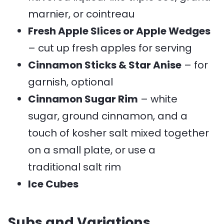
marnier, or cointreau
Fresh Apple Slices or Apple Wedges
– cut up fresh apples for serving
Cinnamon Sticks & Star Anise
– for
garnish, optional
Cinnamon Sugar Rim
– white
sugar, ground cinnamon, and a
touch of kosher salt mixed together
on a small plate, or use a
traditional salt rim
Ice Cubes
Subs and Variations