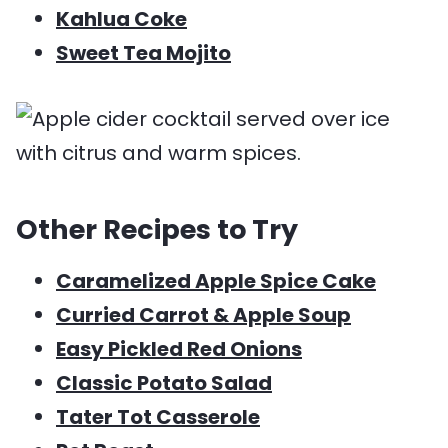
Kahlua Coke
Sweet Tea Mojito
Other Recipes to Try
Caramelized Apple Spice Cake
Curried Carrot & Apple Soup
Easy Pickled Red Onions
Classic Potato Salad
Tater Tot Casserole