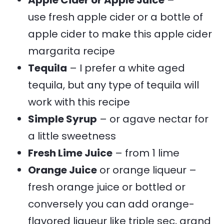
use fresh apple cider or a bottle of
apple cider to make this apple cider
margarita recipe
Tequila
– I prefer a white aged
tequila, but any type of tequila will
work with this recipe
Simple Syrup
– or agave nectar for
a little sweetness
Fresh Lime Juice
– from 1 lime
Orange Juice
or orange liqueur –
fresh orange juice or bottled or
conversely you can add orange-
flavored liqueur like triple sec, grand