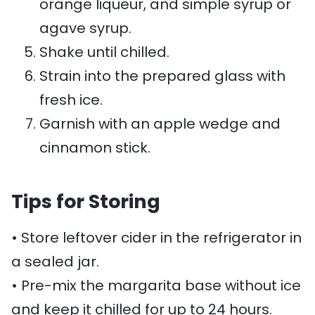
orange liqueur, and simple syrup or
agave syrup.
Shake until chilled.
Strain into the prepared glass with
fresh ice.
Garnish with an apple wedge and
cinnamon stick.
Tips for Storing
• Store leftover cider in the refrigerator in
a sealed jar.
• Pre-mix the margarita base without ice
and keep it chilled for up to 24 hours.