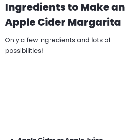
Ingredients to Make an
Apple Cider Margarita
Only a few ingredients and lots of
possibilities!
Apple Cider or Apple Juice
–