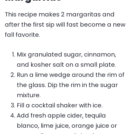
This recipe makes 2 margaritas and
after the first sip will fast become a new
fall favorite.
Mix granulated sugar, cinnamon,
and kosher salt on a small plate.
Run a lime wedge around the rim of
the glass. Dip the rim in the sugar
mixture.
Fill a cocktail shaker with ice.
Add fresh apple cider, tequila
blanco, lime juice, orange juice or