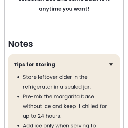
anytime you want!
Notes
Tips for Storing
Store leftover cider in the
refrigerator in a sealed jar.
Pre-mix the margarita base
without ice and keep it chilled for
up to 24 hours.
Add ice only when serving to