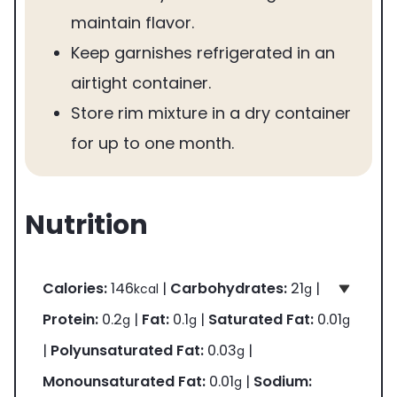
maintain flavor.
Keep garnishes refrigerated in an
airtight container.
Store rim mixture in a dry container
for up to one month.
Nutrition
Calories:
146
|
Carbohydrates:
21
|
kcal
g
Protein:
0.2
|
Fat:
0.1
|
Saturated Fat:
0.01
g
g
g
|
Polyunsaturated Fat:
0.03
|
g
Monounsaturated Fat:
0.01
|
Sodium:
g