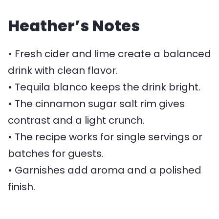
Heather’s Notes
• Fresh cider and lime create a balanced
drink with clean flavor.
• Tequila blanco keeps the drink bright.
• The cinnamon sugar salt rim gives
contrast and a light crunch.
• The recipe works for single servings or
batches for guests.
• Garnishes add aroma and a polished
finish.