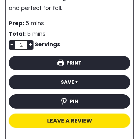
and perfect for fall.
p
m
Prep:
5
mins
r
i
m
Total:
5
mins
e
n
n
i
Servings
–
+
p
u
u
n
PRINT
t
m
t
u
i
b
e
t
SAVE +
m
e
s
e
e
r
s
PIN
o
f
LEAVE A REVIEW
s
e