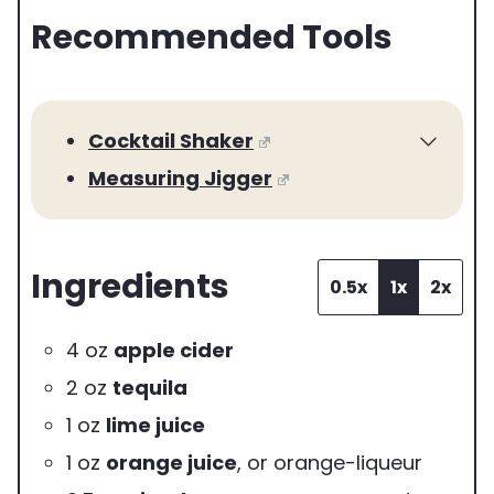
Recommended Tools
r
v
i
Cocktail Shaker
n
Measuring Jigger
g
s
Ingredients
0.5x
1x
2x
4
oz
apple cider
2
oz
tequila
1
oz
lime juice
1
oz
orange juice
,
or orange-liqueur