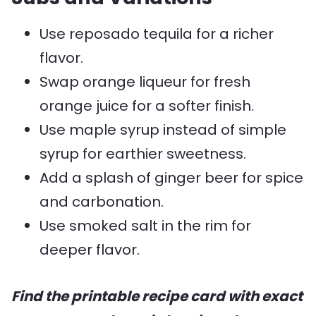
Use reposado tequila for a richer
flavor.
Swap orange liqueur for fresh
orange juice for a softer finish.
Use maple syrup instead of simple
syrup for earthier sweetness.
Add a splash of ginger beer for spice
and carbonation.
Use smoked salt in the rim for
deeper flavor.
Find the printable recipe card with exact