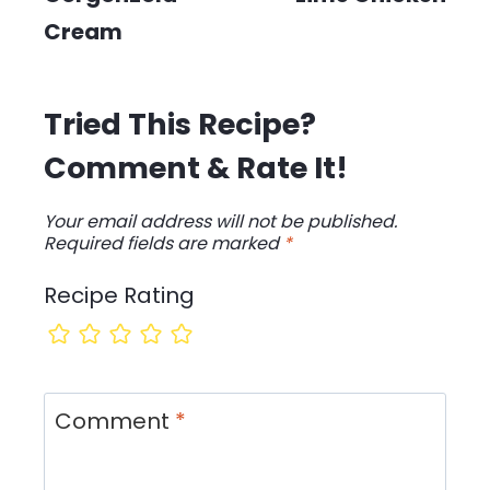
Cream
Tried This Recipe?
Comment & Rate It!
Your email address will not be published.
Required fields are marked
*
Recipe Rating
Comment
*