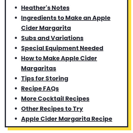
Heather's Notes
Ingredients to Make an Apple
Cider Margarita
Subs and Variations
Special Equipment Needed
How to Make Apple Cider
Margaritas
Tips for Storing
Recipe FAQs
More Cocktail Recipes
Other Recipes to Try
Apple Cider Margarita Recipe