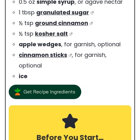
0.5
oz
simple syrup
,
or agave nectar
1
tbsp
granulated sugar
½
tsp
ground cinnamon
½
tsp
kosher salt
apple wedges
,
for garnish, optional
cinnamon sticks
,
for garnish,
optional
ice
Get Recipe Ingredients
Before You Start…