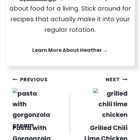
about food for a living. Stick around for
recipes that actually make it into your
regular rotation.
Learn More About Heather →
Post
PREVIOUS
NEXT
navigation
Pasta with
Grilled Chili
Gorgonzola
Lime Chicken