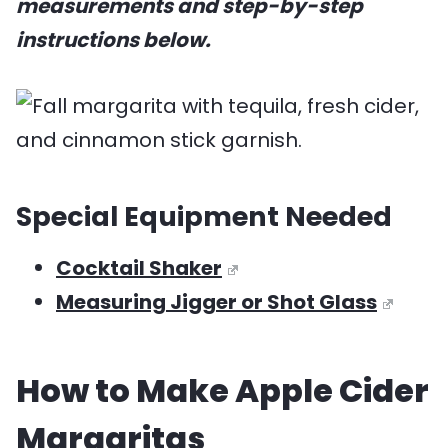
measurements and step-by-step
instructions below.
Special Equipment Needed
Cocktail Shaker
​Measuring Jigger or Shot Glass
How to Make Apple Cider
Margaritas