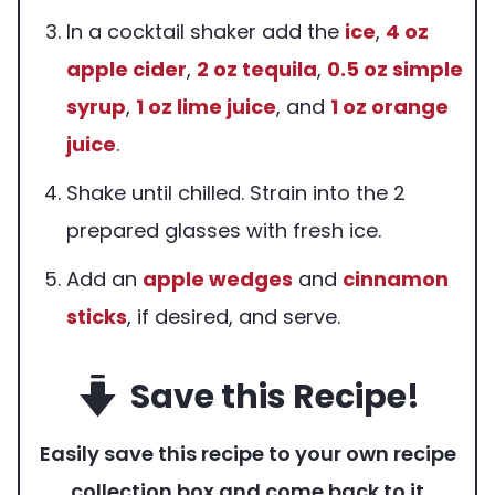
In a cocktail shaker add the
ice
,
4 oz
apple cider
,
2 oz
tequila
,
0.5 oz
simple
syrup
,
1 oz
lime juice
, and
1 oz
orange
juice
.
Shake until chilled. Strain into the 2
prepared glasses with fresh ice.
Add an
apple wedges
and
cinnamon
sticks
, if desired, and serve.
Save this Recipe!
Easily save this recipe to your own recipe
collection box and come back to it