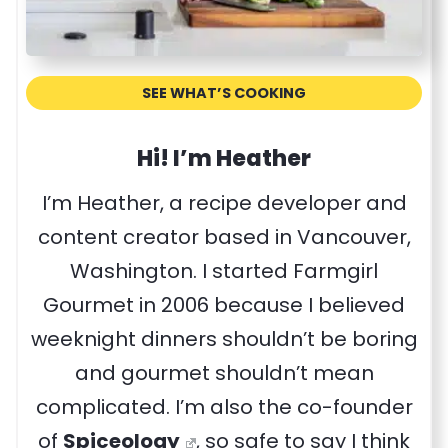
SEE WHAT’S COOKING
Hi! I’m Heather
I’m Heather, a recipe developer and
content creator based in Vancouver,
Washington. I started Farmgirl
Gourmet in 2006 because I believed
weeknight dinners shouldn’t be boring
and gourmet shouldn’t mean
complicated. I’m also the co-founder
of
Spiceology
, so safe to say I think