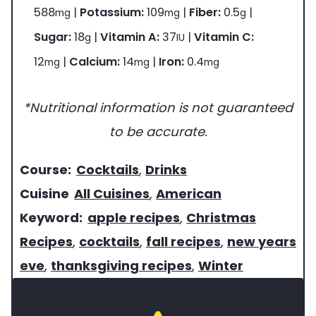
588
|
Potassium:
109
|
Fiber:
0.5
|
mg
mg
g
Sugar:
18
|
Vitamin A:
37
|
Vitamin C:
g
IU
12
|
Calcium:
14
|
Iron:
0.4
mg
mg
mg
*Nutritional information is not guaranteed
to be accurate.
c
Course:
Cocktails
,
Drinks
o
c
Cuisine
All Cuisines
,
American
u
u
k
Keyword:
apple recipes
,
Christmas
r
i
e
Recipes
,
cocktails
,
fall recipes
,
new years
s
s
y
eve
,
thanksgiving recipes
,
Winter
e
i
w
o
n
o