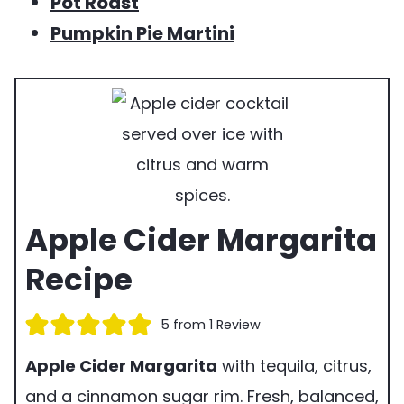
Pot Roast
Pumpkin Pie Martini
Apple Cider Margarita
Recipe
5
from 1 Review
Apple Cider Margarita
with tequila, citrus,
and a cinnamon sugar rim. Fresh, balanced,