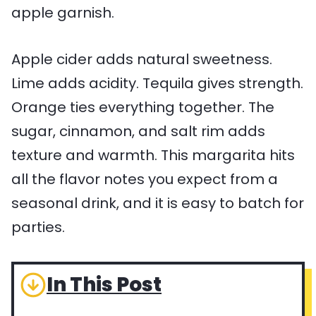
Apple cider adds natural sweetness.
Lime adds acidity. Tequila gives strength.
Orange ties everything together. The
sugar, cinnamon, and salt rim adds
texture and warmth. This margarita hits
all the flavor notes you expect from a
seasonal drink, and it is easy to batch for
parties.
In This Post