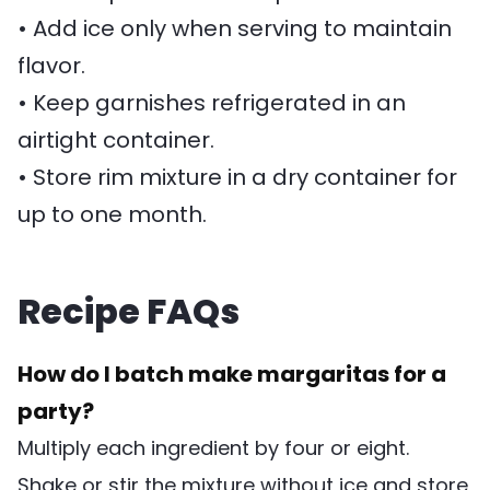
• Add ice only when serving to maintain
flavor.
• Keep garnishes refrigerated in an
airtight container.
• Store rim mixture in a dry container for
up to one month.
Recipe FAQs
How do I batch make margaritas for a
party?
Multiply each ingredient by four or eight.
Shake or stir the mixture without ice and store