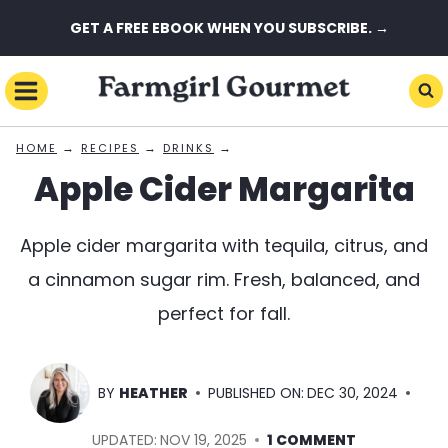
Skip
GET A FREE EBOOK WHEN YOU SUBSCRIBE. →
to
content
→
→
→
HOME
RECIPES
DRINKS
Apple Cider Margarita
Apple cider margarita with tequila, citrus, and
a cinnamon sugar rim. Fresh, balanced, and
perfect for fall.
BY
HEATHER
PUBLISHED ON:
DEC 30, 2024
UPDATED:
NOV 19, 2025
1 COMMENT