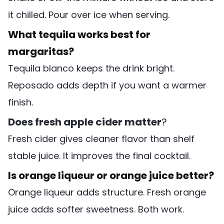
it chilled. Pour over ice when serving.
What tequila works best for
margaritas?
Tequila blanco keeps the drink bright.
Reposado adds depth if you want a warmer
finish.
Does fresh apple cider matter
?
Fresh cider gives cleaner flavor than shelf
stable juice. It improves the final cocktail.
Is orange liqueur or orange juice better?
Orange liqueur adds structure. Fresh orange
juice adds softer sweetness. Both work.