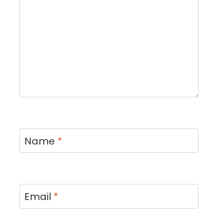
Name
*
Email
*