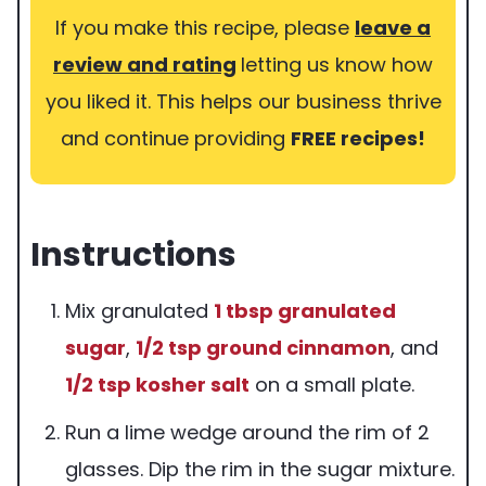
If you make this recipe, please
leave a
review and rating
letting us know how
you liked it. This helps our business thrive
and continue providing
FREE recipes!
Instructions
Mix granulated
1 tbsp
granulated
sugar
,
1/2 tsp
ground cinnamon
, and
1/2 tsp
kosher salt
on a small plate.
Run a lime wedge around the rim of 2
glasses. Dip the rim in the sugar mixture.