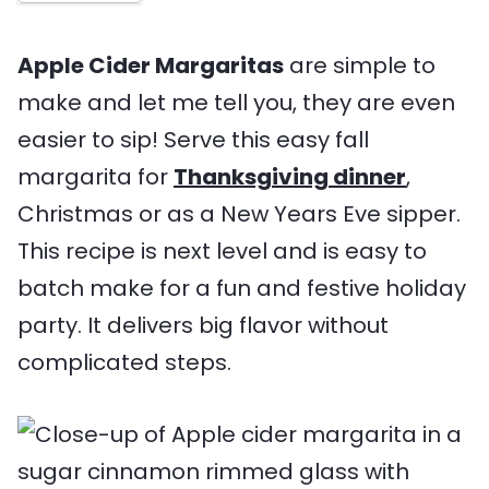
s
e
s
m
s
e
Apple Cider Margaritas
are simple to
make and let me tell you, they are even
easier to sip! Serve this easy fall
margarita for
Thanksgiving dinner
,
Christmas or as a New Years Eve sipper.
This recipe is next level and is easy to
batch make for a fun and festive holiday
party. It delivers big flavor without
complicated steps.