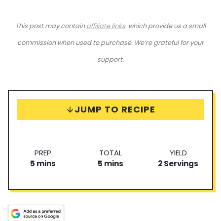
This post may contain
affiliate links
. which provide us a small
commission when used to purchase. We’re grateful for your
support.
JUMP TO RECIPE
P
T
S
PREP
TOTAL
YIELD
m
r
m
o
e
5
mins
5
mins
2
Servings
i
e
i
t
r
n
p
n
a
v
u
T
u
l
i
t
i
t
T
n
e
m
e
i
g