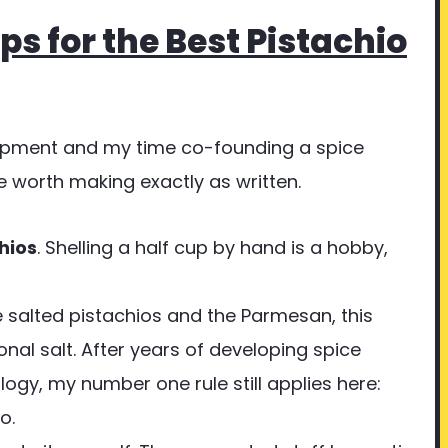
ps for the Best Pistachio
opment and my time co-founding a spice
 worth making exactly as written.
hios
. Shelling a half cup by hand is a hobby,
e salted pistachios and the Parmesan, this
onal salt. After years of developing spice
ogy, my number one rule still applies here:
o.