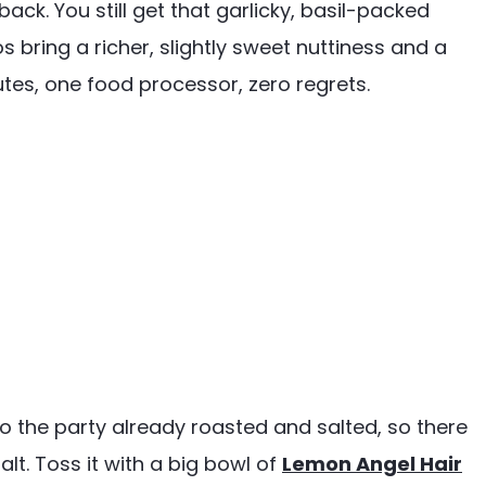
ack. You still get that garlicky, basil-packed
 bring a richer, slightly sweet nuttiness and a
nutes, one food processor, zero regrets.
to the party already roasted and salted, so there
lt. Toss it with a big bowl of
Lemon Angel Hair