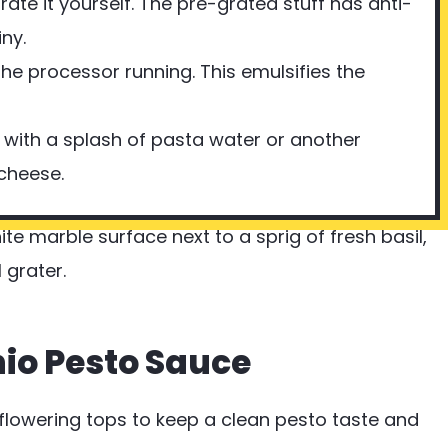
ate it yourself. The pre-grated stuff has anti-
ny.
the processor running. This emulsifies the
 it with a splash of pasta water or another
 cheese.
hio Pesto Sauce
lowering tops to keep a clean pesto taste and