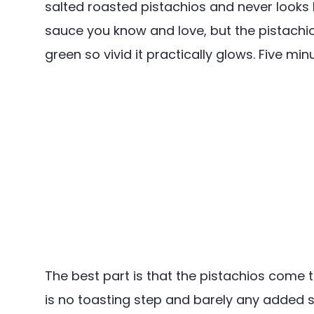
salted roasted pistachios and never looks b
sauce you know and love, but the pistachios
green so vivid it practically glows. Five mi
The best part is that the pistachios come 
is no toasting step and barely any added sa