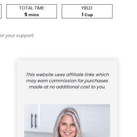
Total
Servings
TOTAL TIME:
YIELD:
minutes
Time
5
1
mins
Cup
or your support.
This website uses affiliate links which
may earn commission for purchases
made at no additional cost to you.