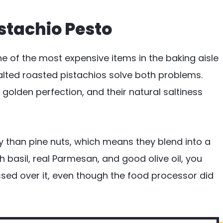
istachio Pesto
one of the most expensive items in the baking aisle
alted roasted pistachios solve both problems.
 golden perfection, and their natural saltiness
y than pine nuts, which means they blend into a
h basil, real Parmesan, and good olive oil, you
ussed over it, even though the food processor did