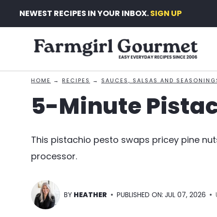
Skip
NEWEST RECIPES IN YOUR INBOX.
SIGN UP
to
content
HOME
→
RECIPES
→
SAUCES, SALSAS AND SEASONING
5-Minute Pistac
This pistachio pesto swaps pricey pine nut
processor.
BY
HEATHER
PUBLISHED ON:
JUL 07, 2026