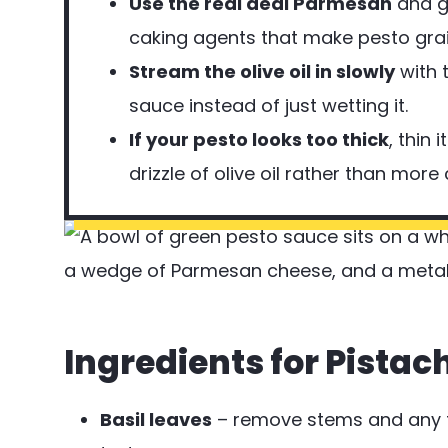
Use the real deal Parmesan
and gr
caking agents that make pesto grai
Stream the olive oil in slowly
with 
sauce instead of just wetting it.
If your pesto looks too thick
, thin
drizzle of olive oil rather than more
Ingredients for Pistac
Basil leaves
– remove stems and any f