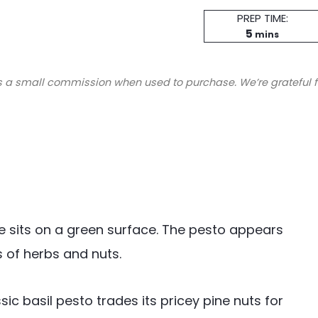
Prep
PREP TIME:
minutes
Time
5
mins
s a small commission when used to purchase. We’re grateful f
c basil pesto trades its pricey pine nuts for