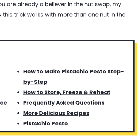
you are already a believer in the nut swap, my
this trick works with more than one nut in the
o
How to Make Pistachio Pesto Step-
by-Step
How to Store, Freeze & Reheat
uce
Frequently Asked Questions
More Delicious Recipes
Pistachio Pesto