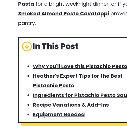
Pasta
for a bright weeknight dinner, or if 
Smoked Almond Pesto Cavatappi
proves 
pantry.
In This Post
Why You'll Love this Pistachio Pest
Heather's Expert Tips for the Best
Pistachio Pesto
Ingredients for Pistachio Pesto Sa
Recipe Variations & Add-Ins
Equipment Needed