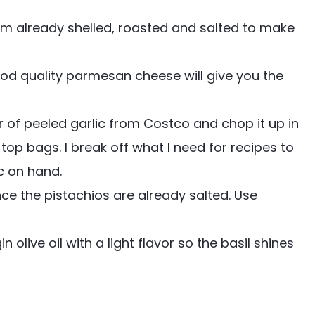
m already shelled, roasted and salted to make
od quality parmesan cheese will give you the
ar of peeled garlic from Costco and chop it up in
 top bags. I break off what I need for recipes to
c on hand.
e the pistachios are already salted. Use
n olive oil with a light flavor so the basil shines