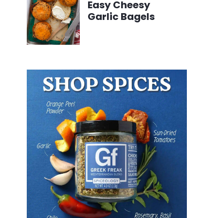
Easy Cheesy
Garlic Bagels