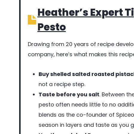
Heather’s Expert Ti
Pesto
Drawing from 20 years of recipe devel
company, here’s what makes this recipe
Buy shelled salted roasted pistac
not a recipe step.
Taste before you salt
. Between th
pesto often needs little to no additi
blends as the co-founder of Spiceol
season in layers and taste as you g