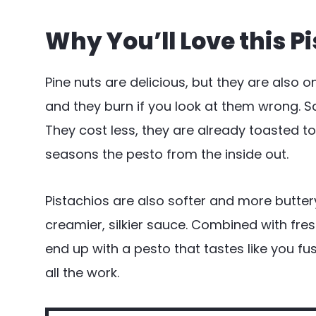
Why You’ll Love this P
Pine nuts are delicious, but they are also 
and they burn if you look at them wrong. S
They cost less, they are already toasted to
seasons the pesto from the inside out.
Pistachios are also softer and more butter
creamier, silkier sauce. Combined with fres
end up with a pesto that tastes like you f
all the work.