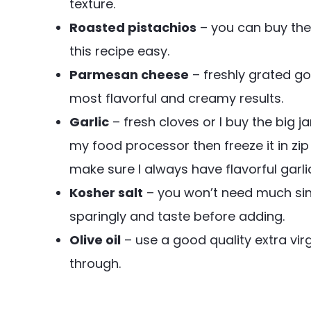
texture.
Roasted pistachios
– you can buy the
this recipe easy.
Parmesan cheese
– freshly grated go
most flavorful and creamy results.
Garlic
– fresh cloves or I buy the big j
my food processor then freeze it in zip
make sure I always have flavorful garli
Kosher salt
– you won’t need much sinc
sparingly and taste before adding.
Olive oil
– use a good quality extra virgi
through.