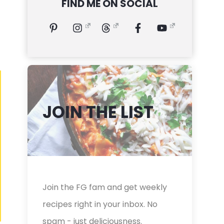
FIND ME ON SOCIAL
JOIN THE LIST
Join the FG fam and get weekly
recipes right in your inbox. No
spam - just deliciousness.