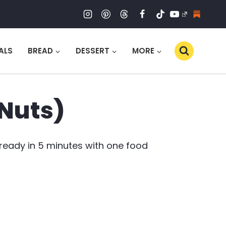
ALS
BREAD
DESSERT
MORE
 Nuts)
 ready in 5 minutes with one food