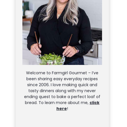
Welcome to Farmgirl Gourmet – I’ve
been sharing easy everyday recipes
since 2006. I love making quick and
tasty dinners along with my never
ending quest to bake a perfect loaf of
bread. To learn more about me,
click
here
!