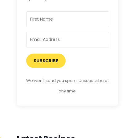
SUBSCRIBE
We won't send you spam. Unsubscribe at
any time.