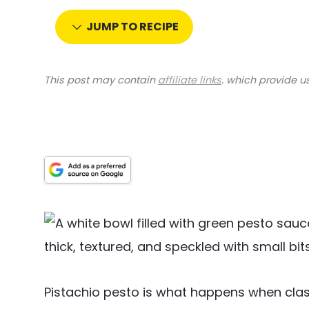
JUMP TO RECIPE
This post may contain
affiliate links
. which provide u
Pistachio pesto is what happens when classi