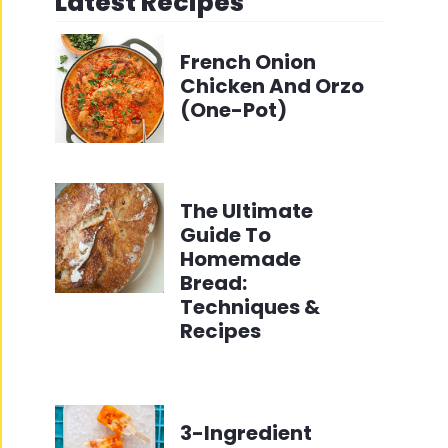
Latest Recipes
French Onion
Chicken And Orzo
(One-Pot)
The Ultimate
Guide To
Homemade
Bread:
Techniques &
Recipes
3-Ingredient