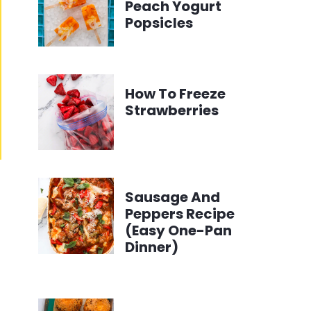
Peach Yogurt
Popsicles
How To Freeze
Strawberries
Sausage And
Peppers Recipe
(Easy One-Pan
Dinner)