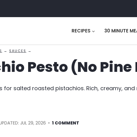
RECIPES
30 MINUTE ME
S
→
SAUCES
→
hio Pesto (No Pine
s for salted roasted pistachios. Rich, creamy, and
UPDATED:
JUL 29, 2026
1 COMMENT