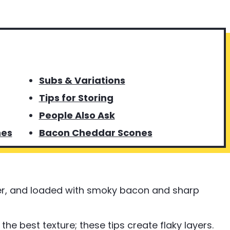
Subs & Variations
Tips for Storing
People Also Ask
nes
Bacon Cheddar Scones
er, and loaded with smoky bacon and sharp
he best texture; these tips create flaky layers.