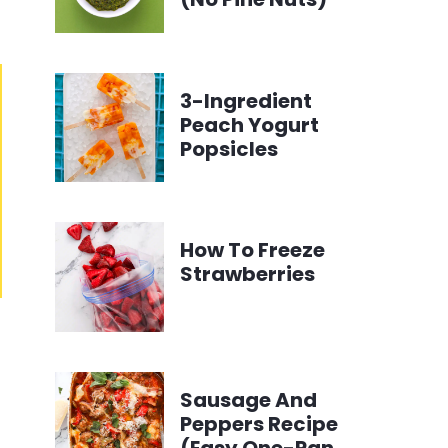
3-Ingredient
Peach Yogurt
Popsicles
How To Freeze
Strawberries
Sausage And
Peppers Recipe