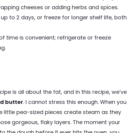
swapping cheeses or adding herbs and spices.
 to 2 days, or freeze for longer shelf life, both
time is convenient; refrigerate or freeze
ng.
ipe is all about the fat, and in this recipe, we’ve
ld butter
. I cannot stress this enough. When you
se little pea-sized pieces create steam as they
those gorgeous, flaky layers. The moment your
to the dough before it ever hits the oven, you