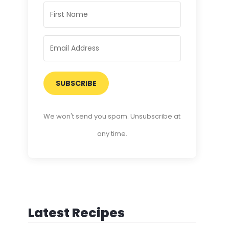
SUBSCRIBE
We won't send you spam. Unsubscribe at
any time.
Latest Recipes