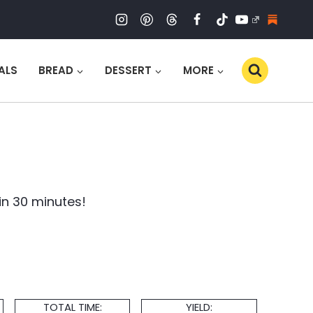
ALS
BREAD
DESSERT
MORE
in 30 minutes!
Total
Servings
TOTAL TIME:
YIELD: