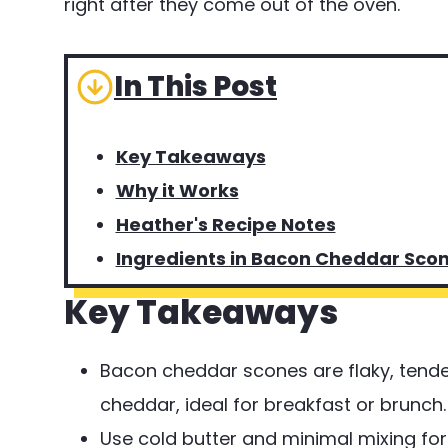
right after they come out of the oven.
In This Post
Key Takeaways
Why it Works
Heather's Recipe Notes
Ingredients in Bacon Cheddar Sco
Key Takeaways
Bacon cheddar scones are flaky, tend
cheddar, ideal for breakfast or brunch.
Use cold butter and minimal mixing for t