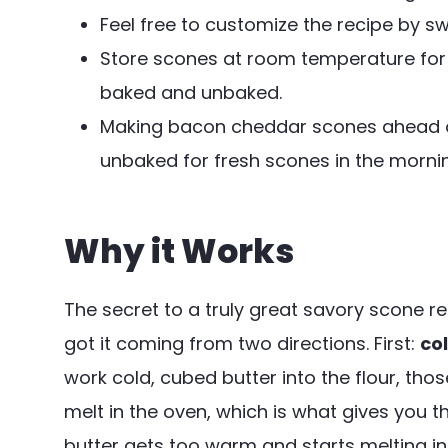
Feel free to customize the recipe by 
Store scones at room temperature for up
baked and unbaked.
Making bacon cheddar scones ahead of 
unbaked for fresh scones in the morni
Why it Works
The secret to a truly great savory scone rec
got it coming from two directions. First:
co
work cold, cubed butter into the flour, tho
melt in the oven, which is what gives you 
butter gets too warm and starts melting in