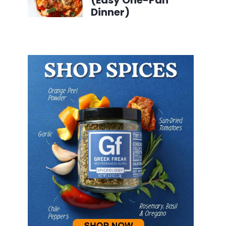
(Easy One-Pan
Dinner)