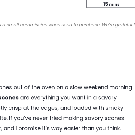
minutes
Time
15
mins
s a small commission when used to purchase. We’re grateful f
scones out of the oven on a slow weekend morning
scones
are everything you want in a savory
ctly crisp at the edges, and loaded with smoky
te. If you’ve never tried making savory scones
t, and I promise it’s way easier than you think.