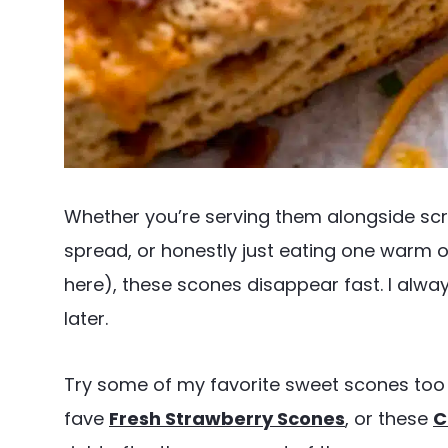
Whether you’re serving them alongside s
spread, or honestly just eating one warm o
here), these scones disappear fast. I alwa
later.
Try some of my favorite sweet scones too 
fave
Fresh Strawberry Scones
, or these
C