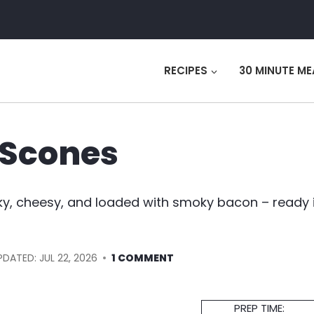
RECIPES
30 MINUTE ME
 Scones
y, cheesy, and loaded with smoky bacon – ready 
PDATED:
JUL 22, 2026
1 COMMENT
Prep
PREP TIME: