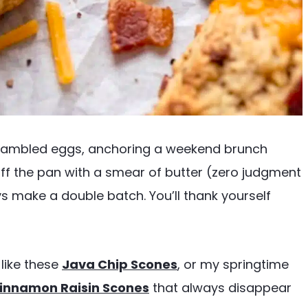
crambled eggs, anchoring a weekend brunch
ff the pan with a smear of butter (zero judgment
ys make a double batch. You’ll thank yourself
like these
Java Chip Scones
, or my springtime
innamon Raisin Scones
that always disappear