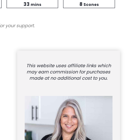
minutes
Time
33
8
mins
Scones
or your support.
This website uses affiliate links which
may earn commission for purchases
made at no additional cost to you.