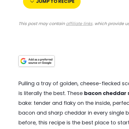
JUMP TO RECIPE
This post may contain
affiliate links
. which provide u
Pulling a tray of golden, cheese-flecked 
is literally the best. These
bacon cheddar 
bake: tender and flaky on the inside, perfe
bacon and sharp cheddar in every single bi
before, this recipe is the best place to star