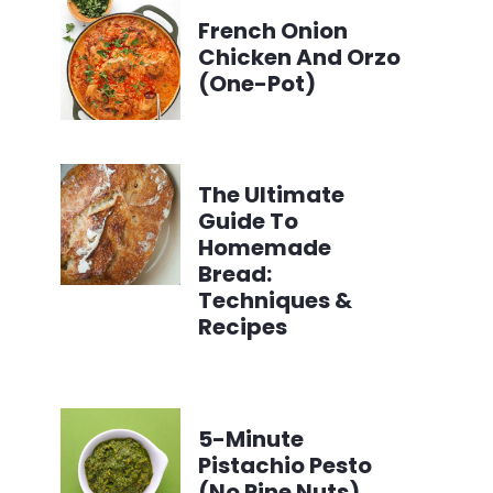
French Onion
Chicken And Orzo
(One-Pot)
The Ultimate
Guide To
Homemade
Bread:
Techniques &
Recipes
5-Minute
Pistachio Pesto
(No Pine Nuts)