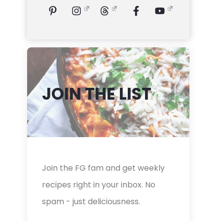
JOIN THE LIST
Join the FG fam and get weekly
recipes right in your inbox. No
spam - just deliciousness.