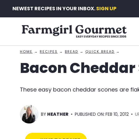
Skip
NEWEST RECIPES IN YOUR INBOX.
SIGN UP
to
content
HOME
→
RECIPES
→
BREAD
→
QUICK BREAD
→
Bacon Cheddar
These easy bacon cheddar scones are flak
BY
HEATHER
PUBLISHED ON:
FEB 10, 2012
U