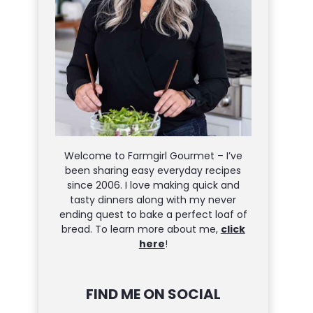
Welcome to Farmgirl Gourmet – I’ve
been sharing easy everyday recipes
since 2006. I love making quick and
tasty dinners along with my never
ending quest to bake a perfect loaf of
bread. To learn more about me,
click
here
!
FIND ME ON SOCIAL