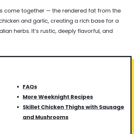
s come together — the rendered fat from the
hicken and garlic, creating a rich base for a
ian herbs. It’s rustic, deeply flavorful, and
FAQs
More Weeknight Recipes
Skillet Chicken Thighs with Sausage
and Mushrooms