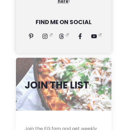
here
!
FIND ME ON SOCIAL
JOIN THE LIST
Join the FG fam and get weekly