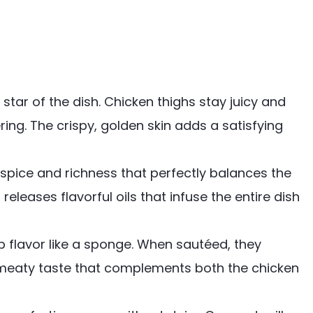
e star of the dish. Chicken thighs stay juicy and
ing. The crispy, golden skin adds a satisfying
 spice and richness that perfectly balances the
 releases flavorful oils that infuse the entire dish
 flavor like a sponge. When sautéed, they
 meaty taste that complements both the chicken