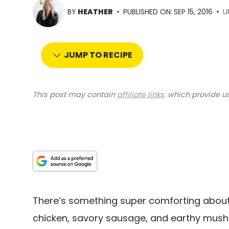
BY
HEATHER
PUBLISHED ON:
SEP 15, 2016
U
JUMP TO RECIPE
This post may contain
affiliate links
. which provide u
There’s something super comforting about 
chicken, savory sausage, and earthy mus