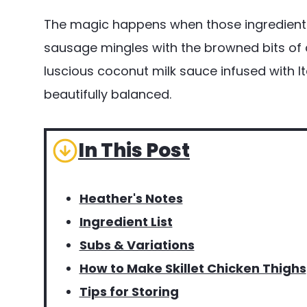
The magic happens when those ingredient
sausage mingles with the browned bits of c
luscious coconut milk sauce infused with Ital
beautifully balanced.
In This Post
Heather's Notes
Ingredient List
Subs & Variations
How to Make Skillet Chicken Thighs
Tips for Storing