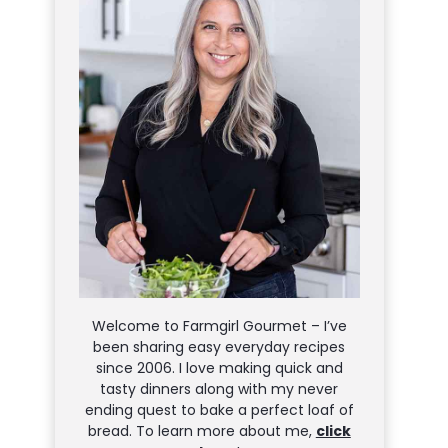
Welcome to Farmgirl Gourmet – I’ve
been sharing easy everyday recipes
since 2006. I love making quick and
tasty dinners along with my never
ending quest to bake a perfect loaf of
bread. To learn more about me,
click