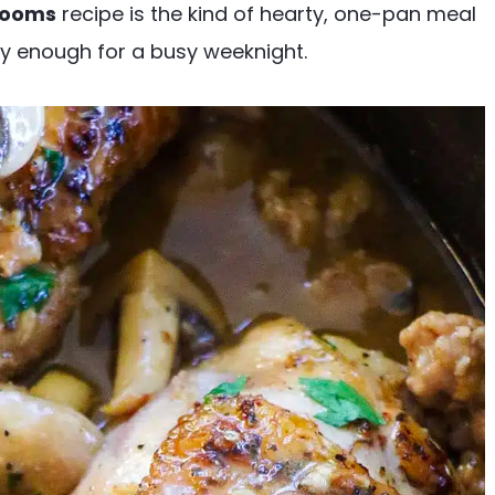
rooms
recipe is the kind of hearty, one-pan meal
sy enough for a busy weeknight.