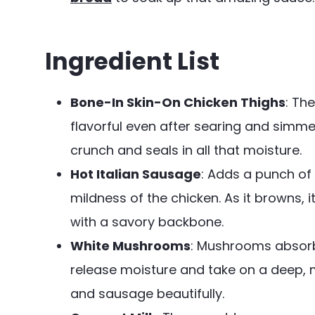
Ingredient List
Bone-In Skin-On Chicken Thighs
: Th
flavorful even after searing and simmer
crunch and seals in all that moisture.
Hot Italian Sausage
: Adds a punch of
mildness of the chicken. As it browns, it
with a savory backbone.
White Mushrooms
: Mushrooms absorb
release moisture and take on a deep,
and sausage beautifully.