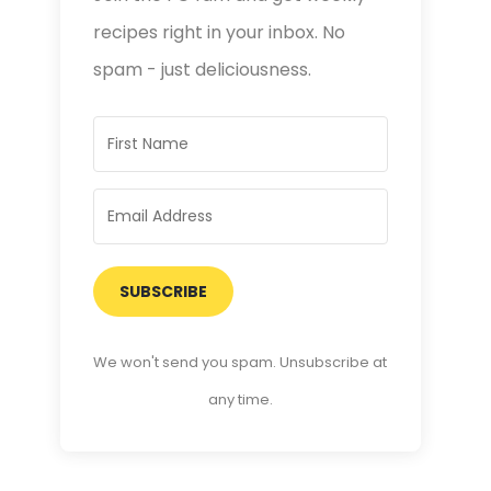
recipes right in your inbox. No
spam - just deliciousness.
SUBSCRIBE
We won't send you spam. Unsubscribe at
any time.