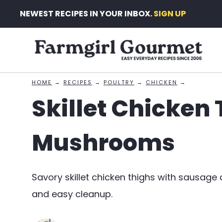
Skip
NEWEST RECIPES IN YOUR INBOX.
SIGN UP
to
content
HOME
→
RECIPES
→
POULTRY
→
CHICKEN
→
Skillet Chicken
Mushrooms
Savory skillet chicken thighs with sausa
and easy cleanup.