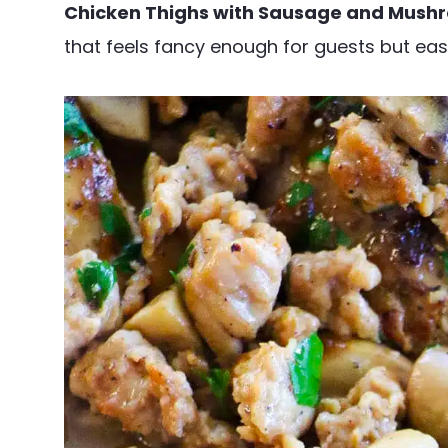
Chicken Thighs with Sausage and Mush
that feels fancy enough for guests but ea