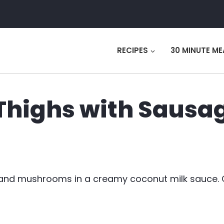
RECIPES
30 MINUTE ME
 Thighs with Sausa
ge and mushrooms in a creamy coconut milk sauce.