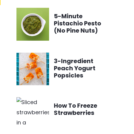
5-Minute
Pistachio Pesto
(No Pine Nuts)
3-Ingredient
Peach Yogurt
Popsicles
How To Freeze
Strawberries