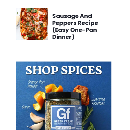
Sausage And
Peppers Recipe
(Easy One-Pan
Dinner)