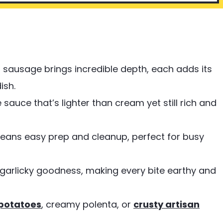
 sausage brings incredible depth, each adds its
ish.
 sauce that’s lighter than cream yet still rich and
 means easy prep and cleanup, perfect for busy
garlicky goodness, making every bite earthy and
potatoes
, creamy polenta, or
crusty artisan