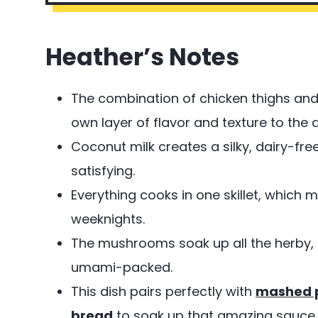
Heather’s Notes
The combination of chicken thighs and
own layer of flavor and texture to the d
Coconut milk creates a silky, dairy-free
satisfying.
Everything cooks in one skillet, which
weeknights.
The mushrooms soak up all the herby, 
umami-packed.
This dish pairs perfectly with
mashed 
bread
to soak up that amazing sauce.