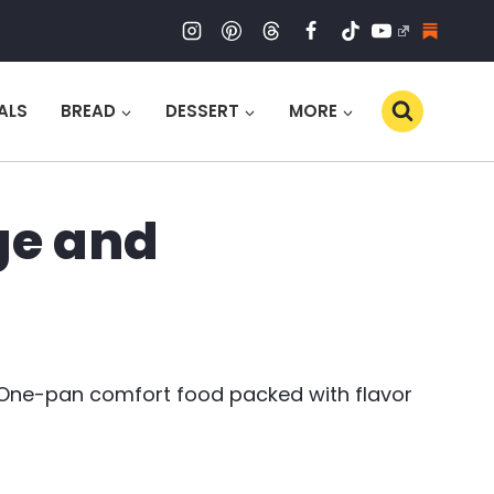
ALS
BREAD
DESSERT
MORE
ge and
 One-pan comfort food packed with flavor