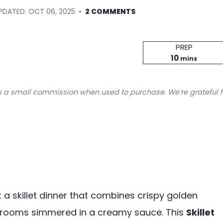
PDATED:
OCT 06, 2025
2 COMMENTS
Prep
PREP
minutes
Time
10
mins
s a small commission when used to purchase. We’re grateful f
a skillet dinner that combines crispy golden
hrooms simmered in a creamy sauce. This
Skillet