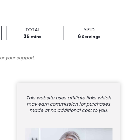
Total
Servings
TOTAL
YIELD
minutes
Time
35
6
mins
Servings
or your support.
This website uses affiliate links which
may earn commission for purchases
made at no additional cost to you.