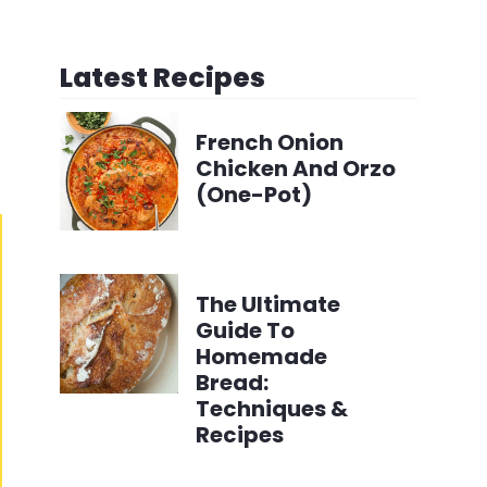
Latest Recipes
French Onion
Chicken And Orzo
(One-Pot)
The Ultimate
Guide To
Homemade
Bread:
Techniques &
Recipes