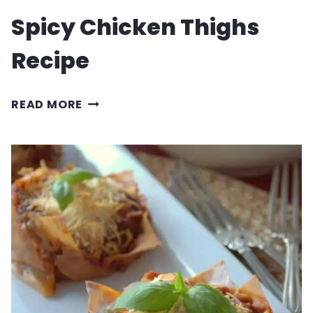
Spicy Chicken Thighs
Recipe
SPICY
READ MORE
CHICKEN
THIGHS
RECIPE