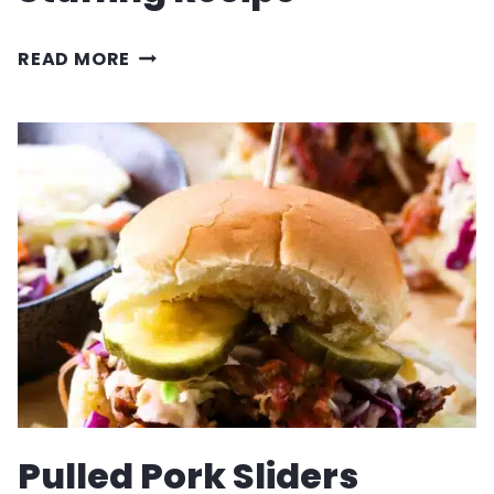
SAUSAGE
READ MORE
AND
CARAMELIZED
ONION
STUFFING
RECIPE
Pulled Pork Sliders