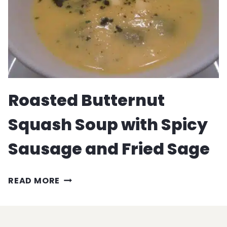
Roasted Butternut
Squash Soup with Spicy
Sausage and Fried Sage
ROASTED
READ MORE
BUTTERNUT
SQUASH