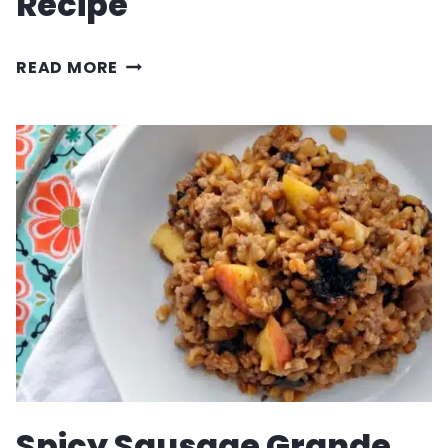
Recipe
SPRING
READ MORE
STRAWBERRY
SALAD
RECIPE
Spicy Sausage Grande