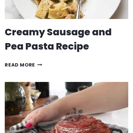
Creamy Sausage and
Pea Pasta Recipe
CREAMY
READ MORE
SAUSAGE
AND
PEA
PASTA
RECIPE