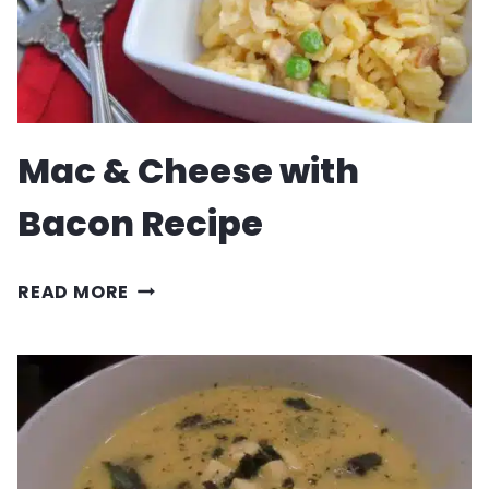
Mac & Cheese with
Bacon Recipe
MAC
READ MORE
&
CHEESE
WITH
BACON
RECIPE