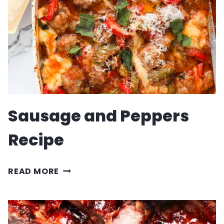
Sausage and Peppers
Recipe
SAUSAGE
READ MORE
AND
PEPPERS
RECIPE