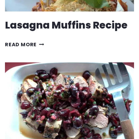
Lasagna Muffins Recipe
LASAGNA
READ MORE
MUFFINS
RECIPE