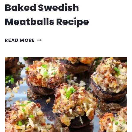
Baked Swedish
Meatballs Recipe
BAKED
READ MORE
SWEDISH
MEATBALLS
RECIPE