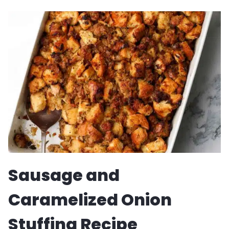
GORGONZOLA
CREAM
RECIPE
Sausage and
Caramelized Onion
Stuffing Recipe