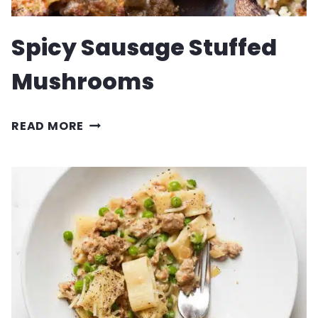
Spicy Sausage Stuffed
Mushrooms
SPICY
READ MORE
SAUSAGE
STUFFED
MUSHROOMS