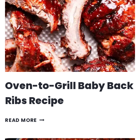
Oven-to-Grill Baby Back
Ribs Recipe
OVEN-
READ MORE
TO-