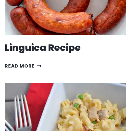
SALSA
Linguica Recipe
LINGUICA
READ MORE
RECIPE