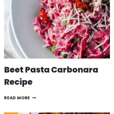
Beet Pasta Carbonara
Recipe
BEET
READ MORE
PASTA