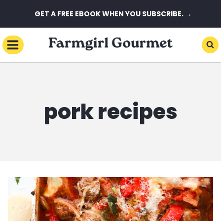
Skip
GET A FREE EBOOK WHEN YOU SUBSCRIBE. →
to
content
pork recipes