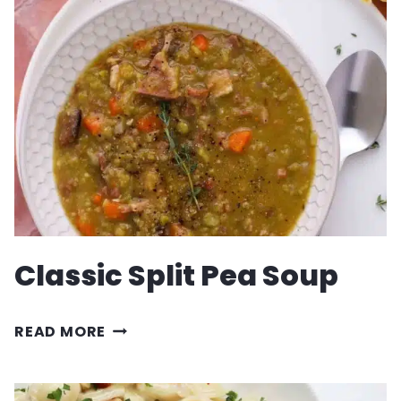
RECIPE
Classic Split Pea Soup
CLASSIC
READ MORE
SPLIT
PEA