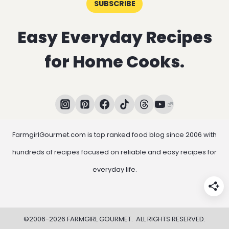
SUBSCRIBE
Easy Everyday Recipes
for Home Cooks.
FarmgirlGourmet.com is top ranked food blog since 2006 with
hundreds of recipes focused on reliable and easy recipes for
everyday life.
©2006-2026 FARMGIRL GOURMET. ALL RIGHTS RESERVED.