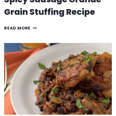
Grain Stuffing Recipe
SPICY
READ MORE
SAUSAGE
GRANDE
GRAIN
STUFFING
RECIPE