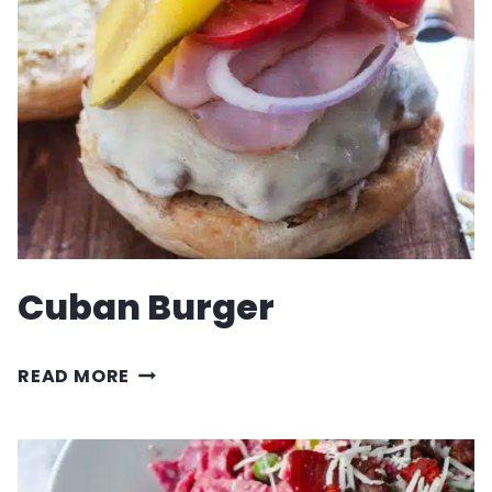
WITH
SAUSAGE
AND
MUSHROOMS
Cuban Burger
CUBAN
READ MORE
BURGER