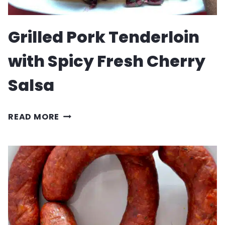
Grilled Pork Tenderloin
with Spicy Fresh Cherry
Salsa
GRILLED
READ MORE
PORK
TENDERLOIN
WITH
SPICY
FRESH
CHERRY