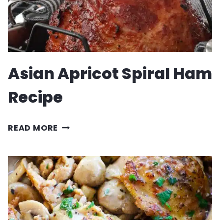
Asian Apricot Spiral Ham
Recipe
ASIAN
READ MORE
APRICOT
SPIRAL
HAM
RECIPE