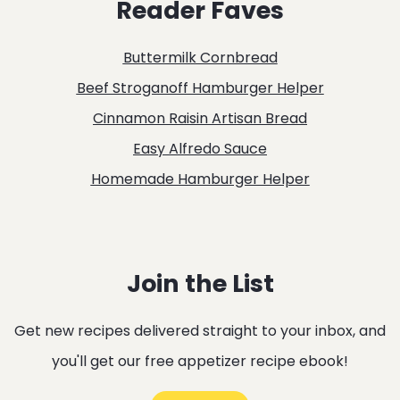
Reader Faves
SOUP
WITH
Buttermilk Cornbread
SPICY
Beef Stroganoff Hamburger Helper
SAUSAGE
Cinnamon Raisin Artisan Bread
AND
Easy Alfredo Sauce
FRIED
Homemade Hamburger Helper
SAGE
Join the List
Get new recipes delivered straight to your inbox, and
you'll get our free appetizer recipe ebook!