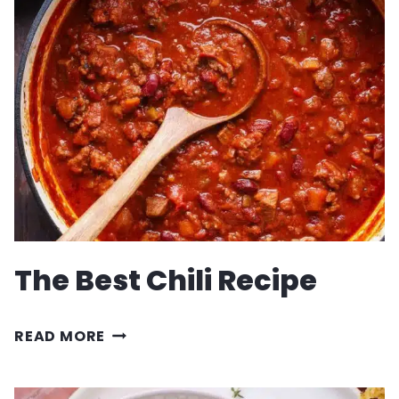
GRILL
BABY
BACK
RIBS
RECIPE
The Best Chili Recipe
THE
READ MORE
BEST
CHILI