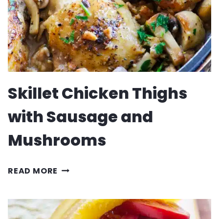
Skillet Chicken Thighs
with Sausage and
Mushrooms
SKILLET
READ MORE
CHICKEN
THIGHS