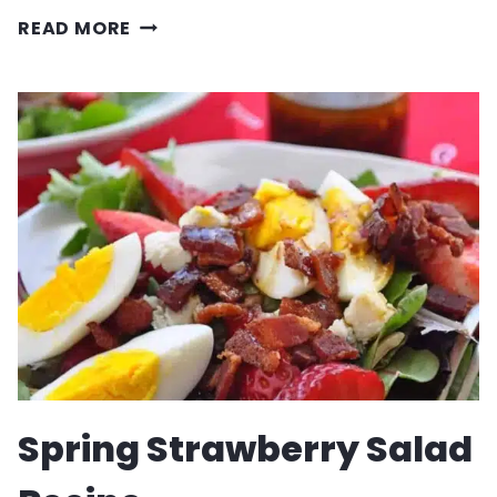
MAPLE
READ MORE
BROWN
SUGAR
BREAKFAST
SAUSAGE
RECIPE
Spring Strawberry Salad