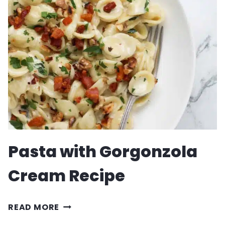
SOUP
Pasta with Gorgonzola
Cream Recipe
PASTA
READ MORE
WITH