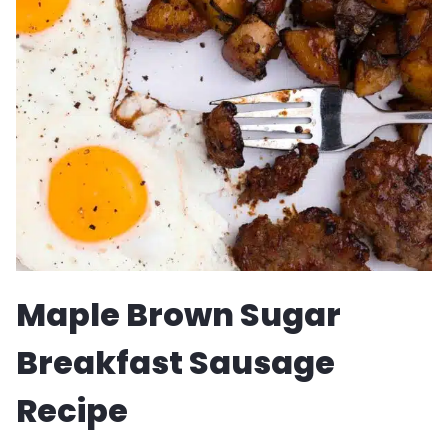
CARBONARA
RECIPE
Maple Brown Sugar
Breakfast Sausage
Recipe