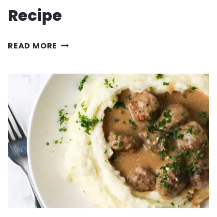
Recipe
PULLED
READ MORE
PORK
SLIDERS
RECIPE