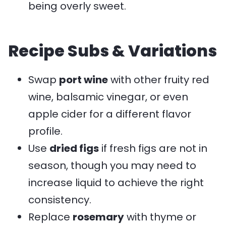
being overly sweet.
Recipe Subs & Variations
Swap
port wine
with other fruity red
wine, balsamic vinegar, or even
apple cider for a different flavor
profile.
Use
dried figs
if fresh figs are not in
season, though you may need to
increase liquid to achieve the right
consistency.
Replace
rosemary
with thyme or