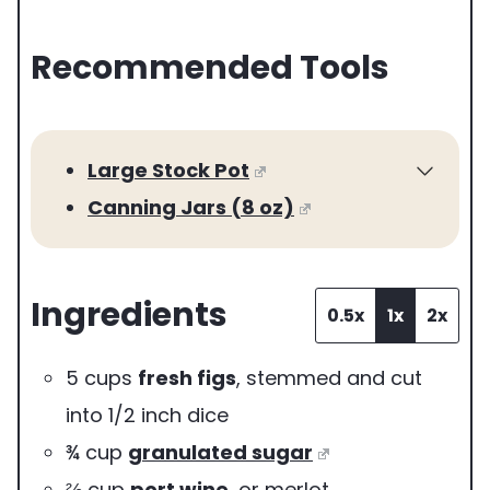
e
Recommended Tools
r
v
i
Large Stock Pot
n
Canning Jars (8 oz)
g
s
Ingredients
0.5x
1x
2x
5
cups
fresh figs
,
stemmed and cut
into 1/2 inch dice
¾
cup
granulated sugar
⅔
cup
port wine
,
or merlot