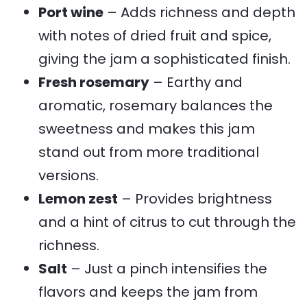
Port wine
– Adds richness and depth
with notes of dried fruit and spice,
giving the jam a sophisticated finish.
Fresh rosemary
– Earthy and
aromatic, rosemary balances the
sweetness and makes this jam
stand out from more traditional
versions.
Lemon zest
– Provides brightness
and a hint of citrus to cut through the
richness.
Salt
– Just a pinch intensifies the
flavors and keeps the jam from