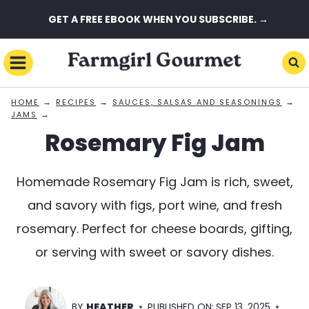
Skip
GET A FREE EBOOK WHEN YOU SUBSCRIBE. →
to
content
→
→
→
HOME
RECIPES
SAUCES, SALSAS AND SEASONINGS
→
JAMS
Rosemary Fig Jam
Homemade Rosemary Fig Jam is rich, sweet,
and savory with figs, port wine, and fresh
rosemary. Perfect for cheese boards, gifting,
or serving with sweet or savory dishes.
BY
HEATHER
PUBLISHED ON:
SEP 13, 2025