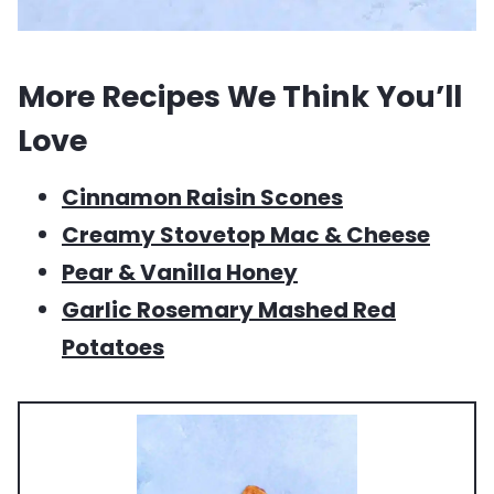
More Recipes We Think You’ll
Love
Cinnamon Raisin Scones
Creamy Stovetop Mac & Cheese
Pear & Vanilla Honey
Garlic Rosemary Mashed Red
Potatoes