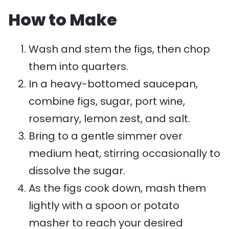
How to Make
Wash and stem the figs, then chop
them into quarters.
In a heavy-bottomed saucepan,
combine figs, sugar, port wine,
rosemary, lemon zest, and salt.
Bring to a gentle simmer over
medium heat, stirring occasionally to
dissolve the sugar.
As the figs cook down, mash them
lightly with a spoon or potato
masher to reach your desired