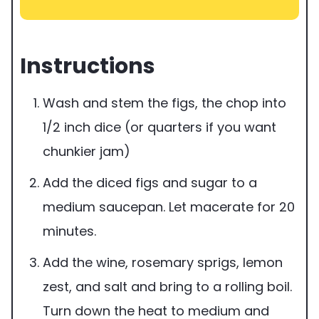
Instructions
Wash and stem the figs, the chop into
1/2 inch dice (or quarters if you want
chunkier jam)
Add the diced figs and sugar to a
medium saucepan. Let macerate for 20
minutes.
Add the wine, rosemary sprigs, lemon
zest, and salt and bring to a rolling boil.
Turn down the heat to medium and