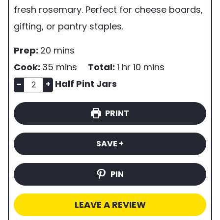
fresh rosemary. Perfect for cheese boards,
gifting, or pantry staples.
p
m
Prep:
20
mins
r
i
m
h
m
Cook:
35
mins
Total:
1
hr
10
mins
e
n
n
i
o
i
Half Pint Jars
–
+
p
u
u
n
u
n
PRINT
t
m
t
u
r
u
i
b
e
t
t
SAVE +
m
e
s
e
e
e
r
s
s
PIN
o
f
LEAVE A REVIEW
s