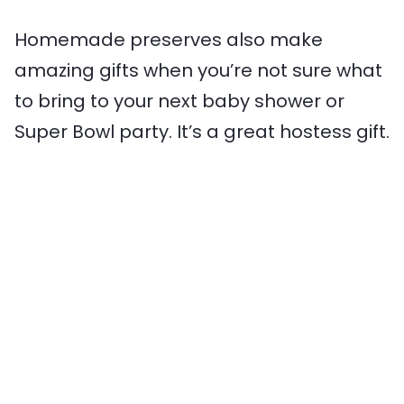
Homemade preserves also make
amazing gifts when you’re not sure what
to bring to your next baby shower or
Super Bowl party. It’s a great hostess gift.