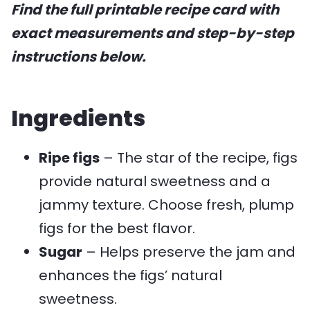
Find the full printable recipe card with
exact measurements and step-by-step
instructions below.
Ingredients
Ripe figs
– The star of the recipe, figs
provide natural sweetness and a
jammy texture. Choose fresh, plump
figs for the best flavor.
Sugar
– Helps preserve the jam and
enhances the figs’ natural
sweetness.