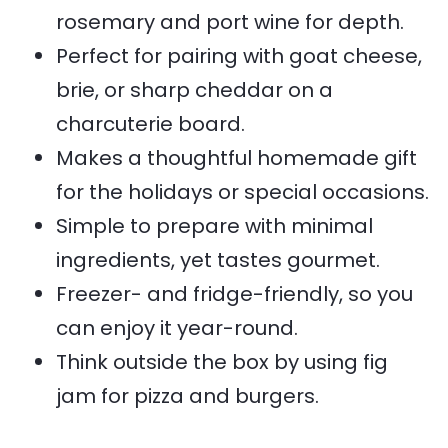
rosemary and port wine for depth.
Perfect for pairing with goat cheese,
brie, or sharp cheddar on a
charcuterie board.
Makes a thoughtful homemade gift
for the holidays or special occasions.
Simple to prepare with minimal
ingredients, yet tastes gourmet.
Freezer- and fridge-friendly, so you
can enjoy it year-round.
Think outside the box by using fig
jam for pizza and burgers.