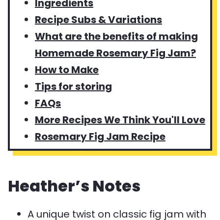
Ingredients
Recipe Subs & Variations
What are the benefits of making
Homemade Rosemary Fig Jam?
How to Make
Tips for storing
FAQs
More Recipes We Think You'll Love
Rosemary Fig Jam Recipe
Heather’s Notes
A unique twist on classic fig jam with