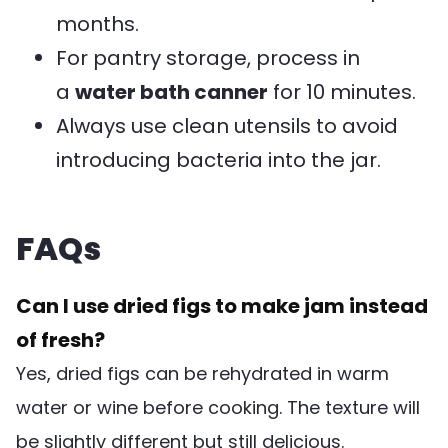
months.
For pantry storage, process in
a
water bath canner
for 10 minutes.
Always use clean utensils to avoid
introducing bacteria into the jar.
FAQs
Can I use dried figs to make jam instead
of fresh?
Yes, dried figs can be rehydrated in warm
water or wine before cooking. The texture will
be slightly different but still delicious.