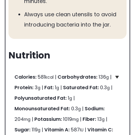
minutes.
Always use clean utensils to avoid
introducing bacteria into the jar.
Nutrition
Calories:
581
|
Carbohydrates:
136
|
kcal
g
Protein:
3
|
Fat:
1
|
Saturated Fat:
0.3
|
g
g
g
Polyunsaturated Fat:
1
|
g
Monounsaturated Fat:
0.3
|
Sodium:
g
204
|
Potassium:
1019
|
Fiber:
13
|
mg
mg
g
Sugar:
119
|
Vitamin A:
587
|
Vitamin C:
g
IU