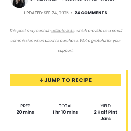
UPDATED:
SEP 24, 2025
24 COMMENTS
This post may contain
affiliate links
. which provide us a small
commission when used to purchase. We’re grateful for your
support.
JUMP TO RECIPE
P
T
S
PREP
TOTAL
YIELD
m
r
h
o
m
e
20
mins
1
hr
10
mins
2
Half Pint
i
e
o
t
i
r
Jars
n
p
u
a
n
v