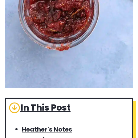
In This Post
Heather's Notes