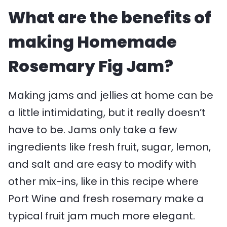
What are the benefits of
making Homemade
Rosemary Fig Jam?
Making jams and jellies at home can be
a little intimidating, but it really doesn’t
have to be. Jams only take a few
ingredients like fresh fruit, sugar, lemon,
and salt and are easy to modify with
other mix-ins, like in this recipe where
Port Wine and fresh rosemary make a
typical fruit jam much more elegant.