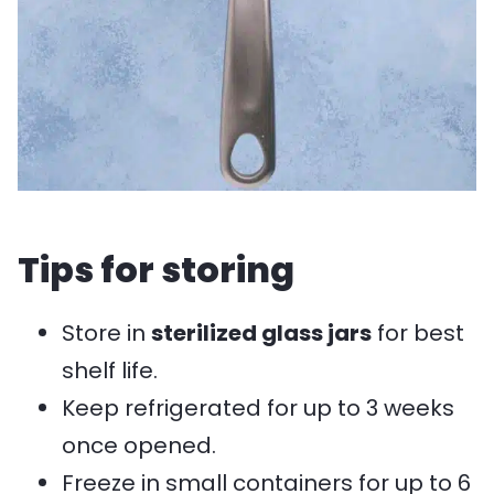
Tips for storing
Store in
sterilized glass jars
for best
shelf life.
Keep refrigerated for up to 3 weeks
once opened.
Freeze in small containers for up to 6