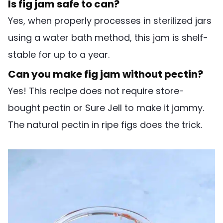
Is fig jam safe to can?
Yes, when properly processes in sterilized jars
using a water bath method, this jam is shelf-
stable for up to a year.
Can you make fig jam without pectin?
Yes! This recipe does not require store-
bought pectin or Sure Jell to make it jammy.
The natural pectin in ripe figs does the trick.