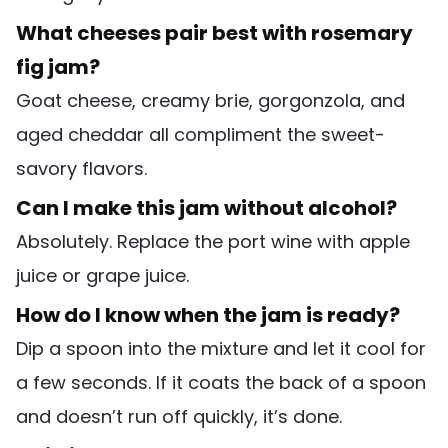
What cheeses pair best with rosemary
fig jam?
Goat cheese, creamy brie, gorgonzola, and
aged cheddar all compliment the sweet-
savory flavors.
Can I make this jam without alcohol?
Absolutely. Replace the port wine with apple
juice or grape juice.
How do I know when the jam is ready?
Dip a spoon into the mixture and let it cool for
a few seconds. If it coats the back of a spoon
and doesn’t run off quickly, it’s done.