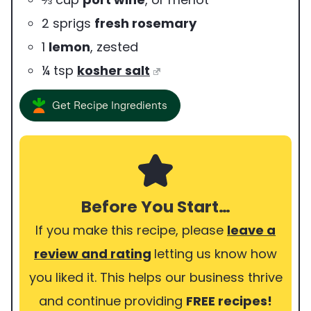
2
sprigs
fresh rosemary
1
lemon
,
zested
¼
tsp
kosher salt
Get Recipe Ingredients
Before You Start…
If you make this recipe, please
leave a
review and rating
letting us know how
you liked it. This helps our business thrive
and continue providing
FREE recipes!