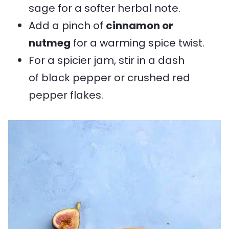
sage for a softer herbal note.
Add a pinch of
cinnamon or
nutmeg
for a warming spice twist.
For a spicier jam, stir in a dash
of black pepper or crushed red
pepper flakes.