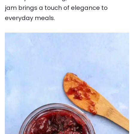
jam brings a touch of elegance to
everyday meals.