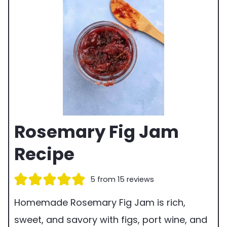
Rosemary Fig Jam
Recipe
5
from
15
reviews
Homemade Rosemary Fig Jam is rich,
sweet, and savory with figs, port wine, and