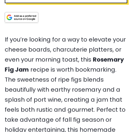
u
T
r
l
u
i
t
i
T
t
n
e
m
i
e
g
s
e
m
s
s
e
If you’re looking for a way to elevate your
cheese boards, charcuterie platters, or
even your morning toast, this
Rosemary
Fig Jam
recipe is worth bookmarking.
The sweetness of ripe figs blends
beautifully with earthy rosemary and a
splash of port wine, creating a jam that
feels both rustic and gourmet. Perfect to
take advantage of fall fig season or
holiday entertaining, this homemade