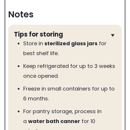
Notes
Tips for storing
Store in
sterilized glass jars
for
best shelf life.
Keep refrigerated for up to 3 weeks
once opened.
Freeze in small containers for up to
6 months.
For pantry storage, process in
a
water bath canner
for 10