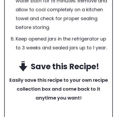
water bath for 15 minutes. Remove and
allow to cool completely on a kitchen
towel and check for proper sealing
before storing.
Keep opened jars in the refrigerator up
to 3 weeks and sealed jars up to 1 year.
Save this Recipe!
Easily save this recipe to your own recipe
collection box and come back to it
anytime you want!