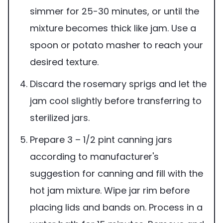
simmer for 25-30 minutes, or until the
mixture becomes thick like jam. Use a
spoon or potato masher to reach your
desired texture.
Discard the rosemary sprigs and let the
jam cool slightly before transferring to
sterilized jars.
Prepare 3 – 1/2 pint canning jars
according to manufacturer's
suggestion for canning and fill with the
hot jam mixture. Wipe jar rim before
placing lids and bands on. Process in a