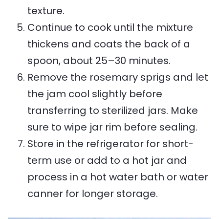
texture.
Continue to cook until the mixture
thickens and coats the back of a
spoon, about 25–30 minutes.
Remove the rosemary sprigs and let
the jam cool slightly before
transferring to sterilized jars. Make
sure to wipe jar rim before sealing.
Store in the refrigerator for short-
term use or add to a hot jar and
process in a hot water bath or water
canner for longer storage.