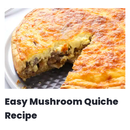
BANANA
BREAD
RECIPE
Easy Mushroom Quiche
Recipe