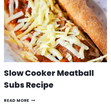
CHOWDER
RECIPE
Slow Cooker Meatball
Subs Recipe
SLOW
READ MORE
COOKER