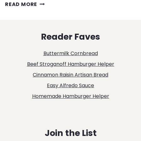
MAC
READ MORE
&
CHEESE
Reader Faves
WITH
BACON
Buttermilk Cornbread
RECIPE
Beef Stroganoff Hamburger Helper
Cinnamon Raisin Artisan Bread
Easy Alfredo Sauce
Homemade Hamburger Helper
Join the List