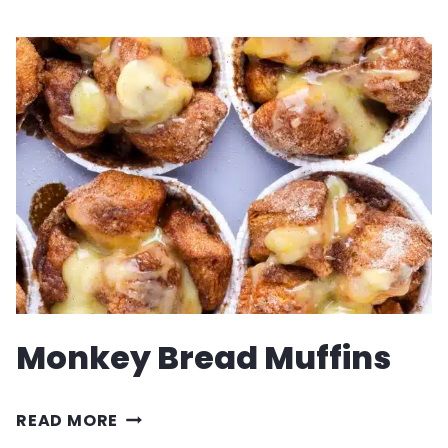
RECIPE
Monkey Bread Muffins
MONKEY
READ MORE