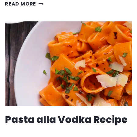
EASY
READ MORE
MUSHROOM
QUICHE
RECIPE
Pasta alla Vodka Recipe