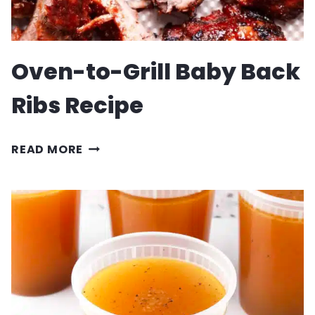
Oven-to-Grill Baby Back
Ribs Recipe
OVEN-
READ MORE
TO-
GRILL
BABY
BACK
RIBS
RECIPE