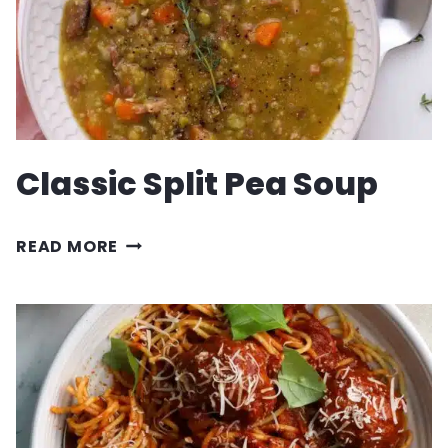
Classic Split Pea Soup
CLASSIC
READ MORE
SPLIT
PEA
SOUP