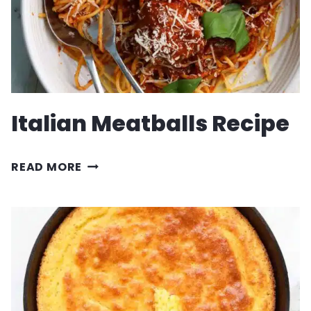
Italian Meatballs Recipe
ITALIAN
READ MORE
MEATBALLS
RECIPE