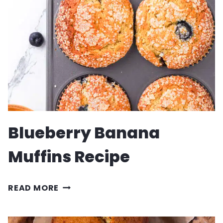
Blueberry Banana
Muffins Recipe
BLUEBERRY
READ MORE
BANANA
MUFFINS