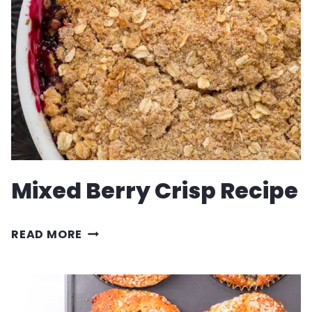
Mixed Berry Crisp Recipe
MIXED
READ MORE
BERRY
CRISP
RECIPE