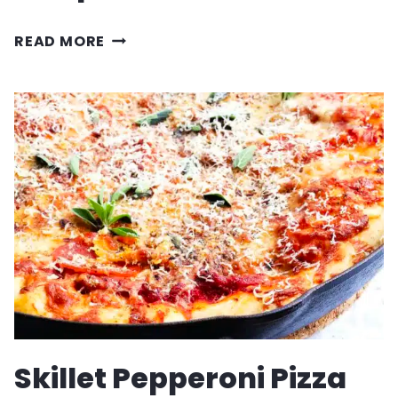
ITALIAN
READ MORE
WEDDING
SOUP
RECIPE
Skillet Pepperoni Pizza