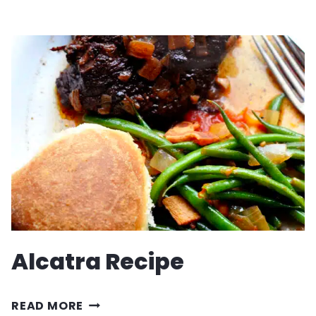
LOCO
MOCO
Alcatra Recipe
ALCATRA
READ MORE