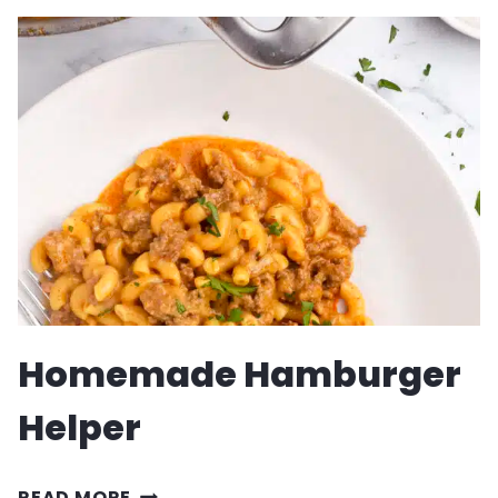
MEATBALL
SUBS
RECIPE
Homemade Hamburger
Helper
HOMEMADE
READ MORE