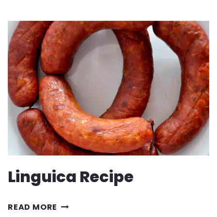
RECIPE
Linguica Recipe
LINGUICA
READ MORE