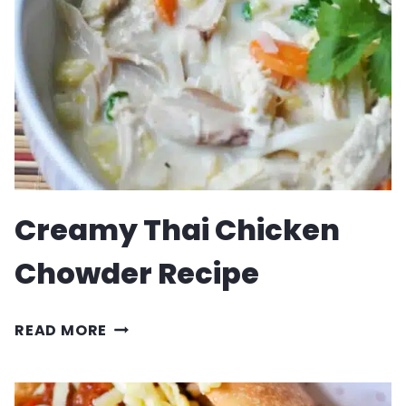
BREAD
Creamy Thai Chicken
Chowder Recipe
CREAMY
READ MORE
THAI
CHICKEN