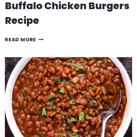
Buffalo Chicken Burgers
Recipe
BUFFALO
READ MORE
CHICKEN
BURGERS
RECIPE