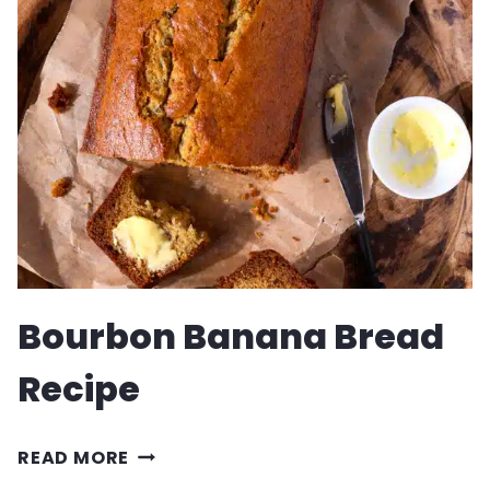
RECIPE
Bourbon Banana Bread
Recipe
BOURBON
READ MORE