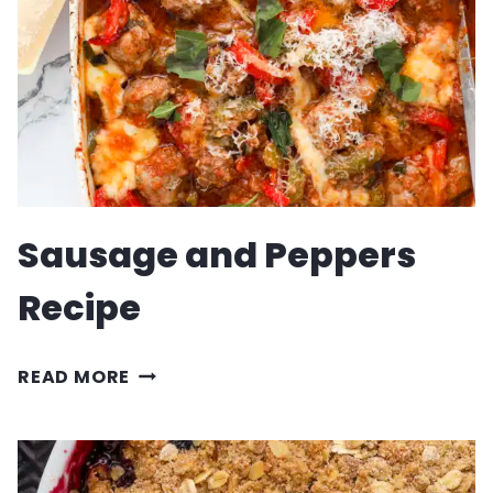
Sausage and Peppers
Recipe
SAUSAGE
READ MORE
AND
PEPPERS
RECIPE