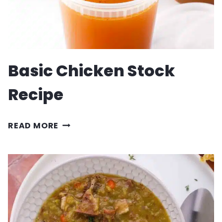
Basic Chicken Stock
Recipe
BASIC
READ MORE
CHICKEN
STOCK
RECIPE