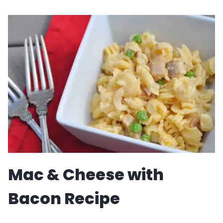
BREAD
MUFFINS
Mac & Cheese with
Bacon Recipe