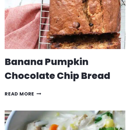
Banana Pumpkin
Chocolate Chip Bread
BANANA
READ MORE
PUMPKIN
CHOCOLATE
CHIP