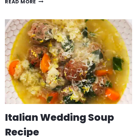
PASTA
READ MORE
ALLA
VODKA
RECIPE
Italian Wedding Soup
Recipe