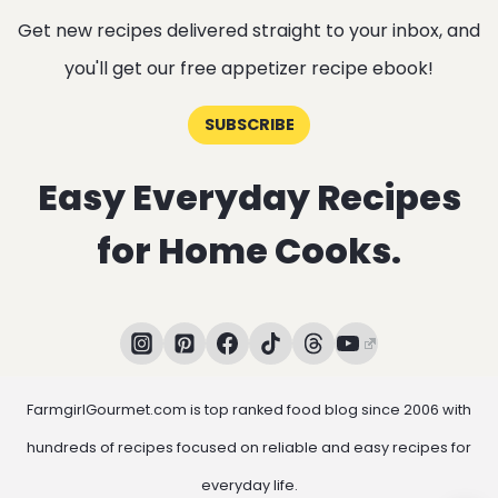
Get new recipes delivered straight to your inbox, and
you'll get our free appetizer recipe ebook!
SUBSCRIBE
Easy Everyday Recipes
for Home Cooks.
FarmgirlGourmet.com is top ranked food blog since 2006 with
hundreds of recipes focused on reliable and easy recipes for
everyday life.