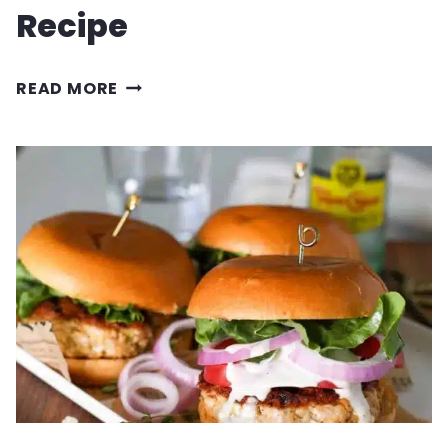
Recipe
SKILLET
READ MORE
PEPPERONI
PIZZA
RECIPE