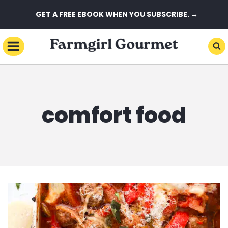
Skip
GET A FREE EBOOK WHEN YOU SUBSCRIBE. →
to
content
comfort food