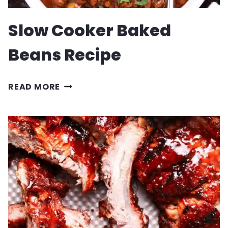
Slow Cooker Baked
Beans Recipe
SLOW
READ MORE
COOKER
BAKED
BEANS
RECIPE