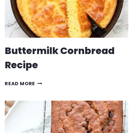
Buttermilk Cornbread
Recipe
BUTTERMILK
READ MORE
CORNBREAD
RECIPE