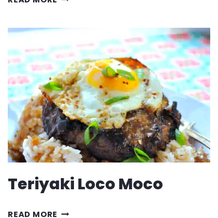
HAMBURGER
HELPER
Teriyaki Loco Moco
TERIYAKI
READ MORE