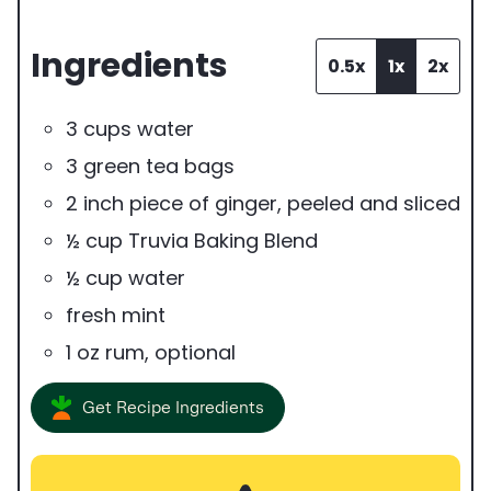
e
Ingredients
r
0.5x
1x
2x
v
3
cups
water
i
3
green tea bags
n
2
inch
piece of ginger
,
peeled and sliced
g
½
cup
Truvia Baking Blend
s
½
cup
water
fresh mint
1
oz
rum
,
optional
Get Recipe Ingredients