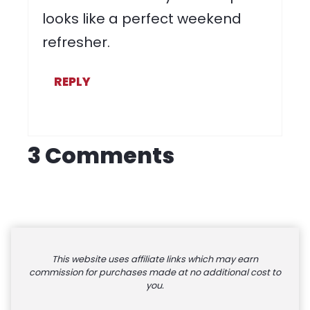
looks like a perfect weekend
refresher.
REPLY
3 Comments
This website uses affiliate links which may earn
commission for purchases made at no additional cost to
you.