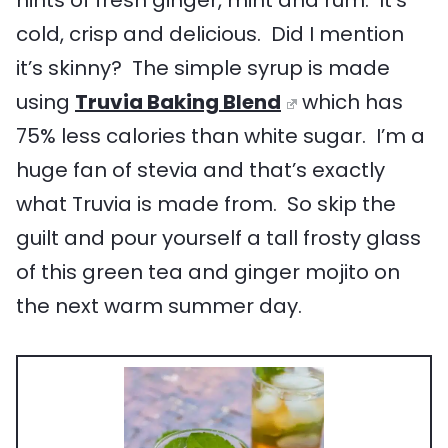
cold, crisp and delicious. Did I mention
it’s skinny? The simple syrup is made
using
Truvia Baking Blend
which has
75% less calories than white sugar. I’m a
huge fan of stevia and that’s exactly
what Truvia is made from. So skip the
guilt and pour yourself a tall frosty glass
of this green tea and ginger mojito on
the next warm summer day.