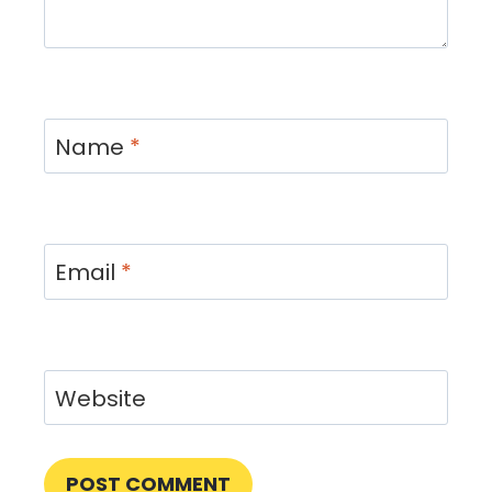
Name
*
Email
*
Website