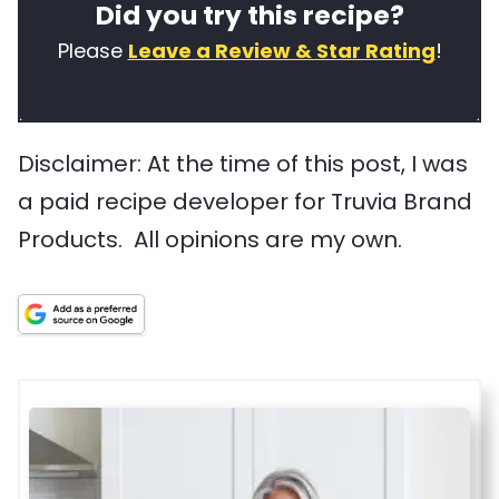
Did you try this recipe?
f
e
r
t
t
d
Please
Leave a Review & Star Rating
!
h
y
s
i
p
u
Disclaimer: At the time of this post, I was
s
e
s
a paid recipe developer for Truvia Brand
r
e
Products. All opinions are my own.
e
d
c
i
i
n
p
t
e
h
i
s