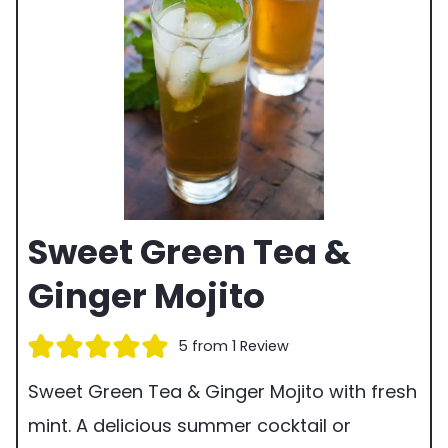
Sweet Green Tea &
Ginger Mojito
5
from 1 Review
Sweet Green Tea & Ginger Mojito with fresh
mint. A delicious summer cocktail or