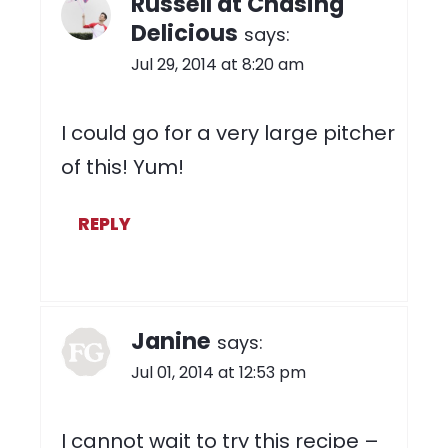
Russell at Chasing
Delicious
says:
Jul 29, 2014 at 8:20 am
I could go for a very large pitcher
of this! Yum!
REPLY
Janine
says:
Jul 01, 2014 at 12:53 pm
I cannot wait to try this recipe –