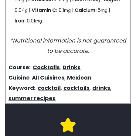
0.04
|
Vitamin C:
0.1
|
Calcium:
5
|
g
mg
mg
Iron:
0.01
mg
*Nutritional information is not guaranteed
to be accurate.
c
Course:
Cocktails
,
Drinks
o
c
Cuisine
All Cuisines
,
Mexican
u
u
k
Keyword:
cocktail
,
cocktails
,
drinks
,
r
i
e
summer recipes
s
s
y
e
i
w
o
n
o