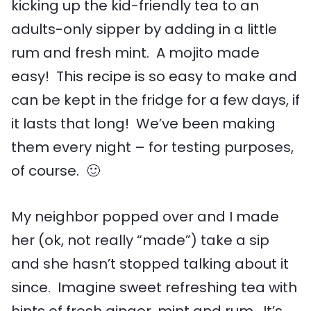
kicking up the kid-friendly tea to an
adults-only sipper by adding in a little
rum and fresh mint. A mojito made
easy! This recipe is so easy to make and
can be kept in the fridge for a few days, if
it lasts that long! We’ve been making
them every night – for testing purposes,
of course. 🙂
My neighbor popped over and I made
her (ok, not really “made”) take a sip
and she hasn’t stopped talking about it
since. Imagine sweet refreshing tea with
hints of fresh ginger, mint and rum. It’s