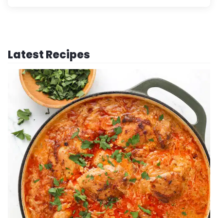
Latest Recipes