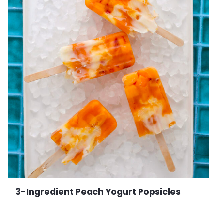
3-Ingredient Peach Yogurt Popsicles