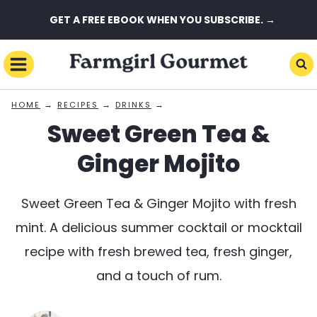
Skip
GET A FREE EBOOK WHEN YOU SUBSCRIBE. →
to
content
→
→
→
HOME
RECIPES
DRINKS
Sweet Green Tea &
Ginger Mojito
Sweet Green Tea & Ginger Mojito with fresh
mint. A delicious summer cocktail or mocktail
recipe with fresh brewed tea, fresh ginger,
and a touch of rum.