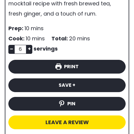
mocktail recipe with fresh brewed tea,
fresh ginger, and a touch of rum.
p
m
Prep:
10
mins
r
i
m
m
Cook:
10
mins
Total:
20
mins
e
n
n
i
i
servings
–
+
p
u
u
n
n
PRINT
t
m
t
u
u
i
b
e
t
t
SAVE +
m
e
s
e
e
e
r
s
s
PIN
o
f
LEAVE A REVIEW
s