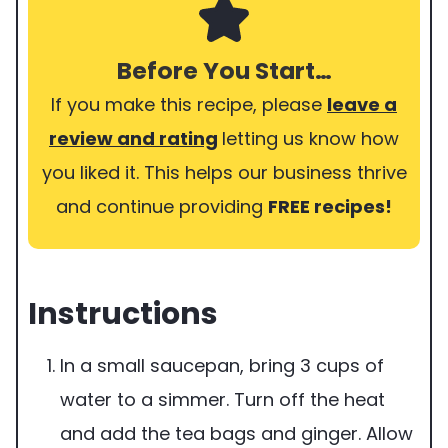
Before You Start…
If you make this recipe, please
leave a
review and rating
letting us know how
you liked it. This helps our business thrive
and continue providing
FREE recipes!
Instructions
In a small saucepan, bring 3 cups of
water to a simmer. Turn off the heat
and add the tea bags and ginger. Allow