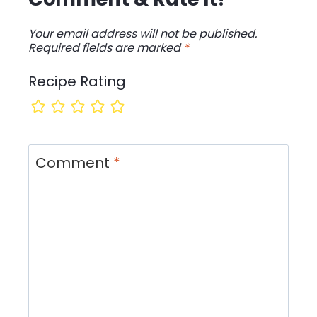
Your email address will not be published.
Required fields are marked
*
Recipe Rating
Comment
*