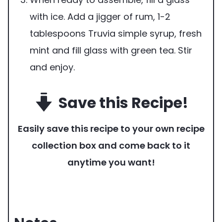
with ice. Add a jigger of rum, 1-2
tablespoons Truvia simple syrup, fresh
mint and fill glass with green tea. Stir
and enjoy.
Save this Recipe!
Easily save this recipe to your own recipe
collection box and come back to it
anytime you want!