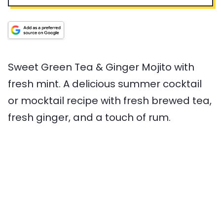
n
p
n
a
v
u
T
u
l
i
t
i
t
T
n
e
m
e
i
g
s
e
s
m
s
e
Sweet Green Tea & Ginger Mojito with
fresh mint. A delicious summer cocktail
or mocktail recipe with fresh brewed tea,
fresh ginger, and a touch of rum.