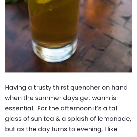
Having a trusty thirst quencher on hand
when the summer days get warm is
essential. For the afternoon it’s a tall
glass of sun tea & a splash of lemonade,
but as the day turns to evening, I like