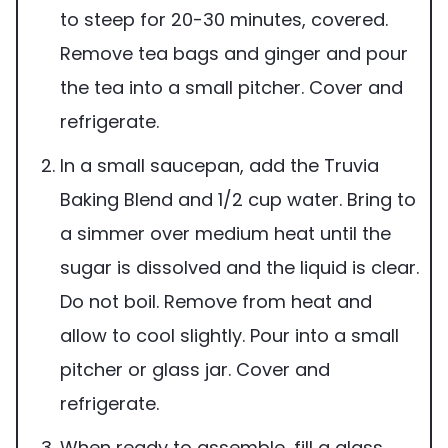
to steep for 20-30 minutes, covered.
Remove tea bags and ginger and pour
the tea into a small pitcher. Cover and
refrigerate.
In a small saucepan, add the Truvia
Baking Blend and 1/2 cup water. Bring to
a simmer over medium heat until the
sugar is dissolved and the liquid is clear.
Do not boil. Remove from heat and
allow to cool slightly. Pour into a small
pitcher or glass jar. Cover and
refrigerate.
When ready to assemble, fill a glass