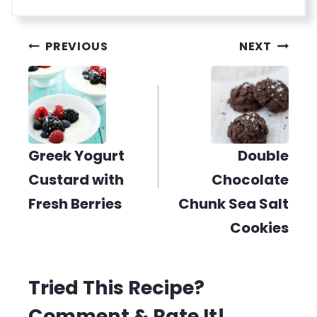
Post
PREVIOUS
NEXT
navigation
Greek Yogurt
Double
Custard with
Chocolate
Fresh Berries
Chunk Sea Salt
Cookies
Tried This Recipe?
Comment & Rate It!