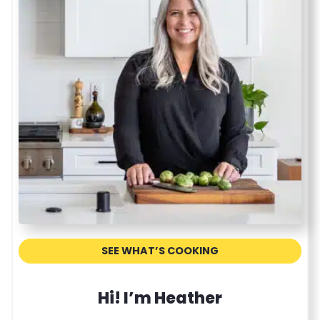
r
e
c
i
p
e
SEE WHAT’S COOKING
Hi! I’m Heather