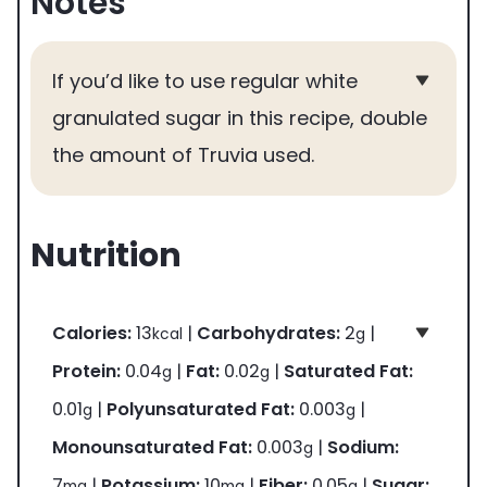
Notes
If you’d like to use regular white
granulated sugar in this recipe, double
the amount of Truvia used.
Nutrition
Calories:
13
|
Carbohydrates:
2
|
kcal
g
Protein:
0.04
|
Fat:
0.02
|
Saturated Fat:
g
g
0.01
|
Polyunsaturated Fat:
0.003
|
g
g
Monounsaturated Fat:
0.003
|
Sodium:
g
7
|
Potassium:
10
|
Fiber:
0.05
|
Sugar:
mg
mg
g