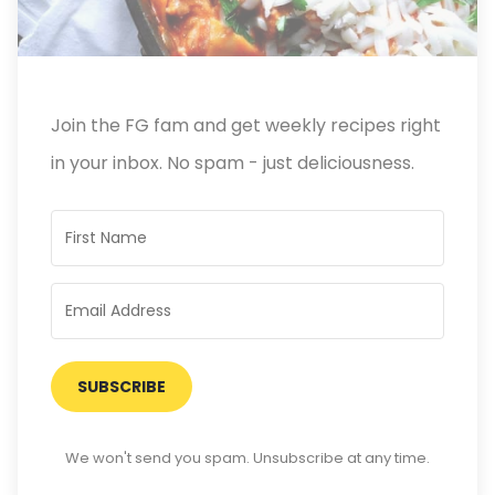
Join the FG fam and get weekly recipes right
in your inbox. No spam - just deliciousness.
SUBSCRIBE
We won't send you spam. Unsubscribe at any time.