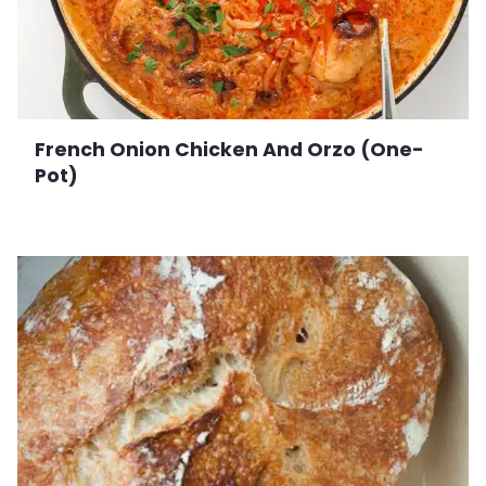
French Onion Chicken And Orzo (One-
Pot)