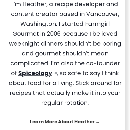
I’m Heather, a recipe developer and
content creator based in Vancouver,
Washington. I started Farmgirl
Gourmet in 2006 because I believed
weeknight dinners shouldn’t be boring
and gourmet shouldn’t mean
complicated. I’m also the co-founder
of
Spiceology
, so safe to say I think
about food for a living. Stick around for
recipes that actually make it into your
regular rotation.
Learn More About Heather →