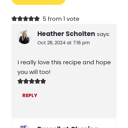
5 from 1 vote
Heather Scholten
says:
Oct 28, 2024 at 7:18 pm
I really love this recipe and hope
you will too!
REPLY