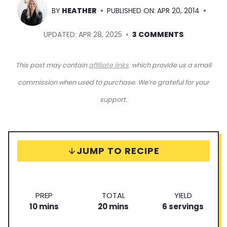
BY
HEATHER
PUBLISHED ON:
APR 20, 2014
UPDATED:
APR 28, 2025
3 COMMENTS
This post may contain
affiliate links
. which provide us a small
commission when used to purchase. We’re grateful for your
support.
JUMP TO RECIPE
P
T
S
PREP
TOTAL
YIELD
m
r
m
o
e
10
mins
20
mins
6
servings
i
e
i
t
r