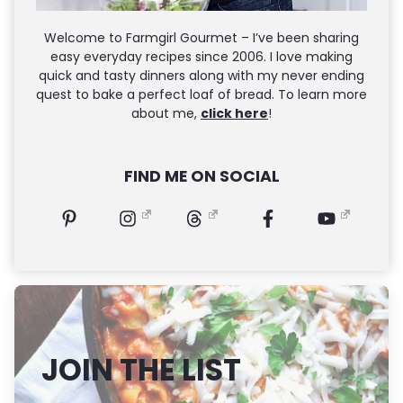
Welcome to Farmgirl Gourmet – I’ve been sharing
easy everyday recipes since 2006. I love making
quick and tasty dinners along with my never ending
quest to bake a perfect loaf of bread. To learn more
about me,
click here
!
FIND ME ON SOCIAL
JOIN THE LIST