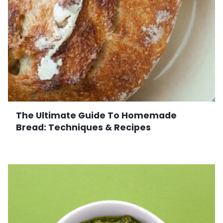
The Ultimate Guide To Homemade
Bread: Techniques & Recipes