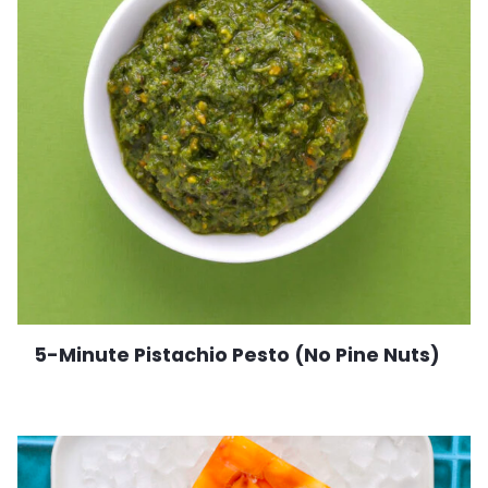
5-Minute Pistachio Pesto (No Pine Nuts)