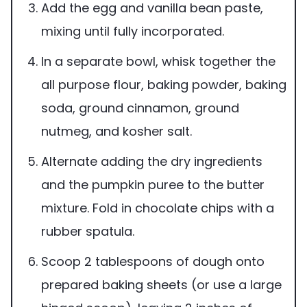
Add the egg and vanilla bean paste,
mixing until fully incorporated.
In a separate bowl, whisk together the
all purpose flour, baking powder, baking
soda, ground cinnamon, ground
nutmeg, and kosher salt.
Alternate adding the dry ingredients
and the pumpkin puree to the butter
mixture. Fold in chocolate chips with a
rubber spatula.
Scoop 2 tablespoons of dough onto
prepared baking sheets (or use a large