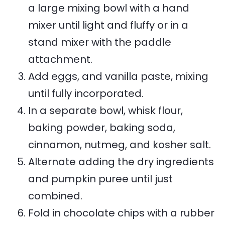
a large mixing bowl with a hand
mixer until light and fluffy or in a
stand mixer with the paddle
attachment.
Add eggs, and vanilla paste, mixing
until fully incorporated.
In a separate bowl, whisk flour,
baking powder, baking soda,
cinnamon, nutmeg, and kosher salt.
Alternate adding the dry ingredients
and pumpkin puree until just
combined.
Fold in chocolate chips with a rubber