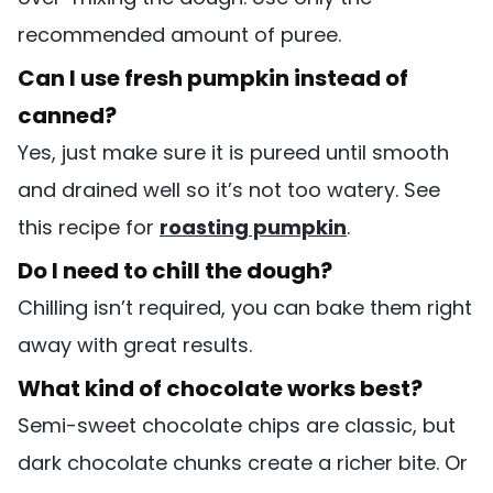
recommended amount of puree.
Can I use fresh pumpkin instead of
canned?
Yes, just make sure it is pureed until smooth
and drained well so it’s not too watery. See
this recipe for
roasting pumpkin
.
Do I need to chill the dough?
Chilling isn’t required, you can bake them right
away with great results.
What kind of chocolate works best?
Semi-sweet chocolate chips are classic, but
dark chocolate chunks create a richer bite. Or