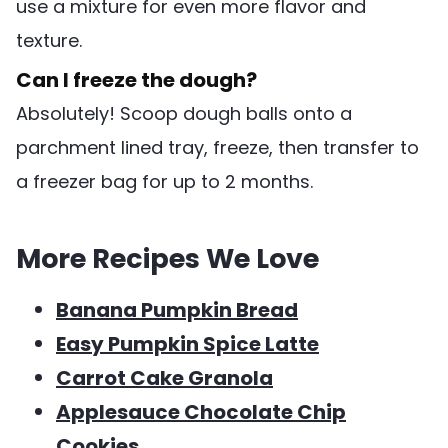
use a mixture for even more flavor and
texture.
Can I freeze the dough?
Absolutely! Scoop dough balls onto a
parchment lined tray, freeze, then transfer to
a freezer bag for up to 2 months.
More Recipes We Love
Banana Pumpkin Bread
Easy Pumpkin Spice Latte
Carrot Cake Granola
Applesauce Chocolate Chip
Cookies