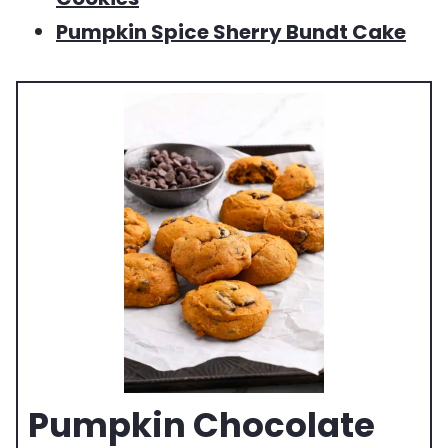
Pumpkin Spice Sherry Bundt Cake
Pumpkin Chocolate