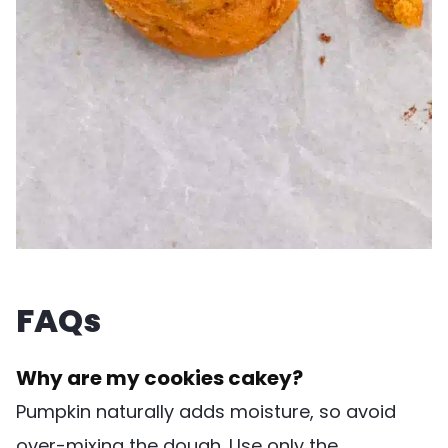
FAQs
Why are my cookies cakey?
Pumpkin naturally adds moisture, so avoid
over-mixing the dough. Use only the