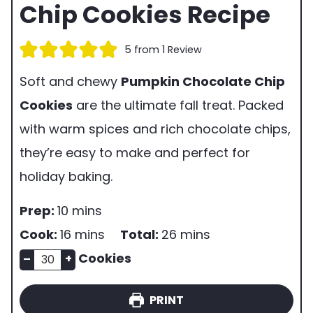
Chip Cookies Recipe
5
from 1 Review
Soft and chewy
Pumpkin Chocolate Chip
Cookies
are the ultimate fall treat. Packed
with warm spices and rich chocolate chips,
they’re easy to make and perfect for
holiday baking.
p
m
Prep:
10
mins
r
i
m
m
Cook:
16
mins
Total:
26
mins
e
n
n
i
i
Cookies
–
+
p
u
u
n
n
PRINT
t
m
t
u
u