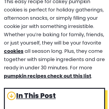
This easy recipe for cakey pumpkin
cookies is perfect for holiday gatherings,
afternoon snacks, or simply filling your
cookie jar with something irresistible.
Whether you’re baking for family, friends,
or just yourself, they will be your favorite
cookies
all season long. Plus, they come
together with simple ingredients and are
ready in under 30 minutes. For more
pumpkin recipes check out this list
.
In This Post