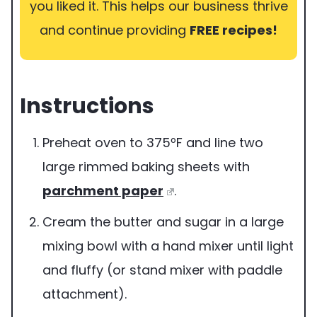
you liked it. This helps our business thrive
and continue providing
FREE recipes!
Instructions
Preheat oven to 375ºF and line two
large rimmed baking sheets with
parchment paper
.
Cream the butter and sugar in a large
mixing bowl with a hand mixer until light
and fluffy (or stand mixer with paddle
attachment).