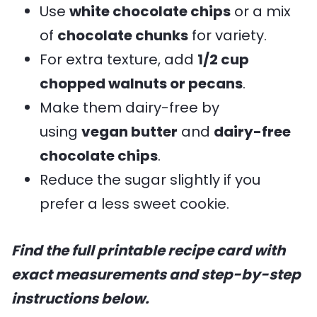
Use
white chocolate chips
or a mix
of
chocolate chunks
for variety.
For extra texture, add
1/2 cup
chopped walnuts or pecans
.
Make them dairy-free by
using
vegan butter
and
dairy-free
chocolate chips
.
Reduce the sugar slightly if you
prefer a less sweet cookie.
Find the full printable recipe card with
exact measurements and step-by-step
instructions below.