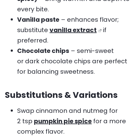
every bite.
Vanilla paste
– enhances flavor;
substitute
vanilla extract
if
preferred.
Chocolate chips
– semi-sweet
or dark chocolate chips are perfect
for balancing sweetness.
Substitutions & Variations
Swap cinnamon and nutmeg for
2 tsp
pumpkin pie spice
for a more
complex flavor.