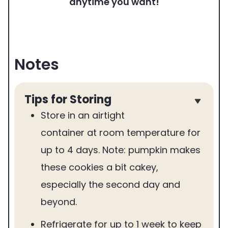
anytime you want!
Notes
Tips for Storing
Store in an airtight
container at room temperature for
up to 4 days. Note: pumpkin makes
these cookies a bit cakey,
especially the second day and
beyond.
Refrigerate for up to 1 week to keep