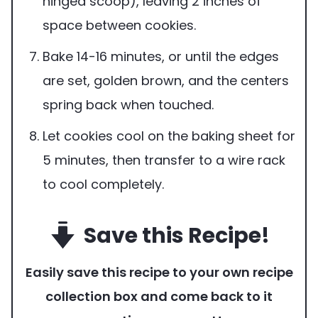
hinged scoop), leaving 2 inches of
space between cookies.
Bake 14-16 minutes, or until the edges
are set, golden brown, and the centers
spring back when touched.
Let cookies cool on the baking sheet for
5 minutes, then transfer to a wire rack
to cool completely.
Save this Recipe!
Easily save this recipe to your own recipe
collection box and come back to it