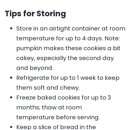
Tips for Storing
Store in an airtight container at room
temperature for up to 4 days. Note:
pumpkin makes these cookies a bit
cakey, especially the second day
and beyond.
Refrigerate for up to 1 week to keep
them soft and chewy.
Freeze baked cookies for up to 3
months; thaw at room
temperature before serving.
Keep a slice of bread in the