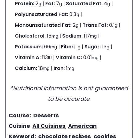
Protein:
2
|
Fat:
7
|
Saturated Fat:
4
|
g
g
g
Polyunsaturated Fat:
0.3
|
g
Monounsaturated Fat:
2
|
Trans Fat:
0.1
|
g
g
Cholesterol:
15
|
Sodium:
117
|
mg
mg
Potassium:
66
|
Fiber:
1
|
Sugar:
13
|
mg
g
g
Vitamin A:
113
|
Vitamin C:
0.01
|
IU
mg
Calcium:
18
|
Iron:
1
mg
mg
*Nutritional information is not guaranteed
to be accurate.
c
Course:
Desserts
o
c
Cuisine
All Cuisines
,
American
u
u
k
Keyword:
chocolate recipes
,
cookies
,