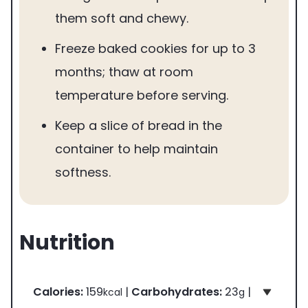
them soft and chewy.
Freeze baked cookies for up to 3
months; thaw at room
temperature before serving.
Keep a slice of bread in the
container to help maintain
softness.
Nutrition
Calories:
159
|
Carbohydrates:
23
|
kcal
g