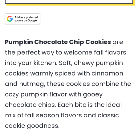
n
p
n
a
v
u
T
u
l
i
t
i
t
T
n
e
m
e
i
g
s
e
s
m
s
e
Pumpkin Chocolate Chip Cookies
are
the perfect way to welcome fall flavors
into your kitchen. Soft, chewy pumpkin
cookies warmly spiced with cinnamon
and nutmeg, these cookies combine the
cozy pumpkin flavor with gooey
chocolate chips. Each bite is the ideal
mix of fall season flavors and classic
cookie goodness.