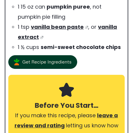
1
15 oz can
pumpkin puree
,
not
pumpkin pie filling
1
tsp
vanilla bean paste
,
or
vanilla
extract
1 ½
cups
semi-sweet chocolate chips
Get Recipe Ingredients
Before You Start…
If you make this recipe, please
leave a
review and rating
letting us know how