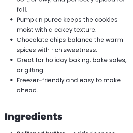
fall.
Pumpkin puree keeps the cookies
moist with a cakey texture.
Chocolate chips balance the warm
spices with rich sweetness.
Great for holiday baking, bake sales,
or gifting.
Freezer-friendly and easy to make
ahead.
Ingredients