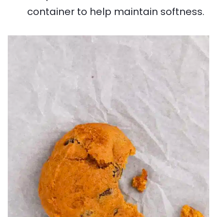
container to help maintain softness.