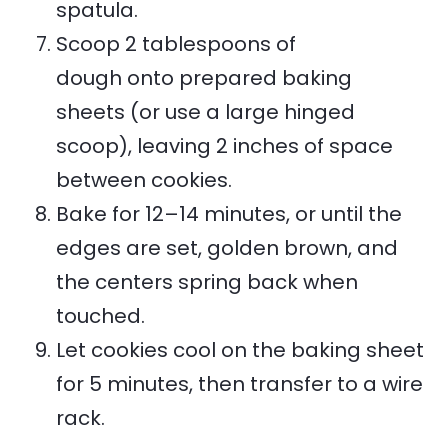
spatula.
Scoop 2 tablespoons of
dough onto prepared baking
sheets (or use a large hinged
scoop), leaving 2 inches of space
between cookies.
Bake for 12–14 minutes, or until the
edges are set, golden brown, and
the centers spring back when
touched.
Let cookies cool on the baking sheet
for 5 minutes, then transfer to a wire
rack.