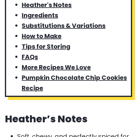
Heather's Notes
Ingredients
Substitutions & Variations
How to Make
Tips for Storing
FAQs
More Recipes We Love
Pumpkin Chocolate Chip Cookies
Recipe
Heather’s Notes
Soft, chewy, and perfectly spiced for