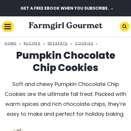
Skip
GET A FREE EBOOK WHEN YOU SUBSCRIBE. →
to
content
→
→
→
→
HOME
RECIPES
DESSERTS
COOKIES
Pumpkin Chocolate
Chip Cookies
Soft and chewy Pumpkin Chocolate Chip
Cookies are the ultimate fall treat. Packed with
warm spices and rich chocolate chips, they’re
easy to make and perfect for holiday baking.