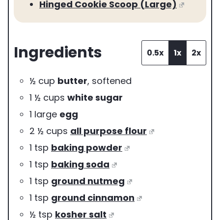
Hinged Cookie Scoop (Large)
Ingredients
0.5x
1x
2x
½
cup
butter
,
softened
1 ½
cups
white sugar
1
large
egg
2 ½
cups
all purpose flour
1
tsp
baking powder
1
tsp
baking soda
1
tsp
ground nutmeg
1
tsp
ground cinnamon
½
tsp
kosher salt