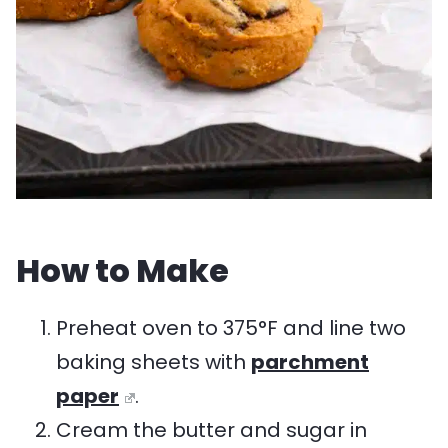
How to Make
Preheat oven to 375°F and line two
baking sheets with
parchment
paper
.
Cream the butter and sugar in