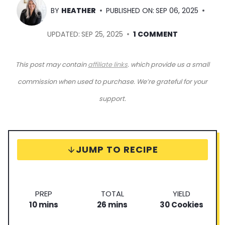
BY
HEATHER
PUBLISHED ON:
SEP 06, 2025
UPDATED:
SEP 25, 2025
1 COMMENT
This post may contain
affiliate links
. which provide us a small
commission when used to purchase. We’re grateful for your
support.
JUMP TO RECIPE
P
T
S
PREP
TOTAL
YIELD
m
r
m
o
e
10
mins
26
mins
30
Cookies
i
e
i
t
r