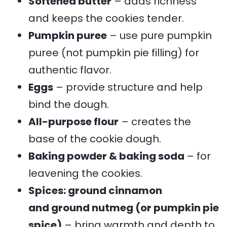
Softened butter
– adds richness
and keeps the cookies tender.
Pumpkin puree
– use pure pumpkin
puree (not pumpkin pie filling) for
authentic flavor.
Eggs
– provide structure and help
bind the dough.
All-purpose flour
– creates the
base of the cookie dough.
Baking powder & baking soda
– for
leavening the cookies.
Spices: ground cinnamon
and ground nutmeg (or pumpkin pie
spice)
– bring warmth and depth to