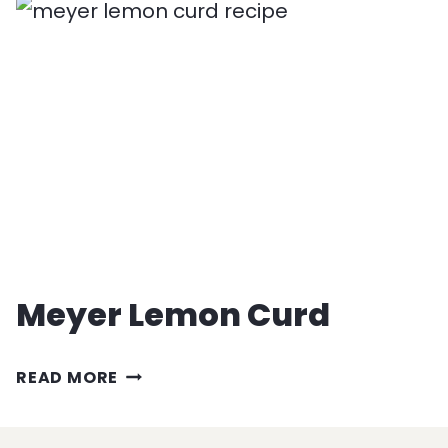
HAIR
PASTA
RECIPE
Meyer Lemon Curd
MEYER
READ MORE
LEMON
CURD