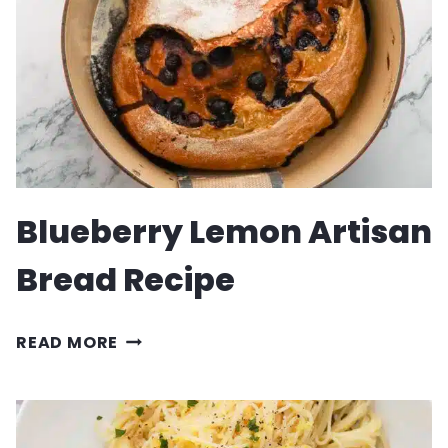
Blueberry Lemon Artisan
Bread Recipe
BLUEBERRY
READ MORE
LEMON
ARTISAN
BREAD