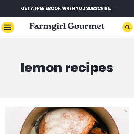
Skip
GET A FREE EBOOK WHEN YOU SUBSCRIBE. →
to
content
lemon recipes