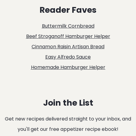
Reader Faves
Buttermilk Cornbread
Beef Stroganoff Hamburger Helper
Cinnamon Raisin Artisan Bread
Easy Alfredo Sauce
Homemade Hamburger Helper
Join the List
Get new recipes delivered straight to your inbox, and
you'll get our free appetizer recipe ebook!