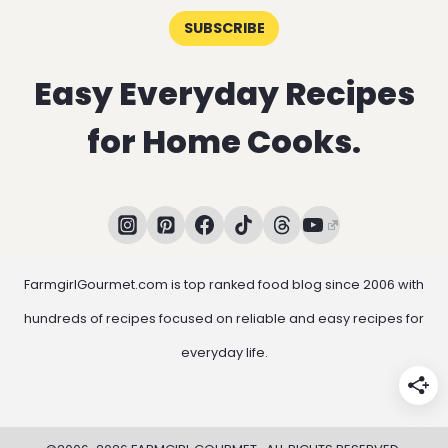
SUBSCRIBE
Easy Everyday Recipes
for Home Cooks.
FarmgirlGourmet.com is top ranked food blog since 2006 with
hundreds of recipes focused on reliable and easy recipes for
everyday life.