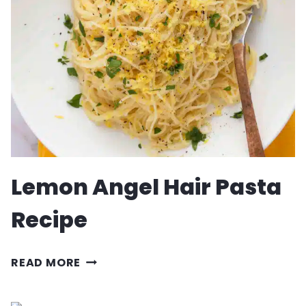
RECIPE
Lemon Angel Hair Pasta
Recipe
LEMON
READ MORE
ANGEL