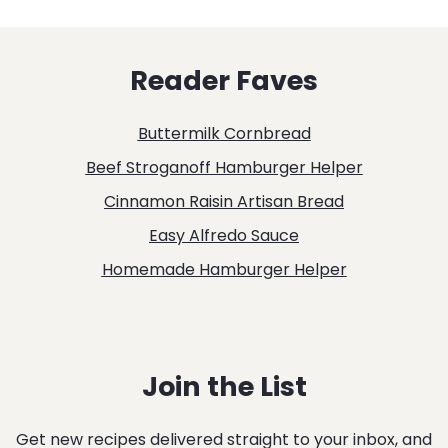
FRIED
ORANGE
Reader Faves
CHICKEN
Buttermilk Cornbread
Beef Stroganoff Hamburger Helper
Cinnamon Raisin Artisan Bread
Easy Alfredo Sauce
Homemade Hamburger Helper
Join the List
Get new recipes delivered straight to your inbox, and