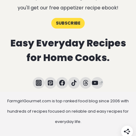
you'll get our free appetizer recipe ebook!
SUBSCRIBE
Easy Everyday Recipes
for Home Cooks.
FarmgirlGourmet.com is top ranked food blog since 2006 with
hundreds of recipes focused on reliable and easy recipes for
everyday life.