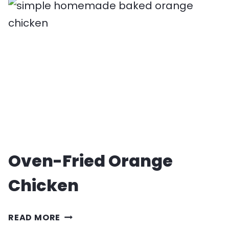
LIME
CHICKEN
RECIPE
Oven-Fried Orange
Chicken
OVEN-
READ MORE