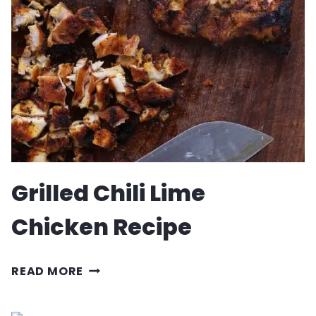
SKEWERS
RECIPE
Grilled Chili Lime
Chicken Recipe
GRILLED
READ MORE
CHILI