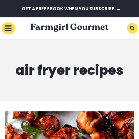
Skip
GET A FREE EBOOK WHEN YOU SUBSCRIBE. →
to
content
air fryer recipes