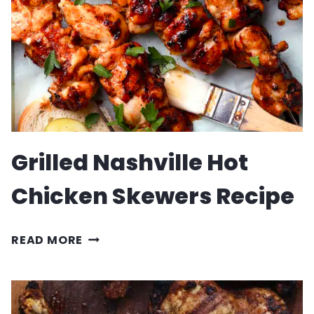
Grilled Nashville Hot
Chicken Skewers Recipe
GRILLED
READ MORE
NASHVILLE
HOT
CHICKEN