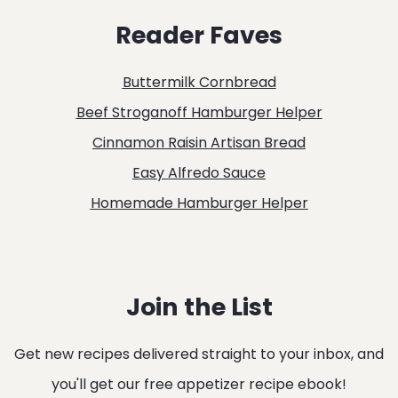
&
Reader Faves
BLUE
MERINGUES
Buttermilk Cornbread
RECIPE
Beef Stroganoff Hamburger Helper
Cinnamon Raisin Artisan Bread
Easy Alfredo Sauce
Homemade Hamburger Helper
Join the List
Get new recipes delivered straight to your inbox, and
you'll get our free appetizer recipe ebook!