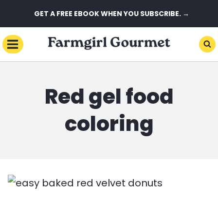
Skip
GET A FREE EBOOK WHEN YOU SUBSCRIBE. →
to
content
Red gel food
coloring