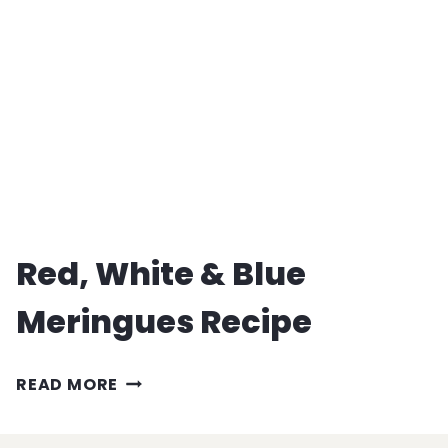
RECIPE
Red, White & Blue
Meringues Recipe
RED,
READ MORE
WHITE