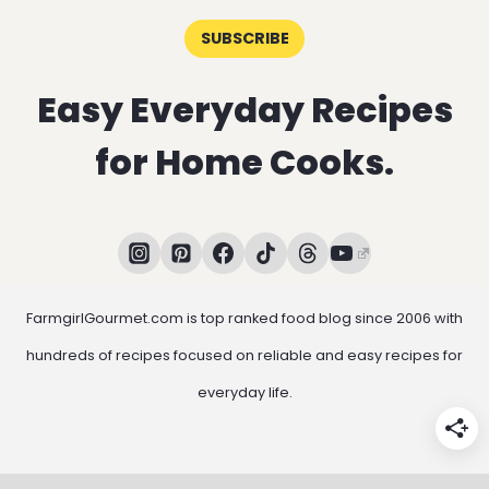
SUBSCRIBE
Easy Everyday Recipes
for Home Cooks.
FarmgirlGourmet.com is top ranked food blog since 2006 with
hundreds of recipes focused on reliable and easy recipes for
everyday life.