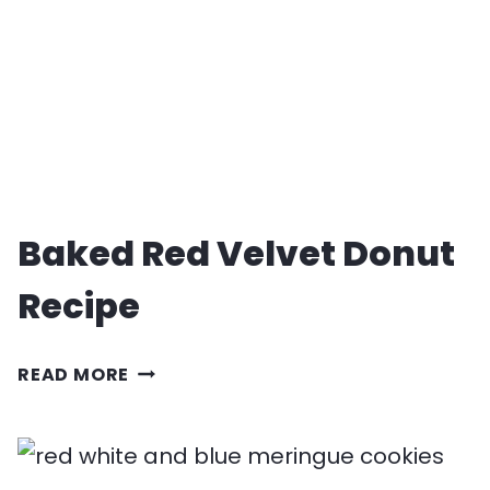
Baked Red Velvet Donut
Recipe
BAKED
READ MORE
RED
VELVET
DONUT