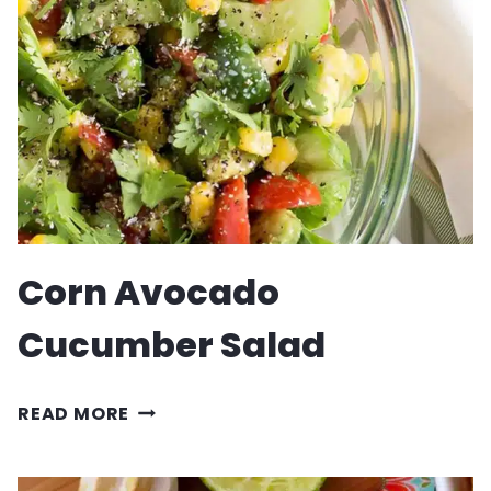
RECIPE
Corn Avocado
Cucumber Salad
CORN
READ MORE
AVOCADO
CUCUMBER