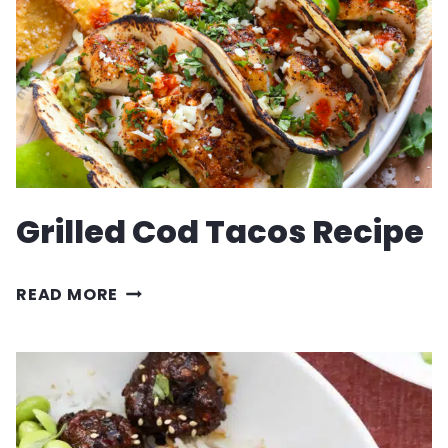
Grilled Cod Tacos Recipe
GRILLED
READ MORE
COD
TACOS
RECIPE