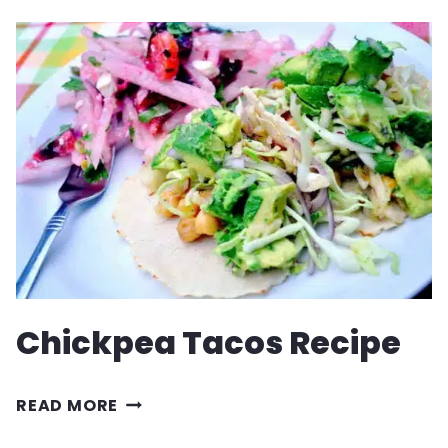
RECIPE
Chickpea Tacos Recipe
CHICKPEA
READ MORE
TACOS