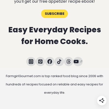
you'll get our free appetizer recipe ebook!
SUBSCRIBE
Easy Everyday Recipes
for Home Cooks.
FarmgirlGourmet.com is top ranked food blog since 2006 with
hundreds of recipes focused on reliable and easy recipes for
everyday life.