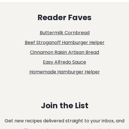
RECIPE
Reader Faves
Buttermilk Cornbread
Beef Stroganoff Hamburger Helper
Cinnamon Raisin Artisan Bread
Easy Alfredo Sauce
Homemade Hamburger Helper
Join the List
Get new recipes delivered straight to your inbox, and