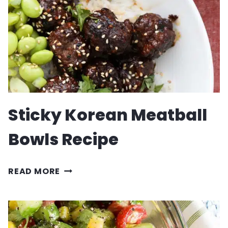
Sticky Korean Meatball
Bowls Recipe
STICKY
READ MORE
KOREAN
MEATBALL
BOWLS