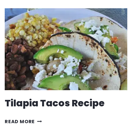
GUACAMOLE
RECIPE
Tilapia Tacos Recipe
TILAPIA
READ MORE
TACOS