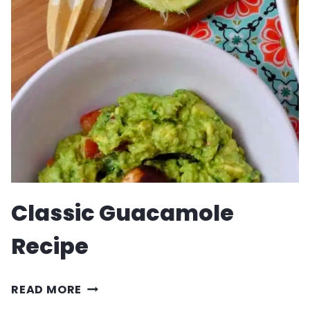
SALAD
Classic Guacamole
Recipe
CLASSIC
READ MORE