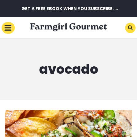
Skip
GET A FREE EBOOK WHEN YOU SUBSCRIBE. →
to
content
avocado