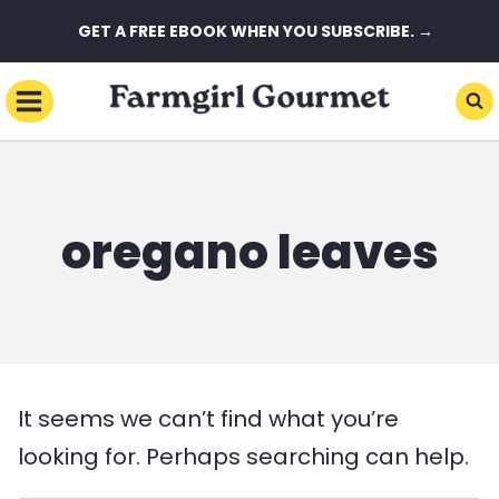
Skip
GET A FREE EBOOK WHEN YOU SUBSCRIBE. →
to
content
oregano leaves
It seems we can’t find what you’re
looking for. Perhaps searching can help.