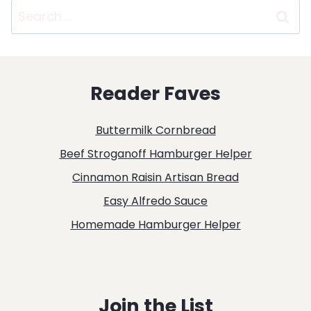
Search
for:
Reader Faves
Buttermilk Cornbread
Beef Stroganoff Hamburger Helper
Cinnamon Raisin Artisan Bread
Easy Alfredo Sauce
Homemade Hamburger Helper
Join the List