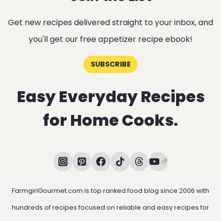
Get new recipes delivered straight to your inbox, and
you'll get our free appetizer recipe ebook!
SUBSCRIBE
Easy Everyday Recipes
for Home Cooks.
FarmgirlGourmet.com is top ranked food blog since 2006 with
hundreds of recipes focused on reliable and easy recipes for