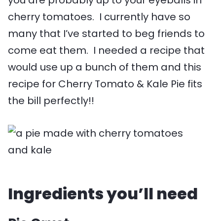
cherry tomatoes. I currently have so
many that I’ve started to beg friends to
come eat them. I needed a recipe that
would use up a bunch of them and this
recipe for Cherry Tomato & Kale Pie fits
the bill perfectly!!
Ingredients you’ll need