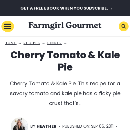
Skip
GET A FREE EBOOK WHEN YOU SUBSCRIBE. →
to
content
→
→
→
HOME
RECIPES
DINNER
Cherry Tomato & Kale
Pie
Cherry Tomato & Kale Pie. This recipe for a
savory tomato and kale pie has a flaky pie
crust that’s…
BY
HEATHER
PUBLISHED ON:
SEP 06, 2011