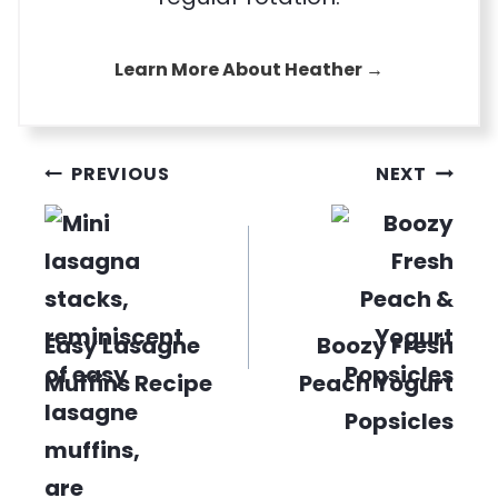
Learn More About Heather →
Post
PREVIOUS
NEXT
navigation
Easy Lasagne
Boozy Fresh
Muffins Recipe
Peach Yogurt
Popsicles