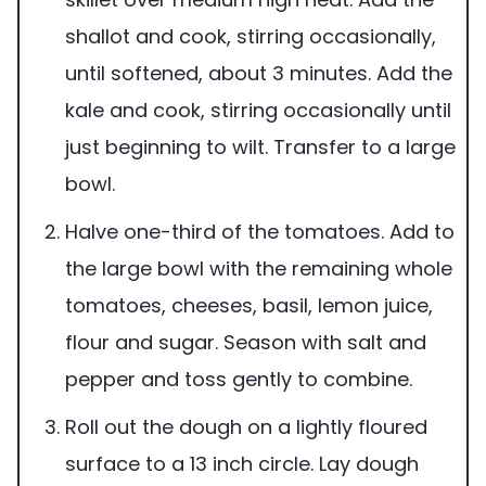
shallot and cook, stirring occasionally,
until softened, about 3 minutes. Add the
kale and cook, stirring occasionally until
just beginning to wilt. Transfer to a large
bowl.
Halve one-third of the tomatoes. Add to
the large bowl with the remaining whole
tomatoes, cheeses, basil, lemon juice,
flour and sugar. Season with salt and
pepper and toss gently to combine.
Roll out the dough on a lightly floured
surface to a 13 inch circle. Lay dough