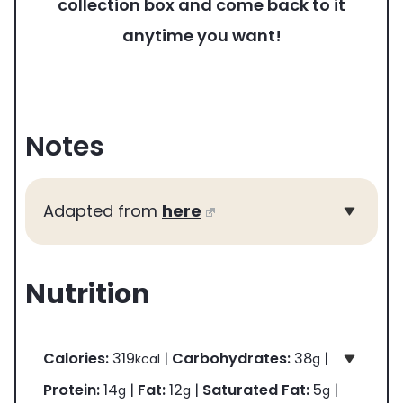
collection box and come back to it
anytime you want!
Notes
Adapted from
here
Nutrition
Calories:
319
|
Carbohydrates:
38
|
kcal
g
Protein:
14
|
Fat:
12
|
Saturated Fat:
5
|
g
g
g