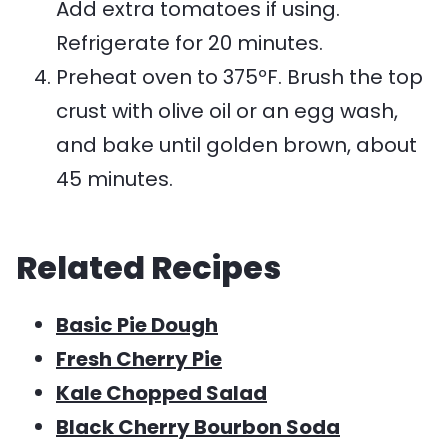
Add extra tomatoes if using.
Refrigerate for 20 minutes.
Preheat oven to 375ºF. Brush the top
crust with olive oil or an egg wash,
and bake until golden brown, about
45 minutes.
Related Recipes
Basic Pie Dough
Fresh Cherry Pie
Kale Chopped Salad
Black Cherry Bourbon Soda