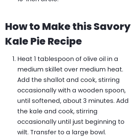
How to Make this Savory
Kale Pie Recipe
Heat 1 tablespoon of olive oil in a
medium skillet over medium heat.
Add the shallot and cook, stirring
occasionally with a wooden spoon,
until softened, about 3 minutes. Add
the kale and cook, stirring
occasionally until just beginning to
wilt. Transfer to a large bowl.