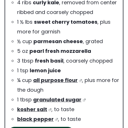
4
ribs
curly kale
,
removed from center
ribbed and coarsely chopped
1 ½
lbs
sweet cherry tomatoes
,
plus
more for garnish
½
cup
parmesan cheese
,
grated
5
oz
pearl fresh mozzarella
3
tbsp
fresh basil
,
coarsely chopped
1
tsp
lemon juice
¼
cup
all purpose flour
,
plus more for
the dough
1
tbsp
granulated sugar
kosher salt
,
to taste
black pepper
,
to taste