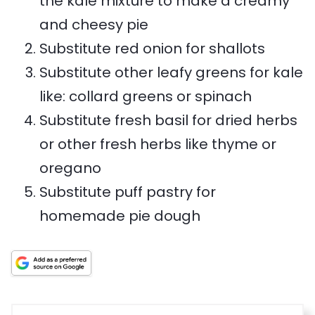
the kale mixture to make a creamy
e
h
and cheesy pie
i
Substitute red onion for shallots
s
Substitute other leafy greens for kale
r
like: collard greens or spinach
e
Substitute fresh basil for dried herbs
c
or other fresh herbs like thyme or
i
oregano
p
Substitute puff pastry for
e
homemade pie dough