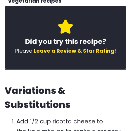
r
i
e
vegetarian recipes
s
s
y
e
i
w
o
n
o
Did you try this recipe?
f
e
r
t
t
d
Please
Leave a Review & Star Rating
!
h
y
s
i
p
u
s
e
s
Variations &
r
e
e
d
Substitutions
c
i
i
n
Add 1/2 cup ricotta cheese to
p
t