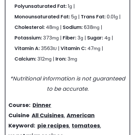
Polyunsaturated Fat:
1
|
g
Monounsaturated Fat:
5
|
Trans Fat:
0.01
|
g
g
Cholesterol:
48
|
Sodium:
638
|
mg
mg
Potassium:
373
|
Fiber:
3
|
Sugar:
4
|
mg
g
g
Vitamin A:
3563
|
Vitamin C:
47
|
IU
mg
Calcium:
312
|
Iron:
3
mg
mg
*Nutritional information is not guaranteed
to be accurate.
c
Course:
Dinner
o
c
Cuisine
All Cuisines
,
American
u
u
k
Keyword:
pie recipes
,
tomatoes
,