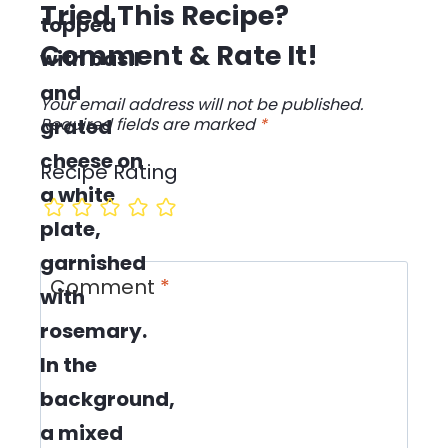
Tried This Recipe?
Comment & Rate It!
Your email address will not be published.
Required fields are marked
*
Recipe Rating
Comment
*