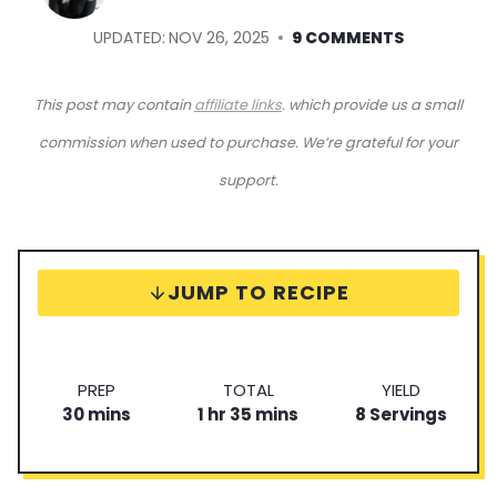
UPDATED:
NOV 26, 2025
9 COMMENTS
This post may contain
affiliate links
. which provide us a small
commission when used to purchase. We’re grateful for your
support.
JUMP TO RECIPE
P
T
S
PREP
TOTAL
YIELD
m
r
h
o
m
e
30
mins
1
hr
35
mins
8
Servings
i
e
o
t
i
r
n
p
u
a
n
v
u
T
r
l
u
i