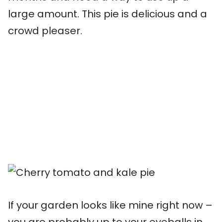
large amount. This pie is delicious and a
crowd pleaser.
If your garden looks like mine right now –
you are probably up to your eyeballs in