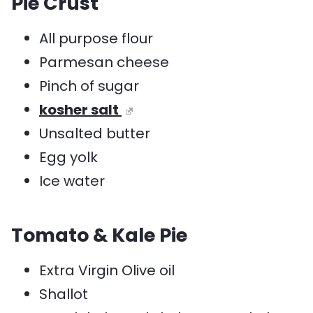
Pie Crust
All purpose flour
Parmesan cheese
Pinch of sugar
kosher salt
Unsalted butter
Egg yolk
Ice water
Tomato & Kale Pie
Extra Virgin Olive oil
Shallot