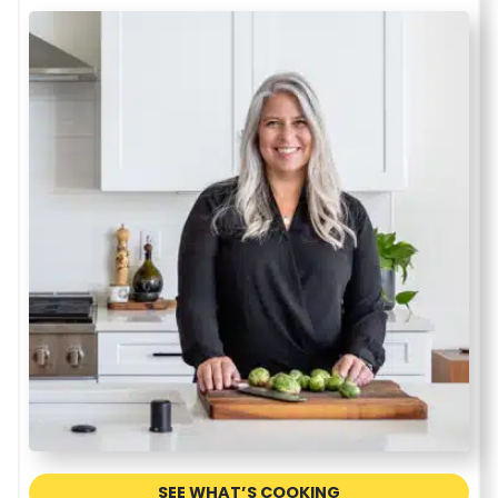
SEE WHAT’S COOKING