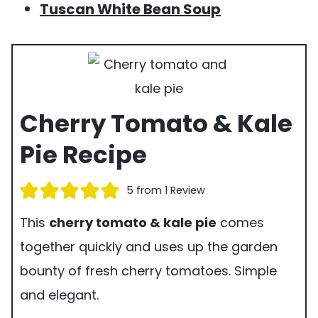
Tuscan White Bean Soup
Cherry Tomato & Kale
Pie Recipe
5
from 1 Review
This
cherry tomato & kale pie
comes
together quickly and uses up the garden
bounty of fresh cherry tomatoes. Simple
and elegant.