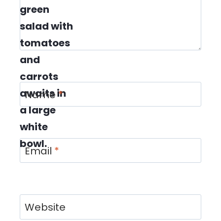
Name
*
Email
*
Website