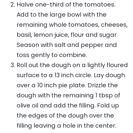
Halve one-third of the tomatoes.
Add to the large bowl with the
remaining whole tomatoes, cheeses,
basil, lemon juice, flour and sugar.
Season with salt and pepper and
toss gently to combine.
Roll out the dough on a lightly floured
surface to a 13 inch circle. Lay dough
over a 10 inch pie plate. Drizzle the
dough with the remaining 1 tbsp of
olive oil and add the filling. Fold up
the edges of the dough over the
filling leaving a hole in the center.