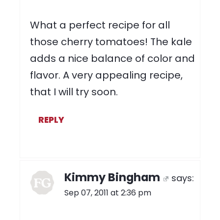
What a perfect recipe for all
those cherry tomatoes! The kale
adds a nice balance of color and
flavor. A very appealing recipe,
that I will try soon.
REPLY
Kimmy Bingham
says:
Sep 07, 2011 at 2:36 pm