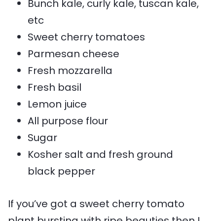
Bunch kale, curly kale, tuscan kale,
etc
Sweet cherry tomatoes
Parmesan cheese
Fresh mozzarella
Fresh basil
Lemon juice
All purpose flour
Sugar
Kosher salt and fresh ground
black pepper
If you’ve got a sweet cherry tomato
plant bursting with ripe beauties then I