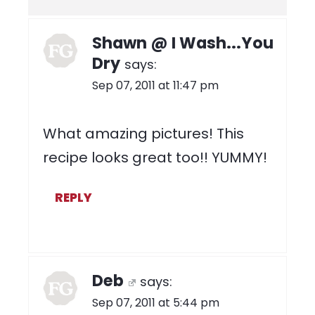
Shawn @ I Wash...You
Dry
says:
Sep 07, 2011 at 11:47 pm
What amazing pictures! This
recipe looks great too!! YUMMY!
REPLY
Deb
says:
Sep 07, 2011 at 5:44 pm