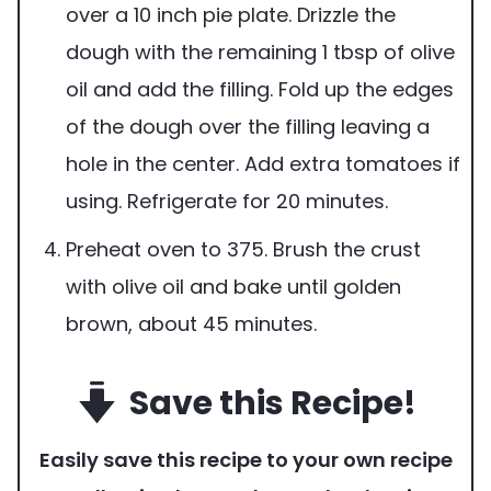
over a 10 inch pie plate. Drizzle the
dough with the remaining 1 tbsp of olive
oil and add the filling. Fold up the edges
of the dough over the filling leaving a
hole in the center. Add extra tomatoes if
using. Refrigerate for 20 minutes.
Preheat oven to 375. Brush the crust
with olive oil and bake until golden
brown, about 45 minutes.
Save this Recipe!
Easily save this recipe to your own recipe