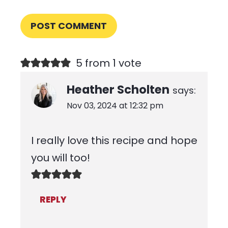
5 from 1 vote
Heather Scholten
says:
Nov 03, 2024 at 12:32 pm
I really love this recipe and hope
you will too!
REPLY