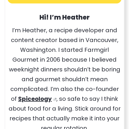
Hi! I’m Heather
I’m Heather, a recipe developer and
content creator based in Vancouver,
Washington. I started Farmgirl
Gourmet in 2006 because I believed
weeknight dinners shouldn’t be boring
and gourmet shouldn’t mean
complicated. I’m also the co-founder
of
Spiceology
, so safe to say I think
about food for a living. Stick around for
recipes that actually make it into your
regular rotation.