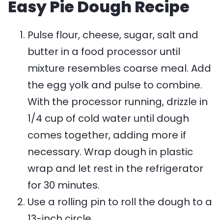
Easy Pie Dough Recipe
Pulse flour, cheese, sugar, salt and
butter in a food processor until
mixture resembles coarse meal. Add
the egg yolk and pulse to combine.
With the processor running, drizzle in
1/4 cup of cold water until dough
comes together, adding more if
necessary. Wrap dough in plastic
wrap and let rest in the refrigerator
for 30 minutes.
Use a rolling pin to roll the dough to a
13-inch circle.