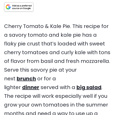
t
i
T
t
n
e
m
i
e
g
s
e
m
s
s
e
Cherry Tomato & Kale Pie. This recipe for
a savory tomato and kale pie has a
flaky pie crust that’s loaded with sweet
cherry tomatoes and curly kale with tons
of flavor from basil and fresh mozzarella.
Serve this savory pie at your
next
brunch
or for a
lighter
dinner
served with a
big salad
.
The recipe will work especially well if you
grow your own tomatoes in the summer
months and need a way to use up a