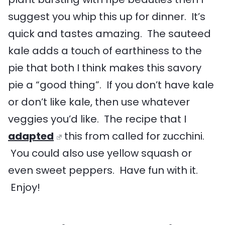
suggest you whip this up for dinner. It’s
quick and tastes amazing. The sauteed
kale adds a touch of earthiness to the
pie that both I think makes this savory
pie a “good thing”. If you don’t have kale
or don’t like kale, then use whatever
veggies you’d like. The recipe that I
adapted
this from called for zucchini.
You could also use yellow squash or
even sweet peppers. Have fun with it.
Enjoy!