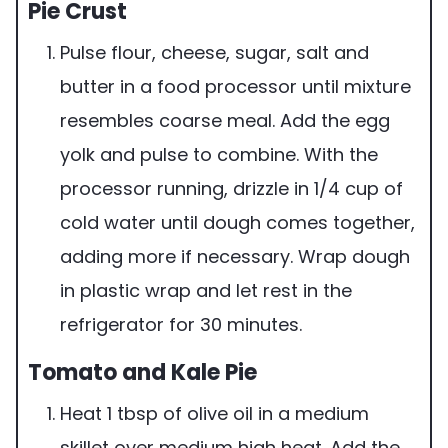
Pie Crust
Pulse flour, cheese, sugar, salt and
butter in a food processor until mixture
resembles coarse meal. Add the egg
yolk and pulse to combine. With the
processor running, drizzle in 1/4 cup of
cold water until dough comes together,
adding more if necessary. Wrap dough
in plastic wrap and let rest in the
refrigerator for 30 minutes.
Tomato and Kale Pie
Heat 1 tbsp of olive oil in a medium
skillet over medium high heat. Add the