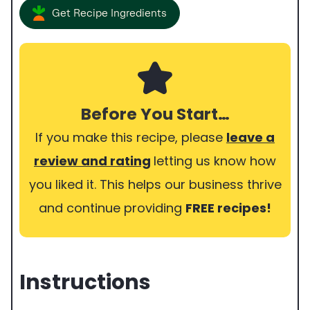
Get Recipe Ingredients
Before You Start…
If you make this recipe, please
leave a
review and rating
letting us know how
you liked it. This helps our business thrive
and continue providing
FREE recipes!
Instructions