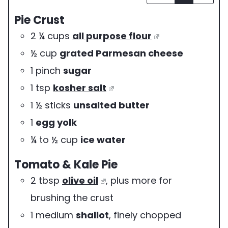
v
Pie Crust
i
2 ¼
cups
all purpose flour
n
½
cup
grated Parmesan cheese
g
1
pinch
sugar
s
1
tsp
kosher salt
1 ½
sticks
unsalted butter
1
egg yolk
¼ to ½
cup
ice water
Tomato & Kale Pie
2
tbsp
olive oil
,
plus more for
brushing the crust
1
medium
shallot
,
finely chopped