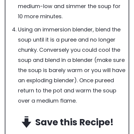
medium-low and simmer the soup for
10 more minutes.
Using an immersion blender, blend the
soup until it is a puree and no longer
chunky. Conversely you could cool the
soup and blend in a blender (make sure
the soup is barely warm or you will have
an exploding blender). Once pureed
return to the pot and warm the soup
over a medium flame.
Save this Recipe!