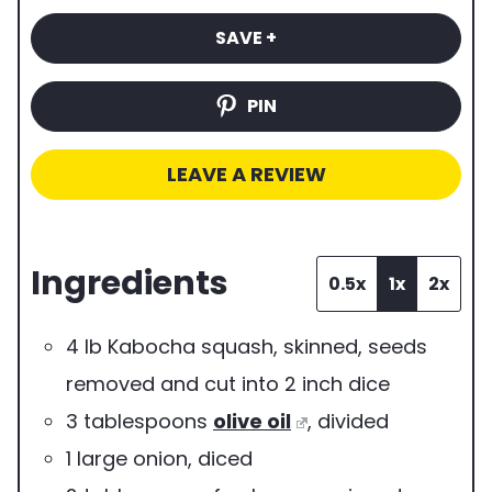
i
b
e
t
t
SAVE +
m
e
s
e
e
e
r
s
s
PIN
o
f
LEAVE A REVIEW
s
e
Ingredients
r
0.5x
1x
2x
v
4
lb
Kabocha squash
,
skinned, seeds
i
removed and cut into 2 inch dice
n
3
tablespoons
olive oil
,
divided
g
1
large
onion
,
diced
s