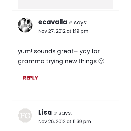
ecavalla
says:
Nov 27, 2012 at 1:19 pm
yum! sounds great– yay for
gramma trying new things 🙂
REPLY
Lisa
says:
Nov 26, 2012 at 11:39 pm