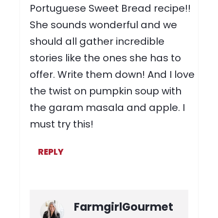
Portuguese Sweet Bread recipe!!
She sounds wonderful and we
should all gather incredible
stories like the ones she has to
offer. Write them down! And I love
the twist on pumpkin soup with
the garam masala and apple. I
must try this!
REPLY
FarmgirlGourmet