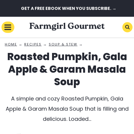
Skip
GET A FREE EBOOK WHEN YOU SUBSCRIBE. →
to
content
→
→
→
HOME
RECIPES
SOUP & STEW
Roasted Pumpkin, Gala
Apple & Garam Masala
Soup
A simple and cozy Roasted Pumpkin, Gala
Apple & Garam Masala Soup that is filling and
delicious. Loaded…