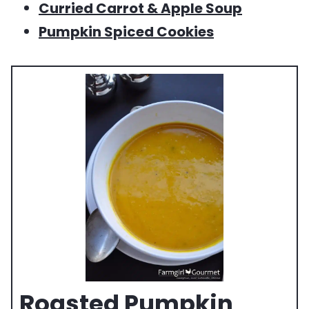
Curried Carrot & Apple Soup
Pumpkin Spiced Cookies
Roasted Pumpkin