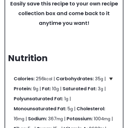
Easily save this recipe to your own recipe
collection box and come back to it
anytime you want!
Nutrition
Calories:
256
|
Carbohydrates:
35
|
kcal
g
Protein:
9
|
Fat:
10
|
Saturated Fat:
3
|
g
g
g
Polyunsaturated Fat:
1
|
g
Monounsaturated Fat:
5
|
Cholesterol:
g
16
|
Sodium:
367
|
Potassium:
1004
|
mg
mg
mg