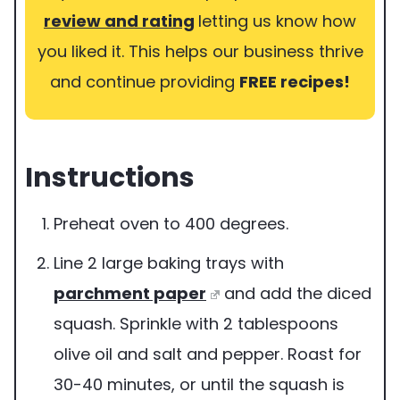
review and rating
letting us know how
you liked it. This helps our business thrive
and continue providing
FREE recipes!
Instructions
Preheat oven to 400 degrees.
Line 2 large baking trays with
parchment paper
and add the diced
squash. Sprinkle with 2 tablespoons
olive oil and salt and pepper. Roast for
30-40 minutes, or until the squash is