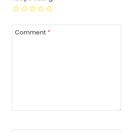
Comment
*