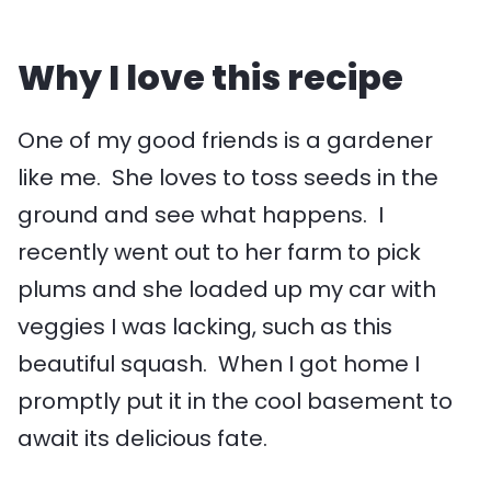
Why I love this recipe
One of my good friends is a gardener
like me. She loves to toss seeds in the
ground and see what happens. I
recently went out to her farm to pick
plums and she loaded up my car with
veggies I was lacking, such as this
beautiful squash. When I got home I
promptly put it in the cool basement to
await its delicious fate.