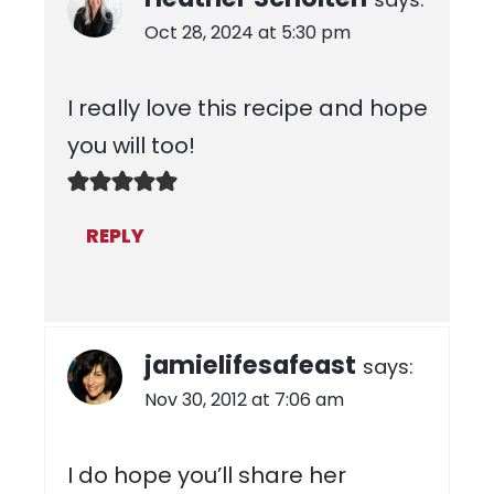
Oct 28, 2024 at 5:30 pm
I really love this recipe and hope
you will too!
REPLY
jamielifesafeast
says:
Nov 30, 2012 at 7:06 am
I do hope you’ll share her