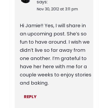
says:
Nov 30, 2012 at 3:11 pm
Hi Jamie!! Yes, I will share in
an upcoming post. She’s so
fun to have around. I wish we
didn’t live so far away from
one another. I’m grateful to
have her here with me for a
couple weeks to enjoy stories
and baking.
REPLY