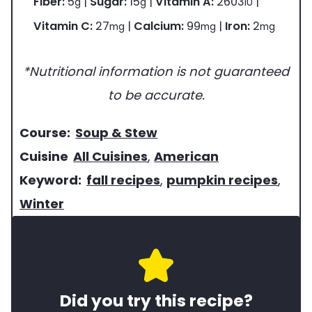
Fiber:
5
|
Sugar:
15
|
Vitamin A:
2603
|
g
g
IU
Vitamin C:
27
|
Calcium:
99
|
Iron:
2
mg
mg
mg
*Nutritional information is not guaranteed
to be accurate.
c
Course:
Soup & Stew
o
c
Cuisine
All Cuisines
,
American
u
u
k
Keyword:
fall recipes
,
pumpkin recipes
,
r
i
e
Winter
s
s
y
e
i
w
o
n
o
Did you try this recipe?
f
e
r