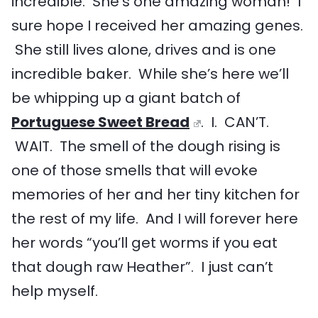
incredible. She’s one amazing woman! I
sure hope I received her amazing genes.
She still lives alone, drives and is one
incredible baker. While she’s here we’ll
be whipping up a giant batch of
Portuguese Sweet Bread
. I. CAN’T.
WAIT. The smell of the dough rising is
one of those smells that will evoke
memories of her and her tiny kitchen for
the rest of my life. And I will forever here
her words “you’ll get worms if you eat
that dough raw Heather”. I just can’t
help myself.