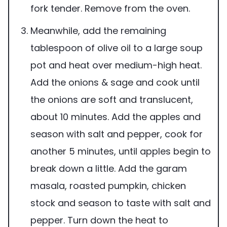
fork tender. Remove from the oven.
Meanwhile, add the remaining
tablespoon of olive oil to a large soup
pot and heat over medium-high heat.
Add the onions & sage and cook until
the onions are soft and translucent,
about 10 minutes. Add the apples and
season with salt and pepper, cook for
another 5 minutes, until apples begin to
break down a little. Add the garam
masala, roasted pumpkin, chicken
stock and season to taste with salt and
pepper. Turn down the heat to