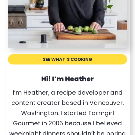
e
c
i
p
e
SEE WHAT’S COOKING
Hi! I’m Heather
I’m Heather, a recipe developer and
content creator based in Vancouver,
Washington. I started Farmgirl
Gourmet in 2006 because I believed
weeknight dinners shouldn’t be boring