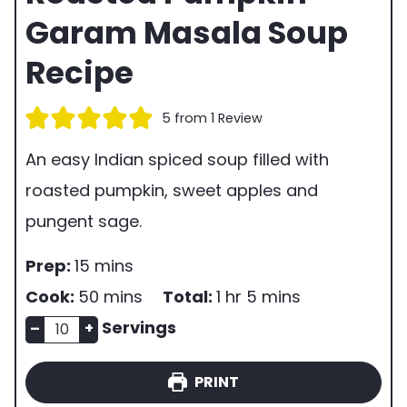
Garam Masala Soup
Recipe
5
from 1 Review
An easy Indian spiced soup filled with
roasted pumpkin, sweet apples and
pungent sage.
p
m
Prep:
15
mins
r
i
m
h
m
Cook:
50
mins
Total:
1
hr
5
mins
e
n
n
i
o
i
Servings
–
+
p
u
u
n
u
n
PRINT
t
m
t
u
r
u