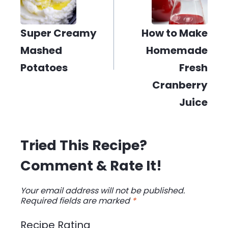
Super Creamy
How to Make
Mashed
Homemade
Potatoes
Fresh
Cranberry
Juice
Tried This Recipe?
Comment & Rate It!
Your email address will not be published.
Required fields are marked
*
Recipe Rating