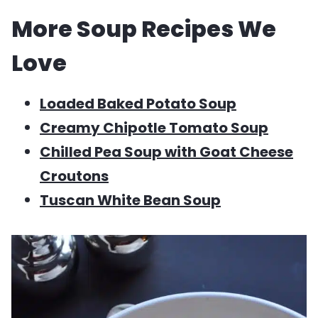
More Soup Recipes We
Love
Loaded Baked Potato Soup
Creamy Chipotle Tomato Soup
Chilled Pea Soup with Goat Cheese
Croutons
Tuscan White Bean Soup