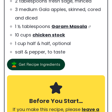
2
tablespoons
fresh sage
,
minced
3
medium
Gala apples
,
skinned, cored
and diced
1 ½
tablespoons
Garam Masala
10
cups
chicken stock
1
cup
half & half
,
optional
salt & pepper
,
to taste
Get Recipe Ingredients
Before You Start…
If you make this recipe, please
leave a