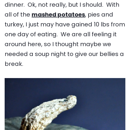
dinner. Ok, not really, but I should. With
all of the
mashed potatoes
, pies and
turkey, I just may have gained 10 lbs from
one day of eating. We are all feeling it
around here, so I thought maybe we
needed a soup night to give our bellies a
break.