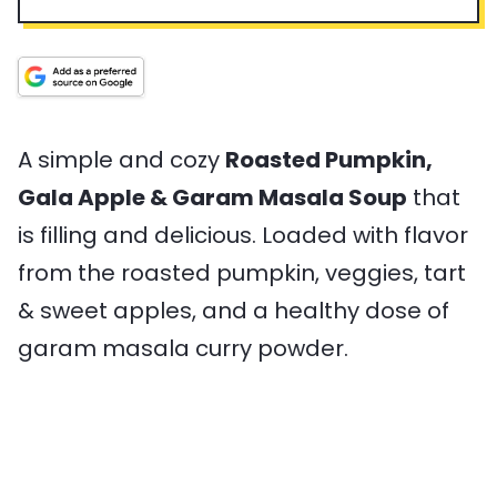
n
p
u
n
a
v
u
T
r
u
l
i
t
i
t
T
n
e
m
e
i
g
s
e
s
m
s
e
A simple and cozy
Roasted Pumpkin,
Gala Apple & Garam Masala Soup
that
is filling and delicious. Loaded with flavor
from the roasted pumpkin, veggies, tart
& sweet apples, and a healthy dose of
garam masala curry powder.