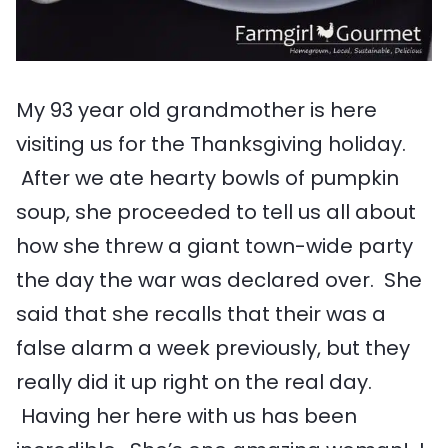
My 93 year old grandmother is here
visiting us for the Thanksgiving holiday.
After we ate hearty bowls of pumpkin
soup, she proceeded to tell us all about
how she threw a giant town-wide party
the day the war was declared over. She
said that she recalls that their was a
false alarm a week previously, but they
really did it up right on the real day.
Having her here with us has been