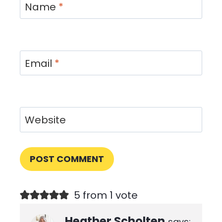
Name
*
Email
*
Website
5 from 1 vote
Heather Scholten
says: