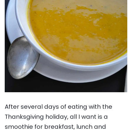
After several days of eating with the
Thanksgiving holiday, all I want is a
smoothie for breakfast, lunch and