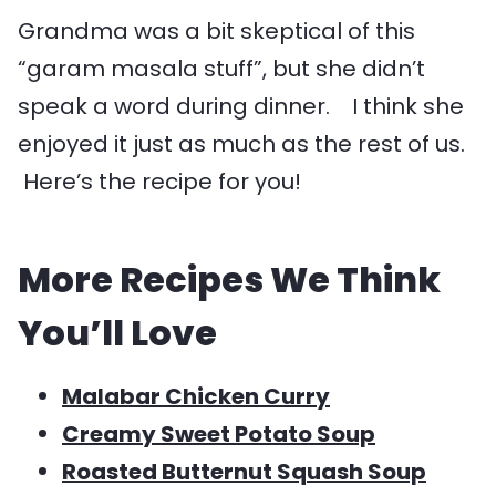
Grandma was a bit skeptical of this
“garam masala stuff”, but she didn’t
speak a word during dinner. I think she
enjoyed it just as much as the rest of us.
Here’s the recipe for you!
More Recipes We Think
You’ll Love
Malabar Chicken Curry
Creamy Sweet Potato Soup
Roasted Butternut Squash Soup