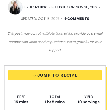
BY
HEATHER
PUBLISHED ON:
NOV 26, 2012
UPDATED:
OCT 13, 2025
9 COMMENTS
This post may contain
affiliate links
. which provide us a small
commission when used to purchase. We’re grateful for your
support.
JUMP TO RECIPE
P
T
S
PREP
TOTAL
YIELD
m
r
h
m
o
e
15
mins
1
hr
5
mins
10
Servings
i
e
o
i
t
r