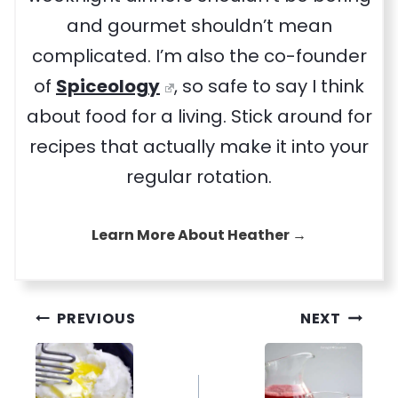
and gourmet shouldn’t mean
complicated. I’m also the co-founder
of
Spiceology
, so safe to say I think
about food for a living. Stick around for
recipes that actually make it into your
regular rotation.
Learn More About Heather →
Post
PREVIOUS
NEXT
navigation