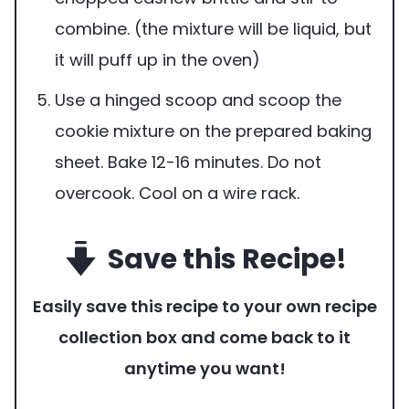
combine. (the mixture will be liquid, but
it will puff up in the oven)
Use a hinged scoop and scoop the
cookie mixture on the prepared baking
sheet. Bake 12-16 minutes. Do not
overcook. Cool on a wire rack.
Save this Recipe!
Easily save this recipe to your own recipe
collection box and come back to it
anytime you want!