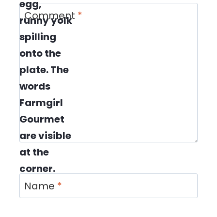
Comment
*
Name
*