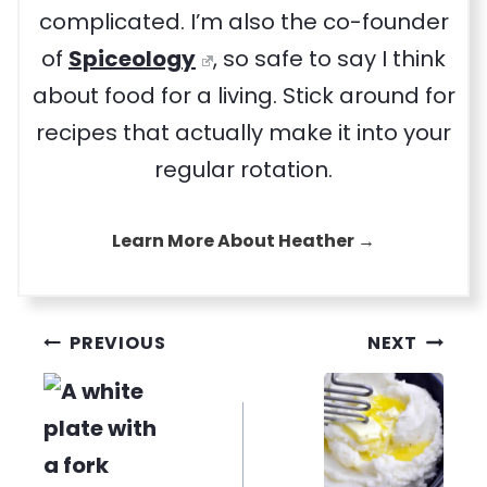
complicated. I’m also the co-founder
of
Spiceology
, so safe to say I think
about food for a living. Stick around for
recipes that actually make it into your
regular rotation.
Learn More About Heather →
Post
PREVIOUS
NEXT
navigation