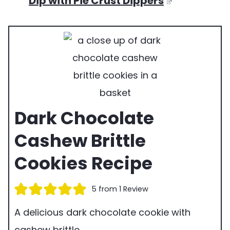
Dip with Pie Crust Dippers
Dark Chocolate
Cashew Brittle
Cookies Recipe
5
from 1 Review
A delicious dark chocolate cookie with
cashew brittle.