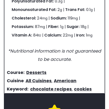
Polyunsaturated Fat:
0.3
|
g
Monounsaturated Fat:
2
|
Trans Fat:
0.1
|
g
g
Cholesterol:
24
|
Sodium:
119
|
mg
mg
Potassium:
87
|
Fiber:
1
|
Sugar:
18
|
mg
g
g
Vitamin A:
84
|
Calcium:
22
|
Iron:
1
IU
mg
mg
*Nutritional information is not guaranteed
to be accurate.
c
Course:
Desserts
o
c
Cuisine
All Cuisines
,
American
u
u
k
Keyword:
chocolate recipes
,
cookies
r
i
e
s
s
y