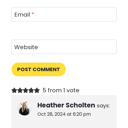
Email
*
Website
5 from 1 vote
Heather Scholten
says:
Oct 28, 2024 at 6:20 pm