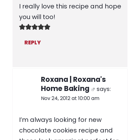
I really love this recipe and hope
you will too!
REPLY
Roxana | Roxana's
Home Baking
says:
Nov 24, 2012 at 10:00 am
I’m always looking for new
chocolate cookies recipe and