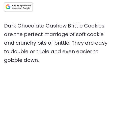
t
i
t
T
n
e
m
e
i
g
s
e
s
m
s
e
Dark Chocolate Cashew Brittle Cookies
are the perfect marriage of soft cookie
and crunchy bits of brittle. They are easy
to double or triple and even easier to
gobble down.