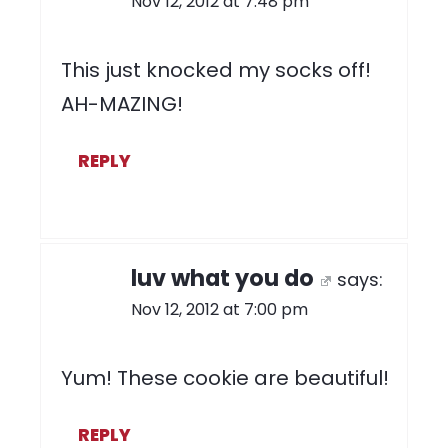
Nov 12, 2012 at 7:48 pm
This just knocked my socks off!
AH-MAZING!
REPLY
luv what you do
says:
Nov 12, 2012 at 7:00 pm
Yum! These cookie are beautiful!
REPLY