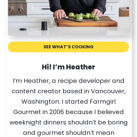
SEE WHAT’S COOKING
Hi! I’m Heather
I’m Heather, a recipe developer and
content creator based in Vancouver,
Washington. I started Farmgirl
Gourmet in 2006 because I believed
weeknight dinners shouldn’t be boring
and gourmet shouldn’t mean