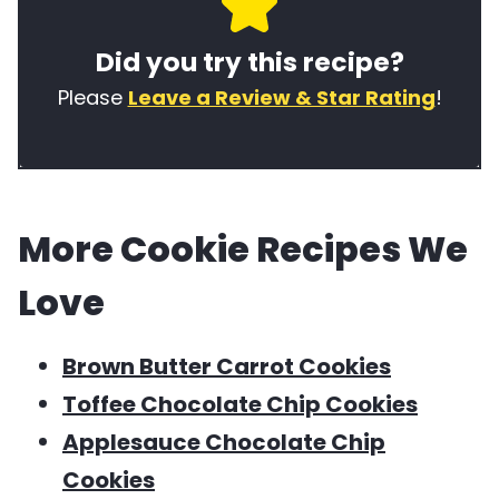
e
i
w
Did you try this recipe?
o
n
o
f
e
r
Please
Leave a Review & Star Rating
!
t
t
d
h
y
s
i
p
u
More Cookie Recipes We
s
e
s
r
e
Love
e
d
c
i
Brown Butter Carrot Cookies
i
n
Toffee Chocolate Chip Cookies
p
t
Applesauce Chocolate Chip
e
h
Cookies