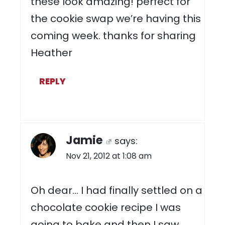
these look amazing! perfect for
the cookie swap we’re having this
coming week. thanks for sharing
Heather
REPLY
Jamie
says:
Nov 21, 2012 at 1:08 am
Oh dear… I had finally settled on a
chocolate cookie recipe I was
going to bake and then I saw