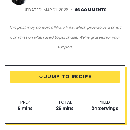
UPDATED:
MAR 21, 2026
46 COMMENTS
This post may contain
affiliate links
. which provide us a small
commission when used to purchase. We’re grateful for your
support.
JUMP TO RECIPE
P
T
S
PREP
TOTAL
YIELD
m
r
m
o
e
5
mins
25
mins
24
Servings
i
e
i
t
r
n
p
n
a
v
u
T
u
l
i