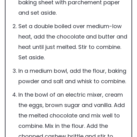
baking sheet with parchement paper
and set aside.
Set a double boiled over medium-low
heat, add the chocolate and butter and
heat until just melted. Stir to combine.
Set aside.
In a medium bowl, add the flour, baking
powder and salt and whisk to combine.
In the bowl of an electric mixer, cream
the eggs, brown sugar and vanilla. Add
the melted chocolate and mix well to
combine. Mix in the flour. Add the
chopped cashew brittle and stir to