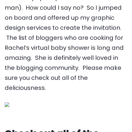
man). How could I say no? So I jumped
on board and offered up my graphic
design services to create the invitation.
The list of bloggers who are cooking for
Rachel’s virtual baby shower is long and
amazing. She is definitely well loved in
the blogging community. Please make
sure you check out all of the
deliciousness.