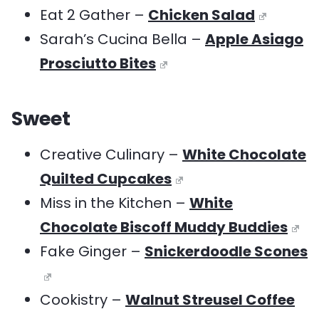
Eat 2 Gather –
Chicken Salad
Sarah’s Cucina Bella –
Apple Asiago
Prosciutto Bites
Sweet
Creative Culinary –
White Chocolate
Quilted Cupcakes
Miss in the Kitchen –
White
Chocolate Biscoff Muddy Buddies
Fake Ginger –
Snickerdoodle Scones
Cookistry –
Walnut Streusel Coffee