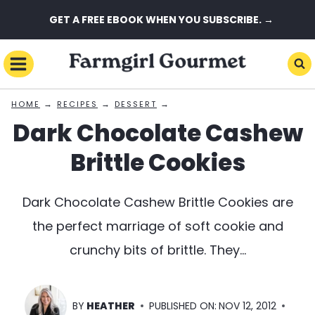
Skip
GET A FREE EBOOK WHEN YOU SUBSCRIBE. →
to
content
→
→
→
HOME
RECIPES
DESSERT
Dark Chocolate Cashew
Brittle Cookies
Dark Chocolate Cashew Brittle Cookies are
the perfect marriage of soft cookie and
crunchy bits of brittle. They…
BY
HEATHER
PUBLISHED ON:
NOV 12, 2012