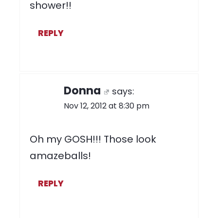
shower!!
REPLY
Donna
says:
Nov 12, 2012 at 8:30 pm
Oh my GOSH!!! Those look
amazeballs!
REPLY