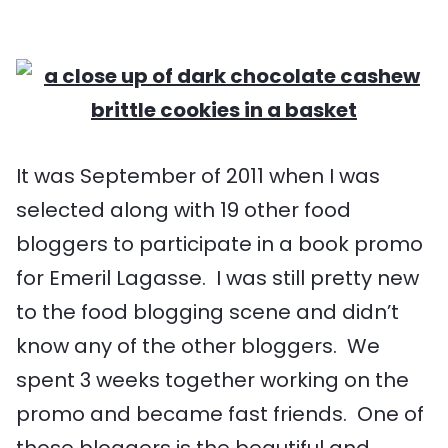
It was September of 2011 when I was
selected along with 19 other food
bloggers to participate in a book promo
for Emeril Lagasse. I was still pretty new
to the food blogging scene and didn’t
know any of the other bloggers. We
spent 3 weeks together working on the
promo and became fast friends. One of
those bloggers is the beautiful and