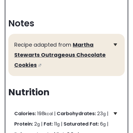
Notes
Recipe adapted from
Martha
Stewarts Outrageous Chocolate
Cookies
Nutrition
Calories:
198
|
Carbohydrates:
23
|
kcal
g
Protein:
2
|
Fat:
11
|
Saturated Fat:
6
|
g
g
g