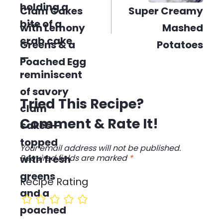
Clam Cakes
Super Creamy
with Lemony
Mashed
Greens & a
Potatoes
Poached Egg
Tried This Recipe?
Comment & Rate It!
Your email address will not be published.
Required fields are marked
*
Recipe Rating