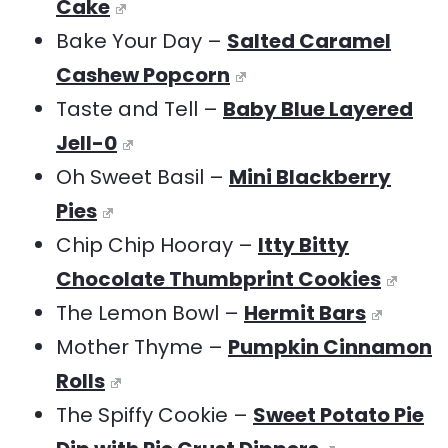
Cake
Bake Your Day –
Salted Caramel
Cashew Popcorn
Taste and Tell –
Baby Blue Layered
Jell-0
Oh Sweet Basil –
Mini Blackberry
Pies
Chip Chip Hooray –
Itty Bitty
Chocolate Thumbprint Cookies
The Lemon Bowl –
Hermit Bars
Mother Thyme –
Pumpkin Cinnamon
Rolls
The Spiffy Cookie –
Sweet Potato Pie