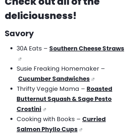
Check out all of the
deliciousness!
Savory
30A Eats –
Southern Cheese Straws
Susie Freaking Homemaker –
Cucumber Sandwiches
Thrifty Veggie Mama –
Roasted
Butternut Squash & Sage Pesto
Crostini
Cooking with Books –
Curried
Salmon Phyllo Cups