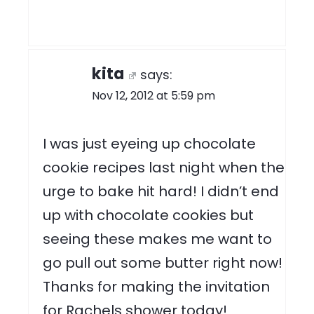
kita
says:
Nov 12, 2012 at 5:59 pm
I was just eyeing up chocolate
cookie recipes last night when the
urge to bake hit hard! I didn’t end
up with chocolate cookies but
seeing these makes me want to
go pull out some butter right now!
Thanks for making the invitation
for Rachels shower today!