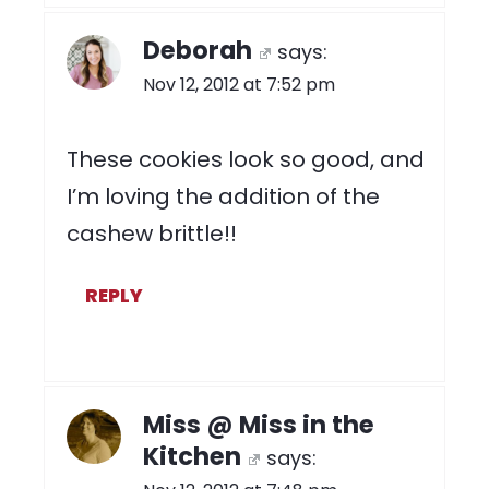
Deborah
says:
Nov 12, 2012 at 7:52 pm
These cookies look so good, and
I’m loving the addition of the
cashew brittle!!
REPLY
Miss @ Miss in the
Kitchen
says: