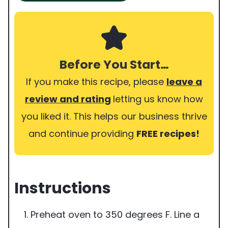
Before You Start…
If you make this recipe, please
leave a
review and rating
letting us know how
you liked it. This helps our business thrive
and continue providing
FREE recipes!
Instructions
Preheat oven to 350 degrees F. Line a