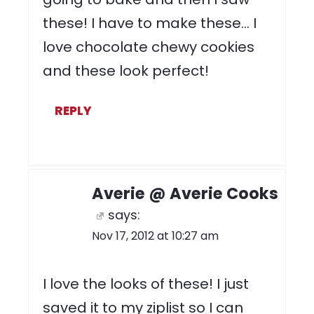
these! I have to make these… I
love chocolate chewy cookies
and these look perfect!
REPLY
Averie @ Averie Cooks
says:
Nov 17, 2012 at 10:27 am
I love the looks of these! I just
saved it to my ziplist so I can