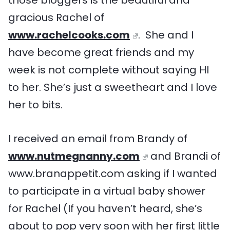
gracious Rachel of
www.rachelcooks.com
. She and I
have become great friends and my
week is not complete without saying HI
to her. She’s just a sweetheart and I love
her to bits.
I received an email from Brandy of
www.nutmegnanny.com
and Brandi of
www.branappetit.com asking if I wanted
to participate in a virtual baby shower
for Rachel (If you haven’t heard, she’s
about to pop very soon with her first little