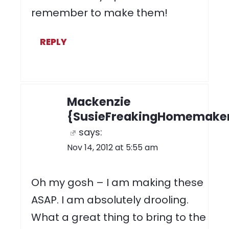
remember to make them!
REPLY
Mackenzie
{SusieFreakingHomemake
says:
Nov 14, 2012 at 5:55 am
Oh my gosh – I am making these
ASAP. I am absolutely drooling.
What a great thing to bring to the