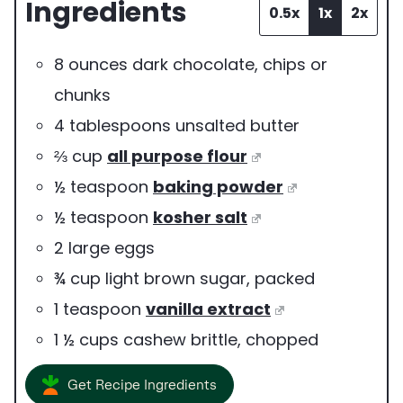
Ingredients
r
0.5x
1x
2x
v
8
ounces
dark chocolate
,
chips or
i
chunks
n
4
tablespoons
unsalted butter
g
⅔
cup
all purpose flour
s
½
teaspoon
baking powder
½
teaspoon
kosher salt
2
large
eggs
¾
cup
light brown sugar
,
packed
1
teaspoon
vanilla extract
1 ½
cups
cashew brittle
,
chopped
Get Recipe Ingredients